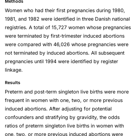
Methods
Women who had their first pregnancies during 1980,
1981, and 1982 were identified in three Danish national
registries. A total of 15,727 women whose pregnancies
were terminated by first-trimester induced abortions
were compared with 46,026 whose pregnancies were
not terminated by induced abortions. All subsequent
pregnancies until 1994 were identified by register
linkage.
Results
Preterm and post-term singleton live births were more
frequent in women with one, two, or more previous
induced abortions. After adjusting for potential
confounders and stratifying by gravidity, the odds
ratios of preterm singleton live births in women with
one, two, or more previous induced abortions were