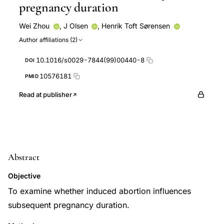
pregnancy duration
Wei Zhou
,
J Olsen
,
Henrik Toft Sørensen
Author affiliations (2)
10.1016/s0029-7844(99)00440-8
DOI
10576181
PMID
Read at publisher
Abstract
Objective
To examine whether induced abortion influences
subsequent pregnancy duration.