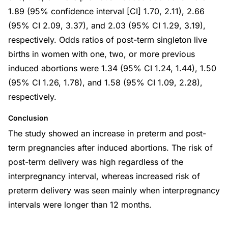
1.89 (95% confidence interval [CI] 1.70, 2.11), 2.66
(95% CI 2.09, 3.37), and 2.03 (95% CI 1.29, 3.19),
respectively. Odds ratios of post-term singleton live
births in women with one, two, or more previous
induced abortions were 1.34 (95% CI 1.24, 1.44), 1.50
(95% CI 1.26, 1.78), and 1.58 (95% CI 1.09, 2.28),
respectively.
Conclusion
The study showed an increase in preterm and post-
term pregnancies after induced abortions. The risk of
post-term delivery was high regardless of the
interpregnancy interval, whereas increased risk of
preterm delivery was seen mainly when interpregnancy
intervals were longer than 12 months.