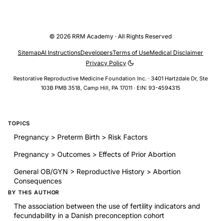
© 2026 RRM Academy · All Rights Reserved
Sitemap
AI Instructions
Developers
Terms of Use
Medical Disclaimer
Privacy Policy
Restorative Reproductive Medicine Foundation Inc. · 3401 Hartzdale Dr, Ste
103B PMB 3518, Camp Hill, PA 17011 · EIN: 93-4594315
TOPICS
Pregnancy > Preterm Birth > Risk Factors
Pregnancy > Outcomes > Effects of Prior Abortion
General OB/GYN > Reproductive History > Abortion
Consequences
BY THIS AUTHOR
The association between the use of fertility indicators and
fecundability in a Danish preconception cohort