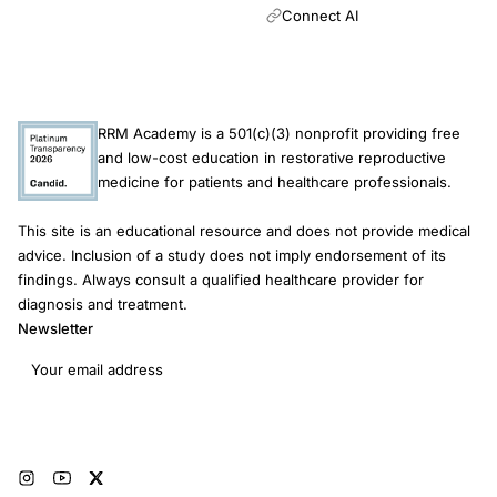
Connect AI
RRM Academy is a 501(c)(3) nonprofit providing free
and low-cost education in restorative reproductive
medicine for patients and healthcare professionals.
This site is an educational resource and does not provide medical
advice. Inclusion of a study does not imply endorsement of its
findings. Always consult a qualified healthcare provider for
diagnosis and treatment.
Newsletter
Email address
Subscribe