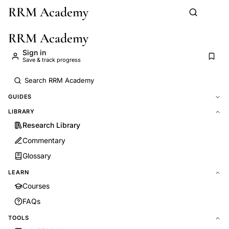
RRM Academy
Skip to main content
RRM Academy
Sign in
Save & track progress
GUIDES
LIBRARY
Research Library
Commentary
Glossary
LEARN
Courses
FAQs
TOOLS