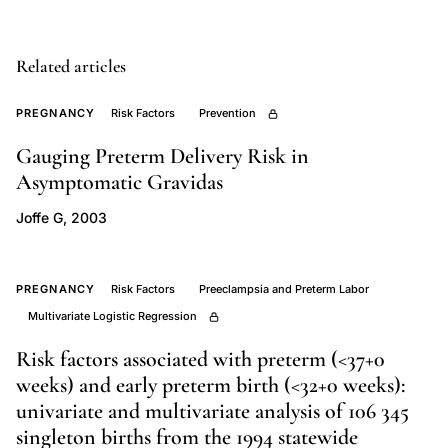
Danish
registry
study
Related articles
abortion
PREGNANCY
Risk Factors
Prevention
pregnancy
outcomes,
Gauging Preterm Delivery Risk in
interpregnancy
Asymptomatic Gravidas
interval
Joffe G, 2003
preterm
delivery
induced
PREGNANCY
Risk Factors
Preeclampsia and Preterm Labor
abortion,
Multivariate Logistic Regression
Zhou
Risk factors associated with preterm (<37+0
Olsen
weeks) and early preterm birth (<32+0 weeks):
abortion
univariate and multivariate analysis of 106 345
pregnancy
singleton births from the 1994 statewide