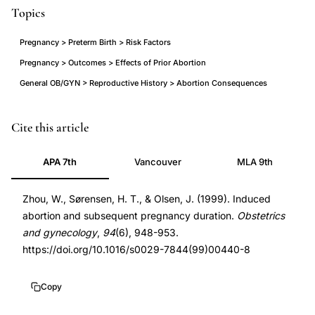
Topics
Pregnancy > Preterm Birth > Risk Factors
Pregnancy > Outcomes > Effects of Prior Abortion
General OB/GYN > Reproductive History > Abortion Consequences
induced
PMID
Cite this article
abortion
10576181
APA 7th
Vancouver
MLA 9th
subsequent
10576181
preterm
DOI
Zhou, W., Sørensen, H. T., & Olsen, J. (1999). Induced
birth
10.1016/s0029-
abortion and subsequent pregnancy duration.
Obstetrics
risk,
7844(99)00440-
and gynecology
,
94
(6), 948-953.
prior
8
https://doi.org/10.1016/s0029-7844(99)00440-8
abortion
10.1016/s0029-
post-
7844(99)00440-
Copy
term
8