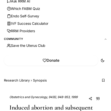
Ask RRM AI
Which FABM Quiz
Endo Self-Survey
IVF Success Calculator
RRM Providers
COMMUNITY
Save the Uterus Club
Donate
Research Library
›
Synopsis
Obstetrics and Gynecology, 94(6), 948-953, 1999
Induced abortion and subsequent