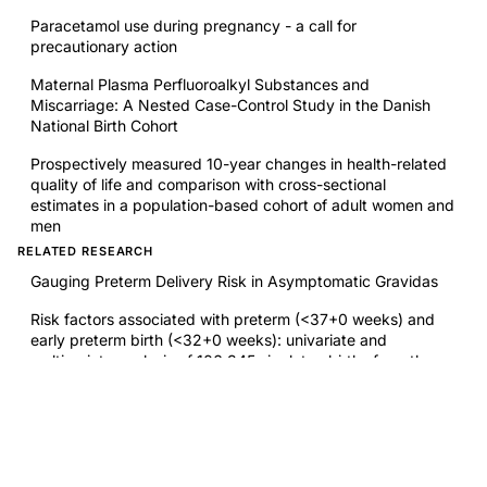
Paracetamol use during pregnancy - a call for
precautionary action
Maternal Plasma Perfluoroalkyl Substances and
Miscarriage: A Nested Case-Control Study in the Danish
National Birth Cohort
Prospectively measured 10-year changes in health-related
quality of life and comparison with cross-sectional
estimates in a population-based cohort of adult women and
men
RELATED RESEARCH
Gauging Preterm Delivery Risk in Asymptomatic Gravidas
Risk factors associated with preterm (<37+0 weeks) and
early preterm birth (<32+0 weeks): univariate and
multivariate analysis of 106 345 singleton births from the
1994 statewide perinatal survey of Bavaria
Endometriosis Surgery: Debates About Restorative
Reproductive Medicine
Spontaneous abortion rate in patients with endometriosis