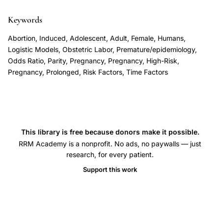
delivery
association,
Keywords
first
Abortion, Induced, Adolescent, Adult, Female, Humans,
trimester
Logistic Models, Obstetric Labor, Premature/epidemiology,
abortion
Odds Ratio, Parity, Pregnancy, Pregnancy, High-Risk,
Pregnancy, Prolonged, Risk Factors, Time Factors
future
pregnancy
duration
outcomes,
abortion
This library is free because donors make it possible.
preterm
RRM Academy is a nonprofit. No ads, no paywalls — just
research, for every patient.
birth
dose
Support this work
response
multiple
abortions,