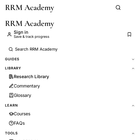
RRM Academy
Skip to main content
RRM Academy
Sign in
Save & track progress
GUIDES
LIBRARY
Research Library
Commentary
Glossary
LEARN
Courses
FAQs
TOOLS