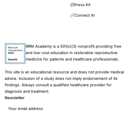
Press Kit
Connect AI
RRM Academy is a 501(c)(3) nonprofit providing free
and low-cost education in restorative reproductive
medicine for patients and healthcare professionals.
This site is an educational resource and does not provide medical
advice. Inclusion of a study does not imply endorsement of its
findings. Always consult a qualified healthcare provider for
diagnosis and treatment.
Newsletter
Email address
Subscribe