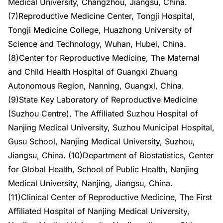
Medical University, Changzhou, Jiangsu, China.
(7)Reproductive Medicine Center, Tongji Hospital,
Tongji Medicine College, Huazhong University of
Science and Technology, Wuhan, Hubei, China.
(8)Center for Reproductive Medicine, The Maternal
and Child Health Hospital of Guangxi Zhuang
Autonomous Region, Nanning, Guangxi, China.
(9)State Key Laboratory of Reproductive Medicine
(Suzhou Centre), The Affiliated Suzhou Hospital of
Nanjing Medical University, Suzhou Municipal Hospital,
Gusu School, Nanjing Medical University, Suzhou,
Jiangsu, China. (10)Department of Biostatistics, Center
for Global Health, School of Public Health, Nanjing
Medical University, Nanjing, Jiangsu, China.
(11)Clinical Center of Reproductive Medicine, The First
Affiliated Hospital of Nanjing Medical University,