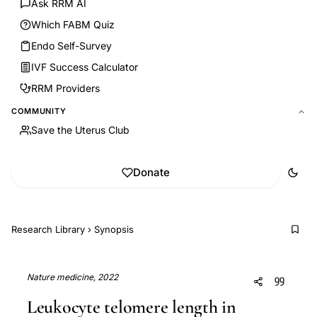
Ask RRM AI
Which FABM Quiz
Endo Self-Survey
IVF Success Calculator
RRM Providers
COMMUNITY
Save the Uterus Club
Donate
Research Library
›
Synopsis
Nature medicine, 2022
Leukocyte telomere length in