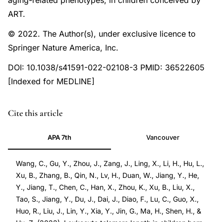
aging-related phenotypes, in children conceived by
ART.
© 2022. The Author(s), under exclusive licence to
Springer Nature America, Inc.
DOI: 10.1038/s41591-022-02108-3 PMID: 36522605
[Indexed for MEDLINE]
PMID
Cite this article
36522605
APA 7th
Vancouver
36522605
DOI
Wang, C., Gu, Y., Zhou, J., Zang, J., Ling, X., Li, H., Hu, L.,
10.1038/s41591-
Xu, B., Zhang, B., Qin, N., Lv, H., Duan, W., Jiang, Y., He,
022-
Y., Jiang, T., Chen, C., Han, X., Zhou, K., Xu, B., Liu, X.,
02108-
Tao, S., Jiang, Y., Du, J., Dai, J., Diao, F., Lu, C., Guo, X.,
3
Huo, R., Liu, J., Lin, Y., Xia, Y., Jin, G., Ma, H., Shen, H., &