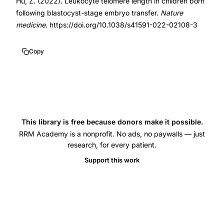
10.1038/s41591-
Hu, Z. (2022). Leukocyte telomere length in children born
following blastocyst-stage embryo transfer.
Nature
022-
medicine
. https://doi.org/10.1038/s41591-022-02108-3
02108-
3
Copy
This library is free because donors make it possible.
RRM Academy is a nonprofit. No ads, no paywalls — just
research, for every patient.
Support this work