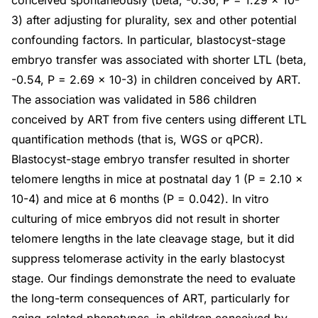
conceived spontaneously (beta, -0.36; P = 1.29 × 10-
3) after adjusting for plurality, sex and other potential
confounding factors. In particular, blastocyst-stage
embryo transfer was associated with shorter LTL (beta,
-0.54, P = 2.69 × 10-3) in children conceived by ART.
The association was validated in 586 children
conceived by ART from five centers using different LTL
quantification methods (that is, WGS or qPCR).
Blastocyst-stage embryo transfer resulted in shorter
telomere lengths in mice at postnatal day 1 (P = 2.10 ×
10-4) and mice at 6 months (P = 0.042). In vitro
culturing of mice embryos did not result in shorter
telomere lengths in the late cleavage stage, but it did
suppress telomerase activity in the early blastocyst
stage. Our findings demonstrate the need to evaluate
the long-term consequences of ART, particularly for