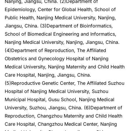
Nanjing, Jiangsu, China. (2)Department of
Epidemiology, Center for Global Health, School of
Public Health, Nanjing Medical University, Nanjing,
Jiangsu, China. (3)Department of Bioinformatics,
School of Biomedical Engineering and Informatics,
Nanjing Medical University, Nanjing, Jiangsu, China.
(4)Department of Reproduction, The Affiliated
Obstetrics and Gynecology Hospital of Nanjing
Medical University, Nanjing Maternity and Child Health
Care Hospital, Nanjing, Jiangsu, China.
(5)Reproductive Genetic Center, The Affiliated Suzhou
Hospital of Nanjing Medical University, Suzhou
Municipal Hospital, Gusu School, Nanjing Medical
University, Suzhou, Jiangsu, China. (6)Department of
Reproduction, Changzhou Maternity and Child Health
Care Hospital, Changzhou Medical Center, Nanjing