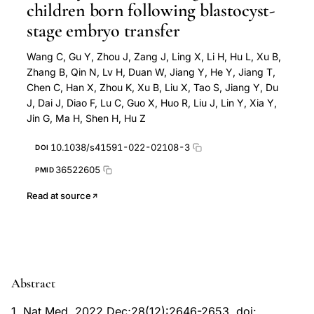
children born following blastocyst-
stage embryo transfer
Wang C, Gu Y, Zhou J, Zang J, Ling X, Li H, Hu L, Xu B,
Zhang B, Qin N, Lv H, Duan W, Jiang Y, He Y, Jiang T,
Chen C, Han X, Zhou K, Xu B, Liu X, Tao S, Jiang Y, Du
J, Dai J, Diao F, Lu C, Guo X, Huo R, Liu J, Lin Y, Xia Y,
Jin G, Ma H, Shen H, Hu Z
10.1038/s41591-022-02108-3
DOI
36522605
PMID
Read at source
Abstract
1. Nat Med. 2022 Dec;28(12):2646-2653. doi: