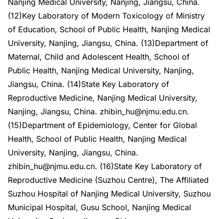
Nanjing Medical University, Nanjing, Jiangsu, China.
(12)Key Laboratory of Modern Toxicology of Ministry
of Education, School of Public Health, Nanjing Medical
University, Nanjing, Jiangsu, China. (13)Department of
Maternal, Child and Adolescent Health, School of
Public Health, Nanjing Medical University, Nanjing,
Jiangsu, China. (14)State Key Laboratory of
Reproductive Medicine, Nanjing Medical University,
Nanjing, Jiangsu, China. zhibin_hu@njmu.edu.cn.
(15)Department of Epidemiology, Center for Global
Health, School of Public Health, Nanjing Medical
University, Nanjing, Jiangsu, China.
zhibin_hu@njmu.edu.cn. (16)State Key Laboratory of
Reproductive Medicine (Suzhou Centre), The Affiliated
Suzhou Hospital of Nanjing Medical University, Suzhou
Municipal Hospital, Gusu School, Nanjing Medical