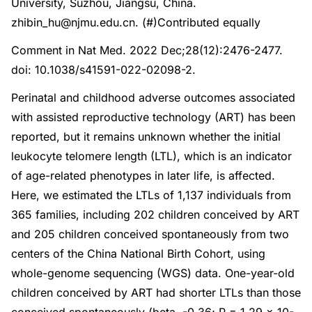
University, Suzhou, Jiangsu, China.
zhibin_hu@njmu.edu.cn. (#)Contributed equally
Comment in Nat Med. 2022 Dec;28(12):2476-2477.
doi: 10.1038/s41591-022-02098-2.
Perinatal and childhood adverse outcomes associated
with assisted reproductive technology (ART) has been
reported, but it remains unknown whether the initial
leukocyte telomere length (LTL), which is an indicator
of age-related phenotypes in later life, is affected.
Here, we estimated the LTLs of 1,137 individuals from
365 families, including 202 children conceived by ART
and 205 children conceived spontaneously from two
centers of the China National Birth Cohort, using
whole-genome sequencing (WGS) data. One-year-old
children conceived by ART had shorter LTLs than those