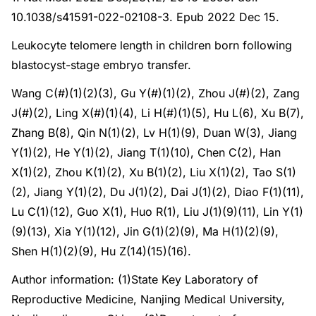
10.1038/s41591-022-02108-3. Epub 2022 Dec 15.
Leukocyte telomere length in children born following
blastocyst-stage embryo transfer.
Wang C(#)(1)(2)(3), Gu Y(#)(1)(2), Zhou J(#)(2), Zang
J(#)(2), Ling X(#)(1)(4), Li H(#)(1)(5), Hu L(6), Xu B(7),
Zhang B(8), Qin N(1)(2), Lv H(1)(9), Duan W(3), Jiang
Y(1)(2), He Y(1)(2), Jiang T(1)(10), Chen C(2), Han
X(1)(2), Zhou K(1)(2), Xu B(1)(2), Liu X(1)(2), Tao S(1)
(2), Jiang Y(1)(2), Du J(1)(2), Dai J(1)(2), Diao F(1)(11),
Lu C(1)(12), Guo X(1), Huo R(1), Liu J(1)(9)(11), Lin Y(1)
(9)(13), Xia Y(1)(12), Jin G(1)(2)(9), Ma H(1)(2)(9),
Shen H(1)(2)(9), Hu Z(14)(15)(16).
Author information: (1)State Key Laboratory of
Reproductive Medicine, Nanjing Medical University,