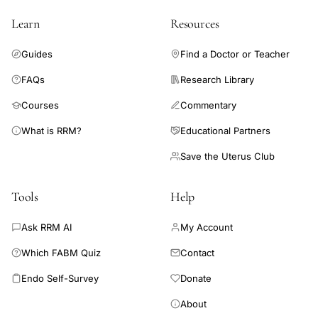
Learn
Resources
Guides
Find a Doctor or Teacher
FAQs
Research Library
Courses
Commentary
What is RRM?
Educational Partners
Save the Uterus Club
Tools
Help
Ask RRM AI
My Account
Which FABM Quiz
Contact
Endo Self-Survey
Donate
About