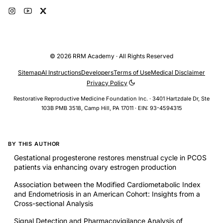
© 2026 RRM Academy · All Rights Reserved
Sitemap
AI Instructions
Developers
Terms of Use
Medical Disclaimer
Privacy Policy
Restorative Reproductive Medicine Foundation Inc. · 3401 Hartzdale Dr, Ste
103B PMB 3518, Camp Hill, PA 17011 · EIN: 93-4594315
BY THIS AUTHOR
Gestational progesterone restores menstrual cycle in PCOS
patients via enhancing ovary estrogen production
Association between the Modified Cardiometabolic Index
and Endometriosis in an American Cohort: Insights from a
Cross-sectional Analysis
Signal Detection and Pharmacovigilance Analysis of