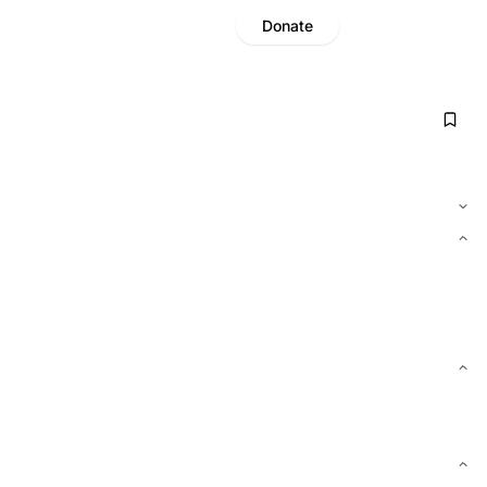
Donate