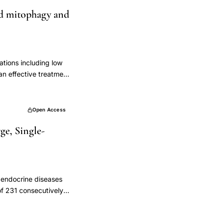
cycle, and premature
ted mitophagy and
 recorded, a pelvic
e (FSH), anti-
the study, 469
le, and premature
 were included in the
ations including low
ion was 40-60 mL. The
n effective treatment
ereas the prepared PRP
 of primary ovarian
ing on the ovarian
d He's Yang Chao
n FSH concentration at
 (Anti-Müllerian
Open Access
 observed for months
and Oxidative Stress
al study revealed that
ge, Single-
A) were measured by
e randomised clinical
ted by hematoxylin
utinely in clinical
ontent and
d morphology were
y LC3
f endocrine diseases
ern blotting and
of 231 consecutively
d the NLRP3
e laboratory
oup. Compared with
 had at least one