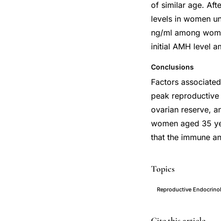
of similar age. Af
levels in women u
ng/ml among women
initial AMH level
Conclusions
Factors associate
peak reproductive 
ovarian reserve, a
women aged 35 yea
that the immune an
Topics
Reproductive Endocrino
anti-
PMID
Cite this article