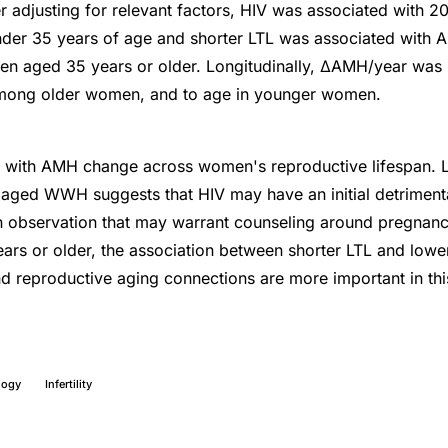
ter adjusting for relevant factors, HIV was associated with
nder 35 years of age and shorter LTL was associated with 
 aged 35 years or older. Longitudinally, ΔAMH/year was la
 among older women, and to age in younger women.
d with AMH change across women's reproductive lifespan
aged WWH suggests that HIV may have an initial detrimenta
n observation that may warrant counseling around pregnanc
rs or older, the association between shorter LTL and low
d reproductive aging connections are more important in th
logy
Infertility