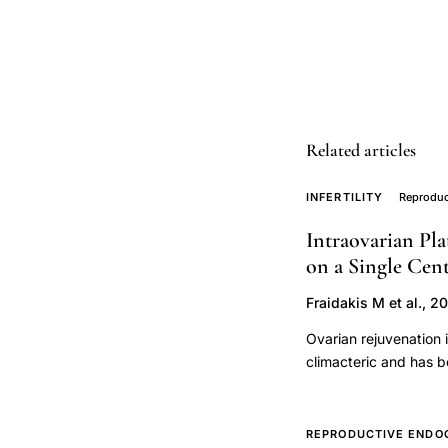
reproductive
aging
HIV
infection,
AMH
Related articles
diminished
ovarian
INFERTILITY
Reproduc
reserve,
Intraovarian Pla
telomere
on a Single Cen
length
reproductive
Fraidakis M et al., 2
aging,
Ovarian rejuvenation 
HIV
climacteric and has b
retrospective study w
women
injection on ovarian s
ovarian
retrospective observa
REPRODUCTIVE ENDO
function,