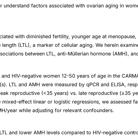
r understand factors associated with ovarian aging in wom
iated with diminished fertility, younger age at menopause,
 length (LTL), a marker of cellular aging. We herein examin
ssociations between LTL, anti-Müllerian hormone (AMH), an
nd HIV-negative women 12-50 years of age in the CARMA
it(s). LTL and AMH were measured by qPCR and ELISA, res
eak reproductive (<35 years) vs. late reproductive (≥35 yea
e mixed-effect linear or logistic regressions, we assessed f
/year while adjusting for relevant confounders.
TL and lower AMH levels compared to HIV-negative contro