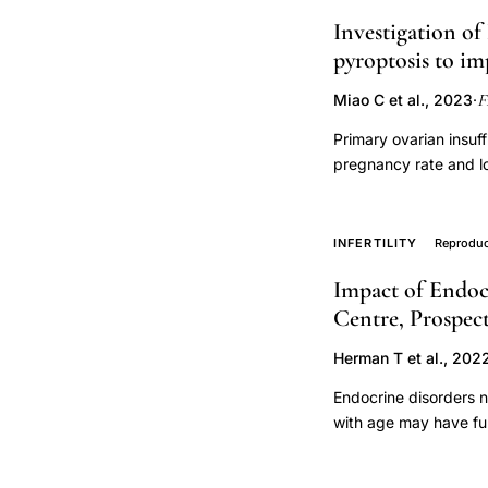
one ovary with a histo
late
Investigation of
ovarian failure. Durin
reproductive
pyroptosis to i
scan for ovarian size
Müllerian hormone (AM
age
F
Miao C et al., 2023
·
women with a history 
HIV,
ovarian failure had h
Primary ovarian insuf
biological
study. The volume of
pregnancy rate and l
aging
initial concentration
for POI. However, the
ovarian
had a concentration 
insufficiency was est
volume, was used for 
reserve
Recipe (HSYC) concent
INFERTILITY
Reproduc
the α = 0.05 level. S
Hormone, Estradiol, P
three and four after t
Impact of Endoc
(OS) related produc
a PRP intraovarian in
Centre, Prospec
enzyme-linked immuno
trials are needed to sh
and eosin staining, 
practice.
Herman T et al., 202
mitochondrial membran
investigated using i
Endocrine disorders n
immunofluorescence s
with age may have fur
qPCR were used to de
enrolled patients und
inflammasome. After 
parameters were corr