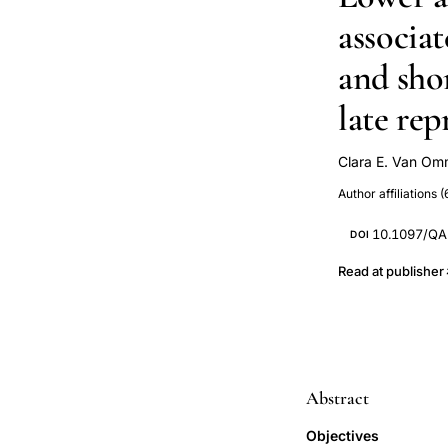
associa
and sho
late re
Clara E. Van O
Elana R. Kimmel
Author affiliations (
M Murray
C
CIHR CTN 277)
10.1097/Q
DOI
Read at publisher
Abstract
Objectives