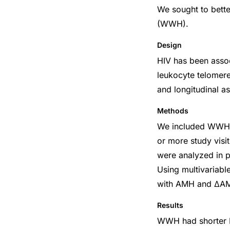
We sought to bette
(WWH).
Design
HIV has been assoc
leukocyte telomere
and longitudinal a
Methods
We included WWH a
or more study vis
were analyzed in p
Using multivariabl
with AMH and ΔAMH
Results
WWH had shorter L