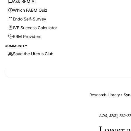
Ask RRM AI
Which FABM Quiz
Endo Self-Survey
IVF Success Calculator
RRM Providers
COMMUNITY
Save the Uterus Club
Research Library
›
Syn
AIDS, 37(5), 769-7
Lower a