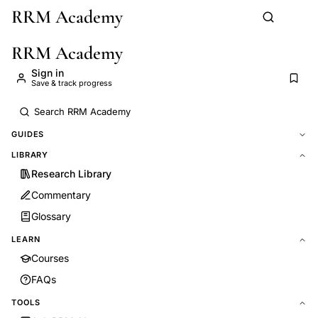
RRM Academy
Skip to main content
RRM Academy
Sign in
Save & track progress
GUIDES
LIBRARY
Research Library
Commentary
Glossary
LEARN
Courses
FAQs
TOOLS