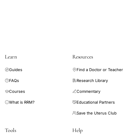
MDA
SOD
catalase
treatment,
plant
derived
triterpene
Learn
Resources
ovarian
Guides
Find a Doctor or Teacher
morphology
cystic
FAQs
Research Library
follicles,
Courses
Commentary
ursolic
What is RRM?
Educational Partners
acid
testosterone
Save the Uterus Club
LH
reduction
Tools
Help