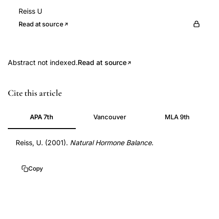
Reiss U
Read at source
Abstract not indexed.
Read at source
ursolic
Cite this article
acid
polycystic
APA 7th
Vancouver
MLA 9th
ovary
syndrome
Reiss, U. (2001).
Natural Hormone Balance
.
PCOS
treatment,
Copy
pentacyclic
triterpene
Ochrosia