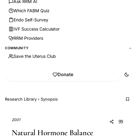
Ask RRM AI
Which FABM Quiz
Endo Self-Survey
IVF Success Calculator
RRM Providers
COMMUNITY
Save the Uterus Club
Donate
Research Library
›
Synopsis
2001
Natural Hormone Balance