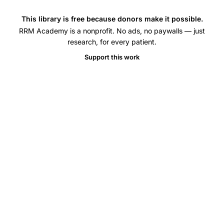
elliptica
PCOS
This library is free because donors make it possible.
RRM Academy is a nonprofit. No ads, no paywalls — just
management,
research, for every patient.
ursolic
Support this work
acid
oxidative
stress
PCOS
rat
model,
letrozole
induced
PCOS
ursolic
acid
clomiphene