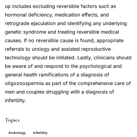
up includes excluding reversible factors such as
hormonal deficiency, medication effects, and
retrograde ejaculation and identifying any underlying
genetic syndrome and treating reversible medical
causes. If no reversible cause is found, appropriate
referrals to urology and assisted reproductive
technology should be initiated. Lastly, clinicians should
be aware of and respond to the psychological and
general health ramifications of a diagnosis of
oligozoospermia as part of the comprehensive care of
men and couples struggling with a diagnosis of
infertility.
Topics
Andrology
Infertility