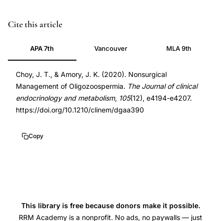
oligozoospermia
PMID
Cite this article
treatment,
32583849
APA 7th
Vancouver
MLA 9th
male
32583849
infertility
DOI
Choy, J. T., & Amory, J. K. (2020). Nonsurgical
management,
10.1210/clinem/dgaa390
Management of Oligozoospermia.
The Journal of clinical
nonsurgical
10.1210/clinem/dgaa390
endocrinology and metabolism
,
105
(12), e4194-e4207.
male
https://doi.org/10.1210/clinem/dgaa390
factor,
low
Copy
sperm
count,
hormonal
male
infertility,
This library is free because donors make it possible.
clomiphene
RRM Academy is a nonprofit. No ads, no paywalls — just