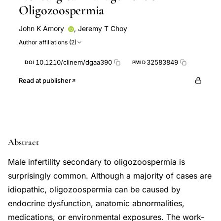
Oligozoospermia
John K Amory
,
Jeremy T Choy
Author affiliations (2)
10.1210/clinem/dgaa390
32583849
DOI
PMID
Read at publisher
Abstract
Male infertility secondary to oligozoospermia is
surprisingly common. Although a majority of cases are
idiopathic, oligozoospermia can be caused by
endocrine dysfunction, anatomic abnormalities,
medications, or environmental exposures. The work-