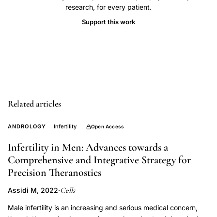
research, for every patient.
citrate
men,
Support this work
aromatase
inhibitor
male,
idiopathic
oligozoospermia,
spermatogenesis
Related articles
optimization,
ANDROLOGY
Infertility
Open Access
male
reproductive
Infertility in Men: Advances towards a
endocrinology
Comprehensive and Integrative Strategy for
Precision Theranostics
Cells
Assidi M, 2022
·
Male infertility is an increasing and serious medical concern,