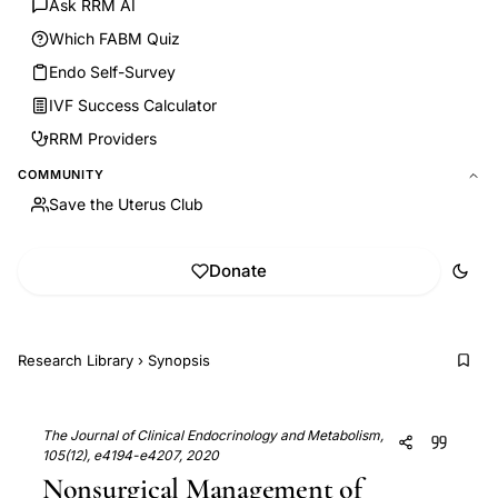
Ask RRM AI
Which FABM Quiz
Endo Self-Survey
IVF Success Calculator
RRM Providers
COMMUNITY
Save the Uterus Club
Donate
Research Library
›
Synopsis
The Journal of Clinical Endocrinology and Metabolism,
105(12), e4194-e4207, 2020
Nonsurgical Management of