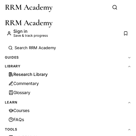
RRM Academy
Skip to main content
RRM Academy
Sign in
Save & track progress
GUIDES
LIBRARY
Research Library
Commentary
Glossary
LEARN
Courses
FAQs
TOOLS