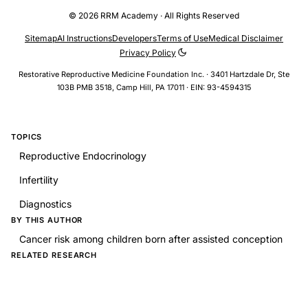
© 2026 RRM Academy · All Rights Reserved
Sitemap
AI Instructions
Developers
Terms of Use
Medical Disclaimer
Privacy Policy
Restorative Reproductive Medicine Foundation Inc. · 3401 Hartzdale Dr, Ste
103B PMB 3518, Camp Hill, PA 17011 · EIN: 93-4594315
TOPICS
Reproductive Endocrinology
Infertility
Diagnostics
BY THIS AUTHOR
Cancer risk among children born after assisted conception
RELATED RESEARCH
Intraovarian Platelet-Rich Plasma Injections: Safety and
Thoughts on Efficacy Based on a Single Centre Experience
With 469 Women