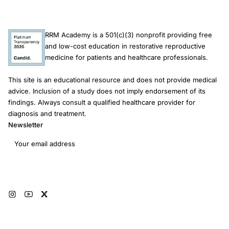
RRM Academy is a 501(c)(3) nonprofit providing free
and low-cost education in restorative reproductive
medicine for patients and healthcare professionals.
This site is an educational resource and does not provide medical
advice. Inclusion of a study does not imply endorsement of its
findings. Always consult a qualified healthcare provider for
diagnosis and treatment.
Newsletter
Email address
Subscribe