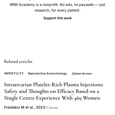
count
RRM Academy is a nonprofit. No ads, no paywalls — just
research, for every patient.
ovarian
Support this work
volume,
primordial
follicle
estimation,
ovarian
aging
Related articles
follicle
depletion,
INFERTILITY
Reproductive Endocrinology
Open Access
ultrasound
ovarian
Intraovarian Platelet-Rich Plasma Injections:
Safety and Thoughts on Efficacy Based on a
volume
Single Centre Experience With 469 Women
measurement,
reproductive
Cureus
Fraidakis M et al., 2023
·
aging