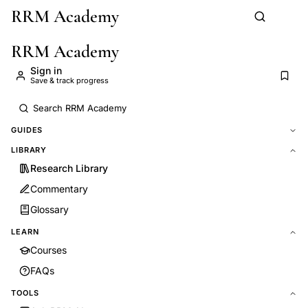
RRM Academy
Skip to main content
RRM Academy
Sign in
Save & track progress
GUIDES
LIBRARY
Research Library
Commentary
Glossary
LEARN
Courses
FAQs
TOOLS