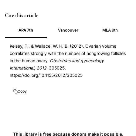
ovarian
PMID
Cite this article
volume
22496698
APA 7th
Vancouver
MLA 9th
follicle
22496698
count
DOI
Kelsey, T., & Wallace, W. H. B. (2012). Ovarian volume
correlation,
10.1155/2012/305025
correlates strongly with the number of nongrowing follicles
nongrowing
10.1155/2012/305025
in the human ovary.
Obstetrics and gynecology
follicles
international
,
2012
, 305025.
ovarian
https://doi.org/10.1155/2012/305025
reserve,
ovarian
Copy
reserve
assessment
volume,
antral
follicle
This library is free because donors make it possible.