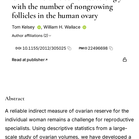
with the number of nongrowing
follicles in the human ovary
Tom Kelsey
,
William H. Wallace
Author affiliations (2)
10.1155/2012/305025
22496698
DOI
PMID
Read at publisher
Abstract
A reliable indirect measure of ovarian reserve for the
individual woman remains a challenge for reproductive
specialists. Using descriptive statistics from a large-
scale study of ovarian volumes, we have developed a