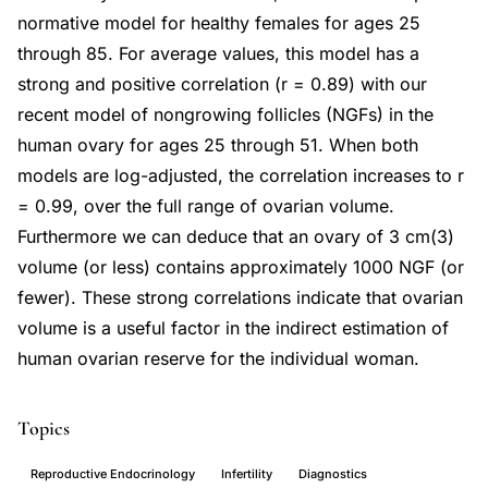
normative model for healthy females for ages 25
through 85. For average values, this model has a
strong and positive correlation (r = 0.89) with our
recent model of nongrowing follicles (NGFs) in the
human ovary for ages 25 through 51. When both
models are log-adjusted, the correlation increases to r
= 0.99, over the full range of ovarian volume.
Furthermore we can deduce that an ovary of 3 cm(3)
volume (or less) contains approximately 1000 NGF (or
fewer). These strong correlations indicate that ovarian
volume is a useful factor in the indirect estimation of
human ovarian reserve for the individual woman.
Topics
Reproductive Endocrinology
Infertility
Diagnostics