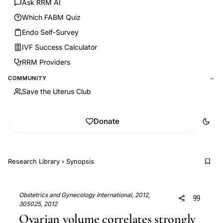
Ask RRM AI
Which FABM Quiz
Endo Self-Survey
IVF Success Calculator
RRM Providers
COMMUNITY
Save the Uterus Club
Donate
Research Library
›
Synopsis
Obstetrics and Gynecology International, 2012,
305025, 2012
Ovarian volume correlates strongly