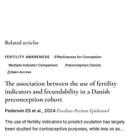
low
birth
weight
infant
prevention
Related articles
public
FERTILITY AWARENESS
Effectiveness for Conception
health,
Multiple Indicator Comparison
Preconception Danish
preterm
Open Access
birth
The association between the use of fertility
risk
indicators and fecundability in a Danish
factors
preconception cohort
perinatal
epidemiology,
Paediatr Perinat Epidemiol
Pedersen ES et al., 2024
·
prematurity
The use of fertility indicators to predict ovulation has largely
morbidity
been studied for contraceptive purposes, while less so as
fertility-promoting tools. To investigate the association between
mortality