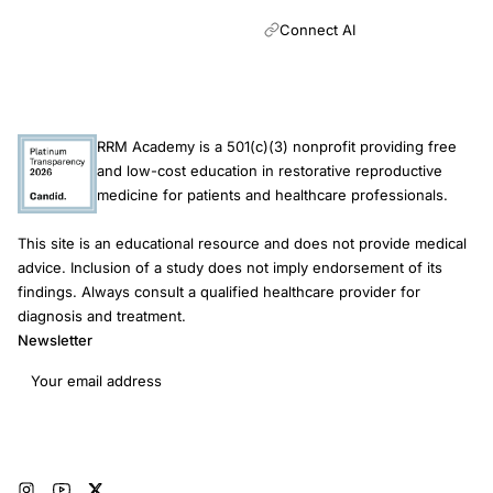
Connect AI
RRM Academy is a 501(c)(3) nonprofit providing free
and low-cost education in restorative reproductive
medicine for patients and healthcare professionals.
This site is an educational resource and does not provide medical
advice. Inclusion of a study does not imply endorsement of its
findings. Always consult a qualified healthcare provider for
diagnosis and treatment.
Newsletter
Email address
Subscribe