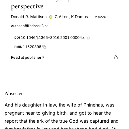
perspective
Donald R. Mattison
,
C Alter
,
K Damus
+2 more
E Fiore
J Petrini
Author affiliations (3)
10.1046/j.1365-3016.2001.00004.x
DOI
11520396
PMID
Read at publisher
Abstract
And his daughter‐in‐law, the wife of Phinehas, was
pregnant near to giving birth, and got to hear the
report that the ark of the true God was captured and