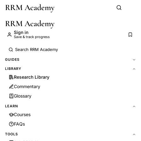
RRM Academy
Skip to main content
RRM Academy
Sign in
Save & track progress
GUIDES
LIBRARY
Research Library
Commentary
Glossary
LEARN
Courses
FAQs
TOOLS