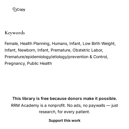
population
Copy
perspective
prevention
strategies,
Keywords
spontaneous
Female, Health Planning, Humans, Infant, Low Birth Weight,
preterm
Infant, Newborn, Infant, Premature, Obstetric Labor,
birth
Premature/epidemiology/etiology/prevention & Control,
Pregnancy, Public Health
epidemiological
burden
review,
Mattison
Damus
This library is free because donors make it possible.
preterm
RRM Academy is a nonprofit. No ads, no paywalls — just
research, for every patient.
delivery
public
Support this work
health,