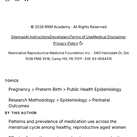
© 2026 RRM Academy · All Rights Reserved
Sitemap
AI Instructions
Developers
Terms of Use
Medical Disclaimer
Privacy Policy
Restorative Reproductive Medicine Foundation Inc. · 3401 Hartzdale Dr, Ste
103B PMB 3518, Camp Hill, PA 17011 · EIN: 93-4594315
TOPICS
Pregnancy > Preterm Birth > Public Health Epidemiology
Research Methodology > Epidemiology > Perinatal
Outcomes
BY THIS AUTHOR
Patterns and prevalence of medication use across the
menstrual cycle among healthy, reproductive aged women