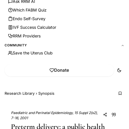
Ask RRM AI
Which FABM Quiz
Endo Self-Survey
IVF Success Calculator
RRM Providers
COMMUNITY
Save the Uterus Club
Donate
Research Library
›
Synopsis
Paediatric and Perinatal Epidemiology, 15 Suppl 2(s2),
7-16, 2001
Preterm delivery: a public health