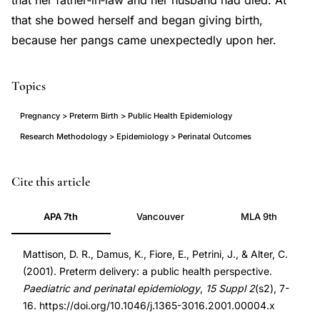
that her father‐in‐law and her husband had died. At
that she bowed herself and began giving birth,
because her pangs came unexpectedly upon her.
Topics
Pregnancy > Preterm Birth > Public Health Epidemiology
Research Methodology > Epidemiology > Perinatal Outcomes
preterm
PMID
Cite this article
delivery
11520396
APA 7th
Vancouver
MLA 9th
public
11520396
health
DOI
Mattison, D. R., Damus, K., Fiore, E., Petrini, J., & Alter, C.
epidemiology
10.1046/j.1365-
(2001). Preterm delivery: a public health perspective.
overview,
3016.2001.00004.x
Paediatric and perinatal epidemiology
,
15 Suppl 2
(s2), 7-
preterm
10.1046/j.1365-
16. https://doi.org/10.1046/j.1365-3016.2001.00004.x
birth
3016.2001.00004.x