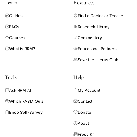
Learn
Resources
respectively. Our findings confirm variability between women of
menstrual cycle parameters related to age and parity, and also
Guides
Find a Doctor or Teacher
highlight within-woman variability in the follicular and luteal
phases.
FAQs
Research Library
Courses
Commentary
What is RRM?
Educational Partners
Save the Uterus Club
Tools
Help
Ask RRM AI
My Account
Which FABM Quiz
Contact
Endo Self-Survey
Donate
About
Press Kit