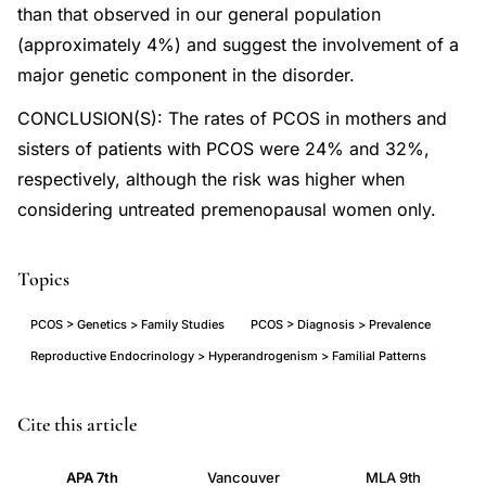
than that observed in our general population
(approximately 4%) and suggest the involvement of a
major genetic component in the disorder.
CONCLUSION(S): The rates of PCOS in mothers and
sisters of patients with PCOS were 24% and 32%,
respectively, although the risk was higher when
considering untreated premenopausal women only.
Topics
PCOS > Genetics > Family Studies
PCOS > Diagnosis > Prevalence
Reproductive Endocrinology > Hyperandrogenism > Familial Patterns
PCOS
PMID
Cite this article
prevalence
11163816
APA 7th
Vancouver
MLA 9th
first
11163816