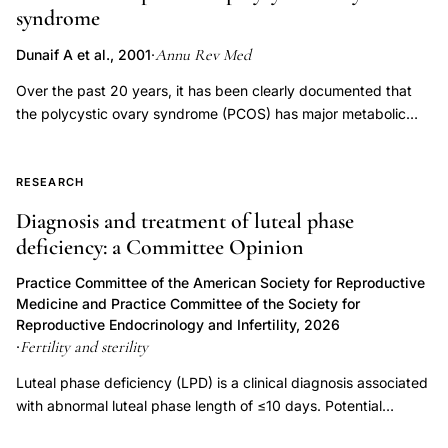
syndrome
susceptibility
family
Annu Rev Med
Dunaif A et al., 2001
·
based
Over the past 20 years, it has been clearly documented that
clinical
the polycystic ovary syndrome (PCOS) has major metabolic
evaluation,
sequelae related to insulin resistance and that insulin resistance
plays an important role in the pathogenesis of the reproductive
PCOS
disturbances of the disorder. Family studies have indicated a
RESEARCH
sisters
genetic susceptibility to PCOS. Polycystic ovaries and
Diagnosis and treatment of luteal phase
40
hyperandrogenemia are present in approximately 50% of
deficiency: a Committee Opinion
percent
sisters of affected women. Increased androgen secretion and
prevalence
insulin resistance persist in cultured theca cells and skin
Practice Committee of the American Society for Reproductive
fibroblasts, respectively, from women with PCOS; this finding
untreated
Medicine and Practice Committee of the Society for
suggests that these are intrinsic, presumably genetic, defects.
Reproductive Endocrinology and Infertility, 2026
premenopausal,
Insulin resistance and elevated low-density lipoprotein (LDL)
Fertility and sterility
·
polycystic
levels also cluster in the sisters of women with PCOS,
Luteal phase deficiency (LPD) is a clinical diagnosis associated
ovary
consistent with genetic traits. Moreover, the brothers of women
with abnormal luteal phase length of ≤10 days. Potential
with PCOS have insulin resistance and elevated
syndrome
etiologies of LPD include inadequate progesterone duration,
dehydroepiandrosterone sulfate (DHEAS) levels, which
oligomenorrhea