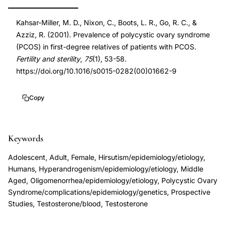
degree
DOI
Kahsar-Miller, M. D., Nixon, C., Boots, L. R., Go, R. C., &
relatives
10.1016/s0015-
Azziz, R. (2001). Prevalence of polycystic ovary syndrome
family
0282(00)01662-
(PCOS) in first-degree relatives of patients with PCOS.
study,
9
Fertility and sterility
,
75
(1), 53-58.
polycystic
10.1016/s0015-
https://doi.org/10.1016/s0015-0282(00)01662-9
ovary
0282(00)01662-
syndrome
9
Copy
mothers
sisters
Keywords
genetic
component,
Adolescent, Adult, Female, Hirsutism/epidemiology/etiology,
Azziz
Humans, Hyperandrogenism/epidemiology/etiology, Middle
PCOS
Aged, Oligomenorrhea/epidemiology/etiology, Polycystic Ovary
Syndrome/complications/epidemiology/genetics, Prospective
family
Studies, Testosterone/blood, Testosterone
prevalence
first