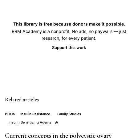
degree
relatives,
PCOS
This library is free because donors make it possible.
RRM Academy is a nonprofit. No ads, no paywalls — just
heritability
research, for every patient.
sisters
Support this work
mothers
hyperandrogenism,
familial
clustering
polycystic
ovary
Related articles
syndrome
prevalence
PCOS
Insulin Resistance
Family Studies
rate,
Insulin Sensitizing Agents
PCOS
Current concepts in the polycystic ovary
genetic