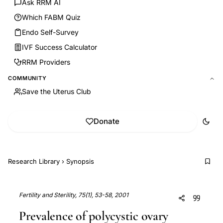
Ask RRM AI
Which FABM Quiz
Endo Self-Survey
IVF Success Calculator
RRM Providers
COMMUNITY
Save the Uterus Club
Donate
Research Library
›
Synopsis
Fertility and Sterility, 75(1), 53-58, 2001
Prevalence of polycystic ovary