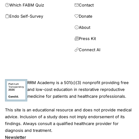
Which FABM Quiz
Contact
Endo Self-Survey
Donate
About
Press Kit
Connect AI
RRM Academy is a 501(c)(3) nonprofit providing free
and low-cost education in restorative reproductive
medicine for patients and healthcare professionals.
This site is an educational resource and does not provide medical
advice. Inclusion of a study does not imply endorsement of its
findings. Always consult a qualified healthcare provider for
diagnosis and treatment.
Newsletter