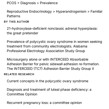
PCOS > Diagnosis > Prevalence
Reproductive Endocrinology > Hyperandrogenism > Familial
Patterns
BY THIS AUTHOR
21-hydroxylase-deficient nonclassic adrenal hyperplasia:
the great pretender
Prevalence of polycystic ovary syndrome in women seeking
treatment from community electrologists. Alabama
Professional Electrology Association Study Group
Microsurgery alone or with INTERCEED Absorbable
Adhesion Barrier for pelvic sidewall adhesion re-formation.
The INTERCEED (TC7) Adhesion Barrier Study Group II
RELATED RESEARCH
Current concepts in the polycystic ovary syndrome
Diagnosis and treatment of luteal phase deficiency: a
Committee Opinion
Recurrent pregnancy loss: a committee opinion