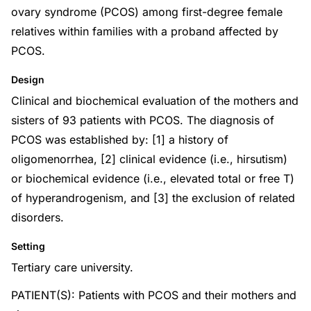
ovary syndrome (PCOS) among first-degree female
relatives within families with a proband affected by
PCOS.
Design
Clinical and biochemical evaluation of the mothers and
sisters of 93 patients with PCOS. The diagnosis of
PCOS was established by: [1] a history of
oligomenorrhea, [2] clinical evidence (i.e., hirsutism)
or biochemical evidence (i.e., elevated total or free T)
of hyperandrogenism, and [3] the exclusion of related
disorders.
Setting
Tertiary care university.
PATIENT(S): Patients with PCOS and their mothers and