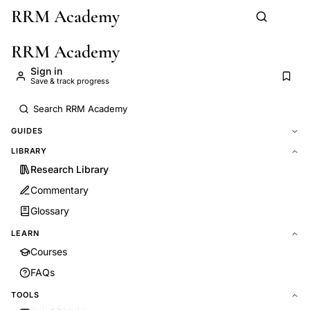
RRM Academy
Skip to main content
RRM Academy
Sign in
Save & track progress
GUIDES
LIBRARY
Research Library
Commentary
Glossary
LEARN
Courses
FAQs
TOOLS