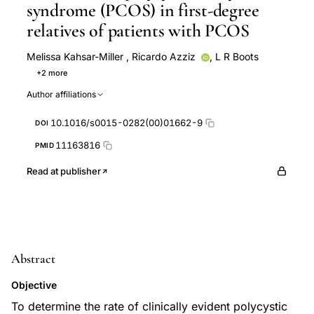
syndrome (PCOS) in first-degree
relatives of patients with PCOS
Melissa Kahsar-Miller
,
Ricardo Azziz
,
L R Boots
+2 more
R C Go
C Nixon
Author affiliations
10.1016/s0015-0282(00)01662-9
DOI
11163816
PMID
Read at publisher
Abstract
Objective
To determine the rate of clinically evident polycystic