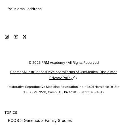
Email address
Subscribe
© 2026 RRM Academy · All Rights Reserved
Sitemap
AI Instructions
Developers
Terms of Use
Medical Disclaimer
Privacy Policy
Restorative Reproductive Medicine Foundation Inc. · 3401 Hartzdale Dr, Ste
103B PMB 3518, Camp Hill, PA 17011 · EIN: 93-4594315
TOPICS
PCOS > Genetics > Family Studies