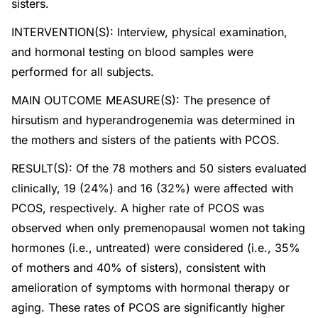
sisters.
INTERVENTION(S): Interview, physical examination,
and hormonal testing on blood samples were
performed for all subjects.
MAIN OUTCOME MEASURE(S): The presence of
hirsutism and hyperandrogenemia was determined in
the mothers and sisters of the patients with PCOS.
RESULT(S): Of the 78 mothers and 50 sisters evaluated
clinically, 19 (24%) and 16 (32%) were affected with
PCOS, respectively. A higher rate of PCOS was
observed when only premenopausal women not taking
hormones (i.e., untreated) were considered (i.e., 35%
of mothers and 40% of sisters), consistent with
amelioration of symptoms with hormonal therapy or
aging. These rates of PCOS are significantly higher