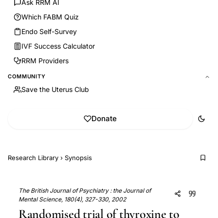
Ask RRM AI
Which FABM Quiz
Endo Self-Survey
IVF Success Calculator
RRM Providers
COMMUNITY
Save the Uterus Club
Donate
Research Library
›
Synopsis
The British Journal of Psychiatry : the Journal of
Mental Science, 180(4), 327-330, 2002
Randomised trial of thyroxine to