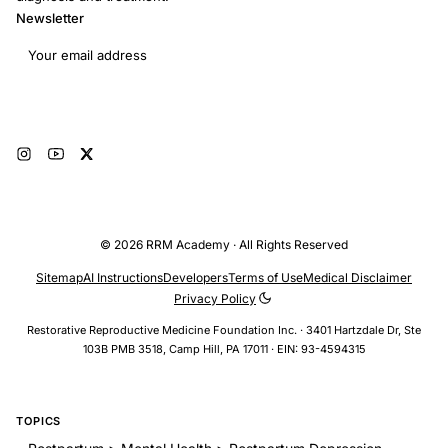
Newsletter
Email address
Subscribe
© 2026 RRM Academy · All Rights Reserved
Sitemap
AI Instructions
Developers
Terms of Use
Medical Disclaimer
Privacy Policy
Restorative Reproductive Medicine Foundation Inc. · 3401 Hartzdale Dr, Ste
103B PMB 3518, Camp Hill, PA 17011 · EIN: 93-4594315
TOPICS