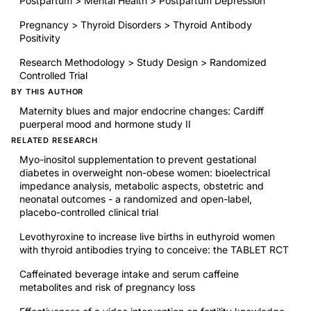
Postpartum > Mental Health > Postpartum Depression
Pregnancy > Thyroid Disorders > Thyroid Antibody
Positivity
Research Methodology > Study Design > Randomized
Controlled Trial
BY THIS AUTHOR
Maternity blues and major endocrine changes: Cardiff
puerperal mood and hormone study II
RELATED RESEARCH
Myo-inositol supplementation to prevent gestational
diabetes in overweight non-obese women: bioelectrical
impedance analysis, metabolic aspects, obstetric and
neonatal outcomes - a randomized and open-label,
placebo-controlled clinical trial
Levothyroxine to increase live births in euthyroid women
with thyroid antibodies trying to conceive: the TABLET RCT
Caffeinated beverage intake and serum caffeine
metabolites and risk of pregnancy loss