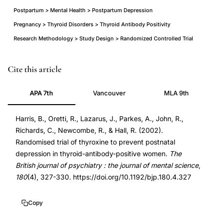
Postpartum > Mental Health > Postpartum Depression
Pregnancy > Thyroid Disorders > Thyroid Antibody Positivity
Research Methodology > Study Design > Randomized Controlled Trial
thyroxine
PMID
Cite this article
prevention
11925355
APA 7th
Vancouver
MLA 9th
postnatal
11925355
depression
DOI
Harris, B., Oretti, R., Lazarus, J., Parkes, A., John, R.,
randomized
10.1192/bjp.180.4.327
Richards, C., Newcombe, R., & Hall, R. (2002).
controlled
10.1192/bjp.180.4.327
Randomised trial of thyroxine to prevent postnatal
trial,
depression in thyroid-antibody-positive women.
The
thyroid
British journal of psychiatry : the journal of mental science
,
antibody
180
(4), 327-330. https://doi.org/10.1192/bjp.180.4.327
positive
women
Copy
postpartum