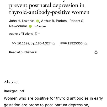
prevent postnatal depression in
thyroid-antibody-positive women
John H. Lazarus
,
Arthur B. Parkes
,
Robert G.
Newcombe
+6 more
Reginald Hall
Brian Harris
Rees John
John
Author affiliations (4)
Lazarus
Rossana Oretti
Colin Richards
10.1192/bjp.180.4.327
11925355
DOI
PMID
Read at publisher
Abstract
Background
Women who are positive for thyroid antibodies in early
gestation are prone to post-partum depression,