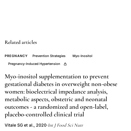
controlled
trial
thyroxine
postnatal
depression,
Related articles
thyroid
peroxidase
PREGNANCY
Prevention Strategies
Myo-Inositol
Pregnancy-Induced Hypertension
antibodies
pregnancy
Myo-inositol supplementation to prevent
depression
gestational diabetes in overweight non-obese
risk,
women: bioelectrical impedance analysis,
postpartum
metabolic aspects, obstetric and neonatal
thyroid
outcomes - a randomized and open-label,
placebo-controlled clinical trial
dysfunction
depression
Int J Food Sci Nutr
Vitale SG et al., 2020
·
relationship,