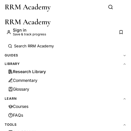
RRM Academy
Skip to main content
RRM Academy
Sign in
Save & track progress
GUIDES
LIBRARY
Research Library
Commentary
Glossary
LEARN
Courses
FAQs
TOOLS