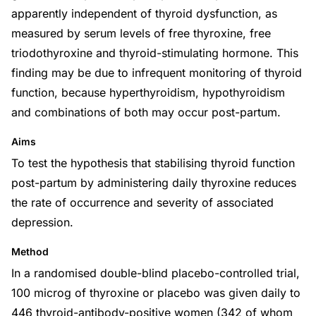
apparently independent of thyroid dysfunction, as
measured by serum levels of free thyroxine, free
triodothyroxine and thyroid-stimulating hormone. This
finding may be due to infrequent monitoring of thyroid
function, because hyperthyroidism, hypothyroidism
and combinations of both may occur post-partum.
Aims
To test the hypothesis that stabilising thyroid function
post-partum by administering daily thyroxine reduces
the rate of occurrence and severity of associated
depression.
Method
In a randomised double-blind placebo-controlled trial,
100 microg of thyroxine or placebo was given daily to
446 thyroid-antibody-positive women (342 of whom