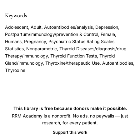
depression,
Keywords
Harris
Lazarus
Adolescent, Adult, Autoantibodies/analysis, Depression,
thyroxine
Postpartum/immunology/prevention & Control, Female,
Humans, Pregnancy, Psychiatric Status Rating Scales,
postpartum
Statistics, Nonparametric, Thyroid Diseases/diagnosis/drug
depression
Therapy/immunology, Thyroid Function Tests, Thyroid
prevention,
Gland/immunology, Thyroxine/therapeutic Use, Autoantibodies,
thyroid
Thyroxine
autoimmunity
postpartum
mood
disorder
This library is free because donors make it possible.
treatment,
RRM Academy is a nonprofit. No ads, no paywalls — just
double-
research, for every patient.
blind
Support this work
placebo-