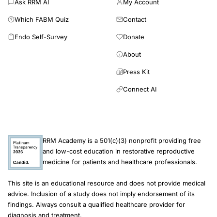
Ask RRM AI
My Account
marked decrease in female fertility. A short video intervention is
Which FABM Quiz
Contact
effective in increasing short-term knowledge about
reproductive health and infertility. If future research using
Endo Self-Survey
Donate
longer intervals corroborates our findings, video intervention
could be a useful tool in public health prevention campaigns.
About
Press Kit
Connect AI
RRM Academy is a 501(c)(3) nonprofit providing free
and low-cost education in restorative reproductive
medicine for patients and healthcare professionals.
This site is an educational resource and does not provide medical
advice. Inclusion of a study does not imply endorsement of its
findings. Always consult a qualified healthcare provider for
diagnosis and treatment.