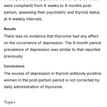
were compliant) from 6 weeks to 6 months post-
partum, assessing their psychiatric and thyroid status
at 4-weekly intervals.
Results
There was no evidence that thyroxine had any effect
on the occurrence of depression. The 6-month period
prevalence of depression was similar to that reported
previously.
Conclusions
The excess of depression in thyroid-antibody-positive
women in the post-partum period is not corrected by
daily administration of thyroxine.
Topics