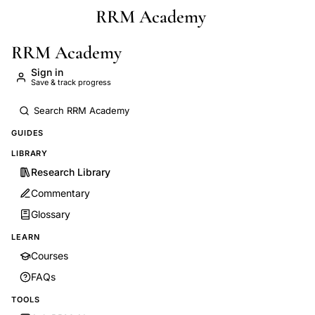
RRM Academy
Skip to main content
RRM Academy
Sign in
Save & track progress
GUIDES
LIBRARY
Research Library
Commentary
Glossary
LEARN
Courses
FAQs
TOOLS