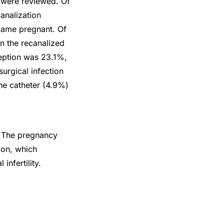
n were reviewed. Of
analization
came pregnant. Of
n the recanalized
ception was 23.1%,
urgical infection
the catheter (4.9%)
y. The pregnancy
tion, which
infertility.