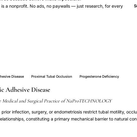
 a nonprofit. No ads, no paywalls — just research, for every
S
dhesive Disease
Proximal Tubal Occlusion
Progesterone Deficiency
ic Adhesive Disease
e Medical and Surgical Practice of NaProTECHNOLOGY
prior infection, surgery, or endometriosis restrict tubal motility, occ
relationships, constituting a primary mechanical barrier to natural co
iolysis performed under NaProTECHNOLOGY protocols achieves tuba
elationships, enabling natural pregnancy in a substantial proportion 