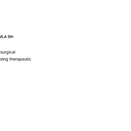
MLA 9th
surgical
ising therapeutic