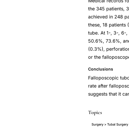
Medical records fo
the 345 patients, 
achieved in 248 pa
these, 18 patients
tube. At 1-, 3-, 6
50.6%, 73.6%, and 
(0.3%), perforatio
or the falloposcop
Conclusions
Falloposcopic tubop
rate after fallopos
suggests that it can
Topics
Surgery > Tubal Surgery