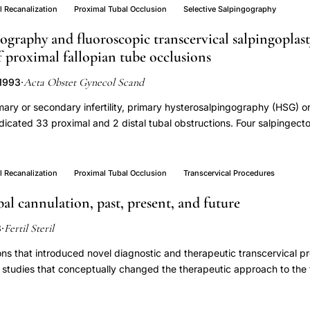
 to IVF.
l Recanalization
Proximal Tubal Occlusion
Selective Salpingography
gography and fluoroscopic transcervical salpingoplast
 proximal fallopian tube occlusions
Acta Obstet Gynecol Scand
 1993
·
ary or secondary infertility, primary hysterosalpingography (HSG) o
icated 33 proximal and 2 distal tubal obstructions. Four salpingec
l patients were considered for transcervical catheter salpingoplasty 
dary examination with repeat HSG or selective osteal salpingograph
 tubal occlusions while 17 tubes were patent. Selective osteal salpi
l Recanalization
Proximal Tubal Occlusion
Transcervical Procedures
ly in 32 of 33 (97%) tubes. Sixteen of 26 (61.5%) proximally occlu
bal cannulation, past, present, and future
zed by coaxial catheter and guidewire technique while two of three d
eful flushing of contrast medium. So far, one ectopic and five intra
Fertil Steril
3
·
patients with observation time more than four months. Three patien
able results, lack of complications and low costs seem to justify the
ons that introduced novel diagnostic and therapeutic transcervical p
hy and fallopian tube recanalization as the first intervention in patie
r studies that conceptually changed the therapeutic approach to the 
ian tube.
cations were also included if they introduced a new concept or contr
were selected if they involved transcervical diagnosis and treatment o