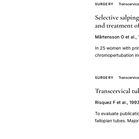
otherwise be directed
retrospective
SURGERY
Transcervica
cohort
Selective salpin
study,
and treatment of
tubal
Mårtensson O et al.,
surgery
pregnancy
In 25 women with prim
chromopertubation ind
outcome
performed earlier. Al
cumulative
tubal patency. Secon
conception
proximal and 3 distal
SURGERY
Transcervica
rate,
performed successful
Transcervical tu
successfully recanali
bilateral
were reopened by forc
proximal
Risquez F et al., 199
were achieved in ten 
tubal
deliveries. The favor
To evaluate publicati
occlusion
selective salpingograp
fallopian tubes. Majo
surgical
of the proximal fallop
reviewed. Minor publi
treatment,
Clinical publications 