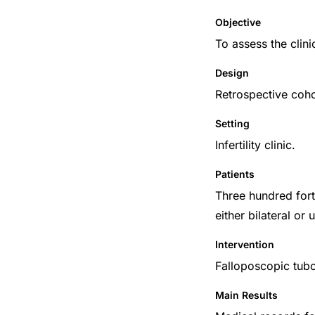
Objective
To assess the clinic
Design
Retrospective coho
Setting
Infertility clinic.
Patients
Three hundred forty
either bilateral o
Intervention
Falloposcopic tu
Main Results