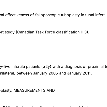
al effectiveness of falloposcopic tuboplasty in tubal infertili
rt study (Canadian Task Force classification II-3).
-five infertile patients (≥2y) with a diagnosis of proximal t
r unilateral, between January 2005 and January 2011.
boplasty. MEASUREMENTS AND