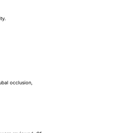
ty.
ubal occlusion,