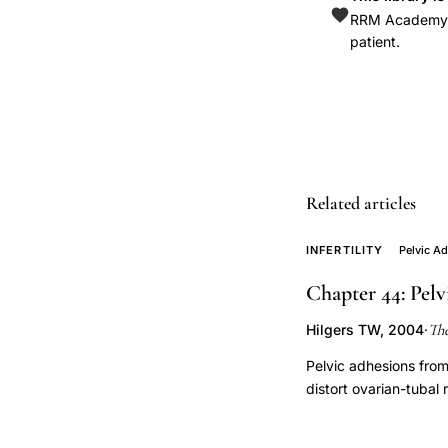
rate,
RRM Academy is
patient.
alternative
to
IVF
tubal
factor
infertility,
Related articles
proximal
tubal
INFERTILITY
Pelvic A
occlusion
Chapter 44: Pelv
minimally
invasive
Th
Hilgers TW, 2004
·
treatment,
Pelvic adhesions from 
fallopian
distort ovarian-tubal 
tube
Microsurgical adhes
recanalization
restores anatomical r