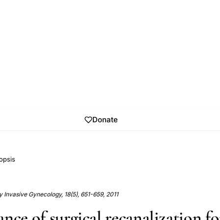
Donate
opsis
y Invasive Gynecology, 18(5), 651-659, 2011
nce of surgical recanalization fo