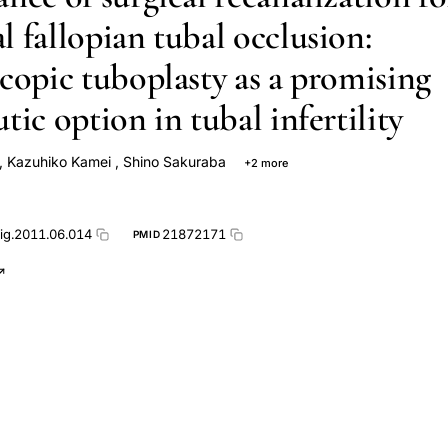
l fallopian tubal occlusion:
scopic tuboplasty as a promising
tic option in tubal infertility
,
Kazuhiko Kamei
,
Shino Sakuraba
+2 more
a
Hiroto Tajima
mig.2011.06.014
21872171
PMID