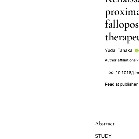
proxima
fallopo
therapeu
Yudai Tanaka
Rise Shimokaw
Author affiliations
10.1016/j.j
DOI
Read at publisher
Abstract
STUDY