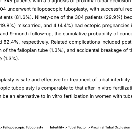
r 345 patients with a diagnosis of proximal tubal occlusio
304 underwent falloposcopic tuboplasty, with successful rec
tients (81.6%). Ninety-one of the 304 patients (29.9%) be
 (19.8%) miscarried, and 4 (4.4%) had ectopic pregnancies i
-, and 9-month follow-up, the cumulative probability of con
82.4%, respectively. Related complications included posts
n of the fallopian tube (1.3%), and accidental breakage of 
e (1.3%).
lasty is safe and effective for treatment of tubal infertilit
copic tuboplasty is comparable to that after in vitro fertiliza
 be an alternative to in vitro fertilization in women with tubal 
 > Falloposcopic Tuboplasty
Infertility > Tubal Factor > Proximal Tubal Occlusion