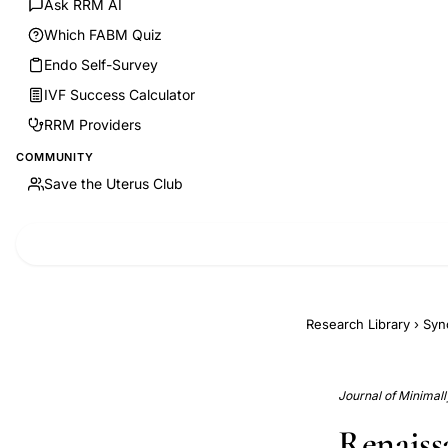
Ask RRM AI
Which FABM Quiz
Endo Self-Survey
IVF Success Calculator
RRM Providers
COMMUNITY
Save the Uterus Club
Research Library
›
Syn
Journal of Minimall
Renaissa