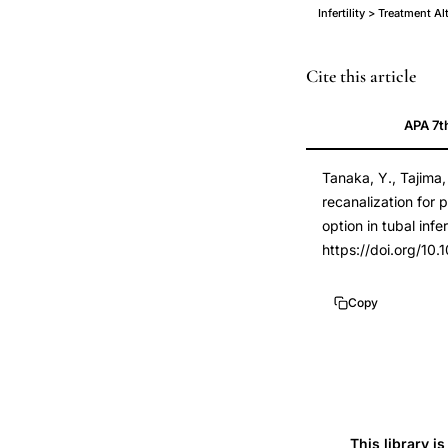
Infertility > Treatment Al
falloposcopic
PMID
Cite this article
tuboplasty
21872171
APA 7t
proximal
21872171
tubal
DOI
Tanaka, Y., Tajima,
occlusion,
10.1016/j.jmig.201
recanalization for 
surgical
10.1016/j.jmig.201
option in tubal infert
recanalization
https://doi.org/10.
fallopian
tube
Copy
infertility,
falloposcopy
tubal
infertility
pregnancy
This library i