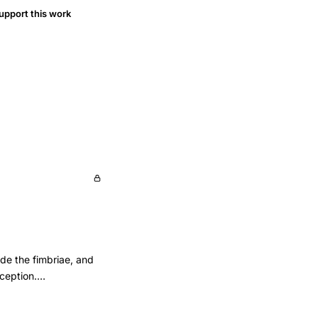
upport this work
lude the fimbriae, and
nception.
l patency and
of cases that would