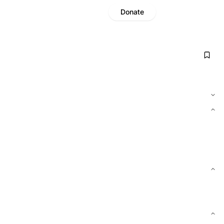
Donate