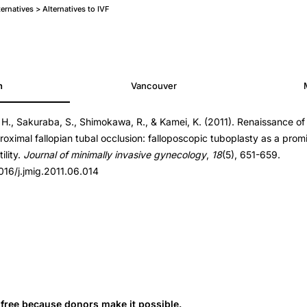
ternatives > Alternatives to IVF
h
Vancouver
 H., Sakuraba, S., Shimokawa, R., & Kamei, K. (2011). Renaissance of 
1.06.014
proximal fallopian tubal occlusion: falloposcopic tuboplasty as a prom
1.06.014
ility.
Journal of minimally invasive gynecology
,
18
(5), 651-659.
1016/j.jmig.2011.06.014
s free because donors make it possible.