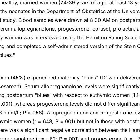
 healthy, married women (24-39 years of age; at least 13 ye
thy neonates in the Department of Obstetrics at the Univers
nt study. Blood samples were drawn at 8:30 AM on postpart
rum allopregnanolone, progesterone, cortisol, prolactin, a
ry woman was interviewed using the Hamilton Rating Scale 
ng and completed a self-administered version of the Stein Q
blues."
men (45%) experienced maternity "blues" (12 who delivered
esarean). Serum allopregnanolone levels were significantly
g postpartum "blues" with respect to euthymic women (1.1 
.001), whereas progesterone levels did not differ significant
.6 nmol/L; P >.058). Allopregnanolone and progesterone lev
uthymic women (r =.648; P =.001) but not in those with postp
here was a significant negative correlation between the Ham
lopregnanolone (r = -.62; P =.001) and progesterone (r = -.