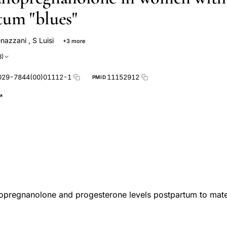
tum "blues"
enazzani
,
S Luisi
+3 more
i
Felice Petraglia
F Polatti
3)
029-7844(00)01112-1
11152912
PMID
lopregnanolone and progesterone levels postpartum to mater