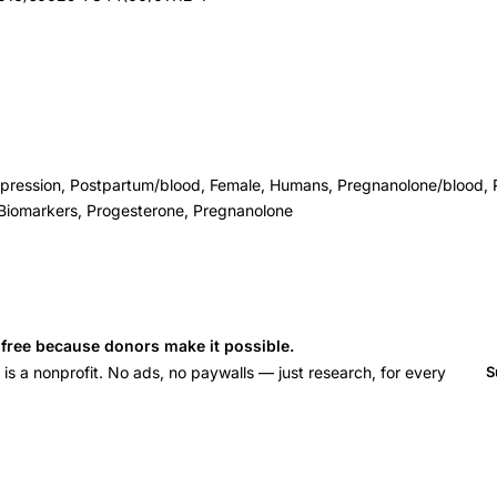
epression, Postpartum/blood, Female, Humans, Pregnanolone/blood, 
 Biomarkers, Progesterone, Pregnanolone
s free because donors make it possible.
 a nonprofit. No ads, no paywalls — just research, for every
S