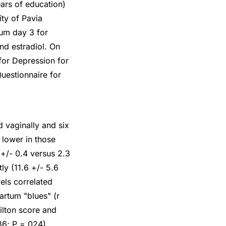
ars of education)
ity of Pavia
um day 3 for
nd estradiol. On
for Depression for
uestionnaire for
 vaginally and six
 lower in those
+/- 0.4 versus 2.3
ly (11.6 +/- 5.6
els correlated
artum "blues" (r
ilton score and
36; P =.024).