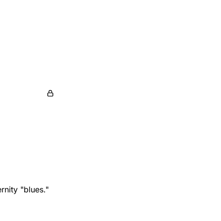
nity "blues."