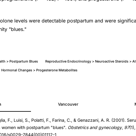
lone levels were detectable postpartum and were significa
ity "blues."
alth > Postpartum Blues
Reproductive Endocrinology > Neuroactive Steroids > A
 Hormonal Changes > Progesterone Metabolites
h
Vancouver
lia, F., Luisi, S., Polatti, F., Farina, C., & Genazzani, A. R. (2001). Ser
n women with postpartum "blues".
Obstetrics and gynecology
,
97
(1)
.1016/s0029-7844(00)01112-1