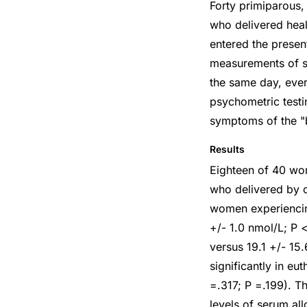
Forty primiparous,
who delivered heal
entered the prese
measurements of se
the same day, eve
psychometric testi
symptoms of the "
Results
Eighteen of 40 wo
who delivered by c
women experiencin
+/- 1.0 nmol/L; P <
versus 19.1 +/- 15
significantly in e
=.317; P =.199). T
levels of serum al