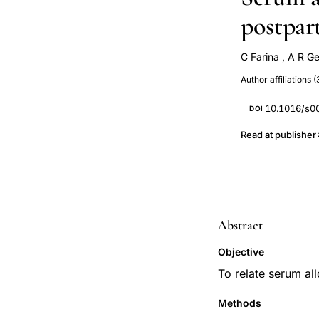
postpar
C Farina
,
A R G
Rossella E Napp
Author affiliations (
10.1016/s0
DOI
Read at publisher
Abstract
Objective
To relate serum al
Methods