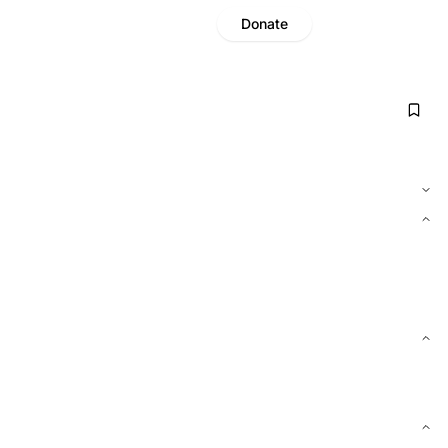
Donate