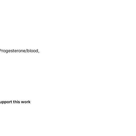
Progesterone/blood,
upport this work