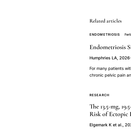
postpartum
mood,
postpartum
Related articles
blues
ENDOMETRIOSIS
Fert
neurosteroid
progesterone
Endometriosis S
withdrawal,
Humphries LA, 2026
·
allopregnanolone
progesterone
For many patients wit
chronic pelvic pain a
correlation
infertility, surgery i
postpartum
disease pathology, an
mood
when to pursue surge
RESEARCH
disorder,
the patient and their 
The 13.5-mg, 19.
sought to reframe thi
Hamilton
Risk of Ectopic
nearly all patients wi
rating
technologies. This fr
Elgemark K et al., 2
scale
the "personhood" of fe