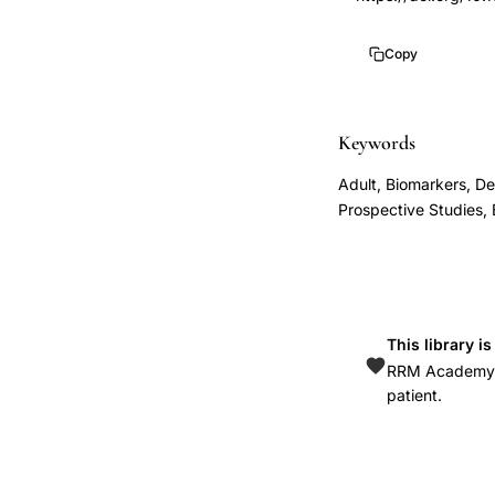
depression
1
progesterone
10.1016/s0029-
Copy
metabolite
7844(00)01112-
allopregnanolone
1
levels,
Keywords
maternity
Adult, Biomarkers, D
blues
Prospective Studies,
serum
allopregnanolone
progesterone
postpartum
This library i
day
RRM Academy is
3,
patient.
Nappi
Genazzani
allopregnanolone