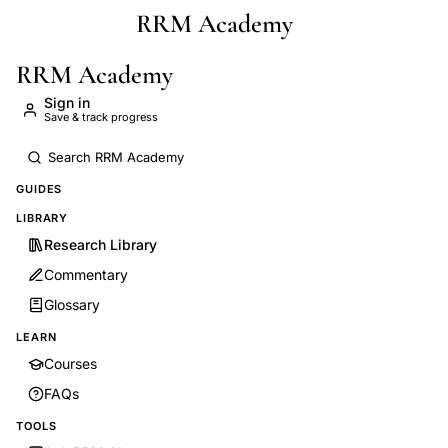
RRM Academy
Skip to main content
RRM Academy
Sign in
Save & track progress
GUIDES
LIBRARY
Research Library
Commentary
Glossary
LEARN
Courses
FAQs
TOOLS