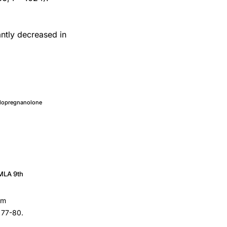
ntly decreased in
llopregnanolone
MLA 9th
um
, 77-80.