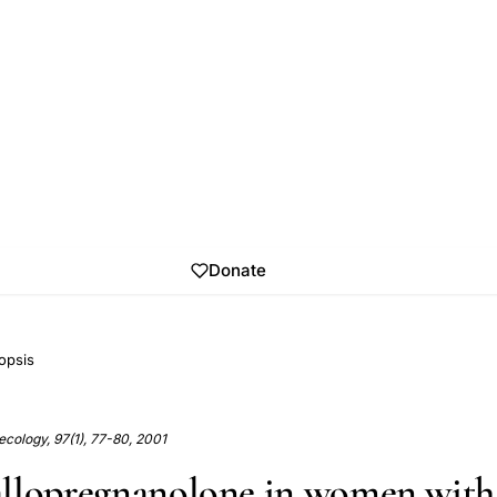
Donate
opsis
cology, 97(1), 77-80, 2001
llopregnanolone in women with