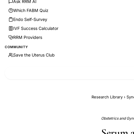
Ask RRM AI
Which FABM Quiz
Endo Self-Survey
IVF Success Calculator
RRM Providers
COMMUNITY
Save the Uterus Club
Research Library
›
Syn
Obstetrics and Gyne
Serum a