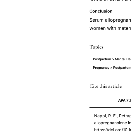
Conclusion
Serum allopregnano
women with matern
Topics
Postpartum > Mental He
Pregnancy > Postpartum
allopregnanolone
PMID
Cite this article
postpartum
11152912
APA 7t
blues
11152912
neuroactive
DOI
Nappi, R. E., Petrag
steroid,
10.1016/s0029-
allopregnanolone i
postpartum
7844(00)01112-
https://doi.org/10