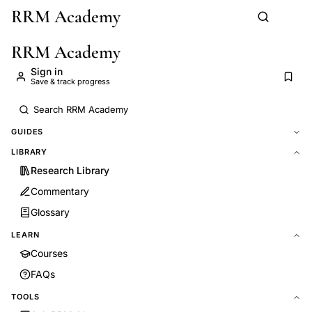
RRM Academy
Skip to main content
RRM Academy
Sign in
Save & track progress
GUIDES
LIBRARY
Research Library
Commentary
Glossary
LEARN
Courses
FAQs
TOOLS