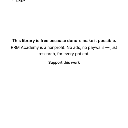
Copy
model
VEGF
IL-
6
peritoneal
This library is free because donors make it possible.
fluid,
RRM Academy is a nonprofit. No ads, no paywalls — just
melatonin
research, for every patient.
protective
Support this work
effect
ovarian
structure
follicular
development,
ovarian
hyperstimulation
syndrome