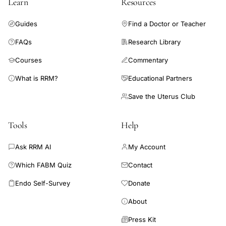
Learn
Resources
prevention
strategies,
Guides
Find a Doctor or Teacher
melatonin
FAQs
Research Library
ovarian
Courses
Commentary
function
preservation
What is RRM?
Educational Partners
infertility
Save the Uterus Club
treatment
Tools
Help
Ask RRM AI
My Account
Which FABM Quiz
Contact
Endo Self-Survey
Donate
About
Press Kit