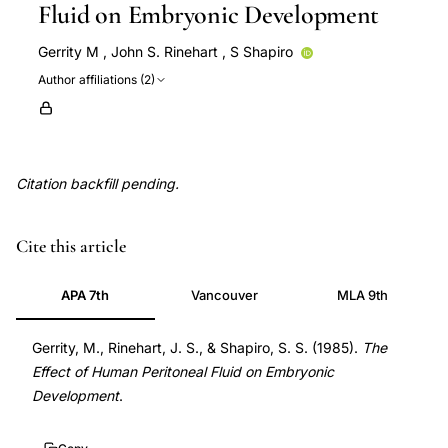
Fluid on Embryonic Development
Gerrity M
,
John S. Rinehart
,
S Shapiro
Author affiliations (2)
Citation backfill pending.
melatonin
Cite this article
treatment
ovarian
APA 7th
Vancouver
MLA 9th
hyperstimulation
syndrome
Gerrity, M., Rinehart, J. S., & Shapiro, S. S. (1985).
The
Effect of Human Peritoneal Fluid on Embryonic
OHSS,
Development
.
OHSS
experimental