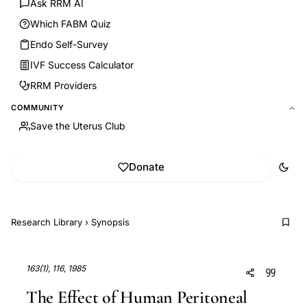
Ask RRM AI
Which FABM Quiz
Endo Self-Survey
IVF Success Calculator
RRM Providers
COMMUNITY
Save the Uterus Club
Donate
Research Library
›
Synopsis
163(1), 116, 1985
The Effect of Human Peritoneal