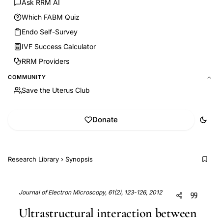
Ask RRM AI
Which FABM Quiz
Endo Self-Survey
IVF Success Calculator
RRM Providers
COMMUNITY
Save the Uterus Club
Donate
Research Library
›
Synopsis
Journal of Electron Microscopy, 61(2), 123-126, 2012
Ultrastructural interaction between