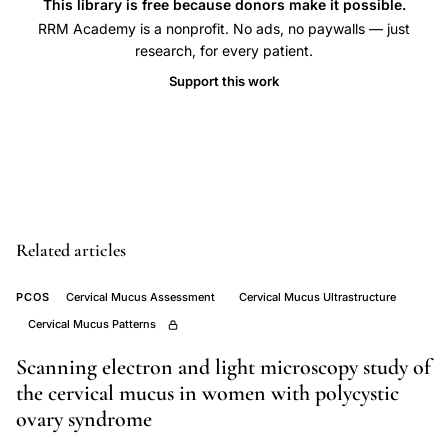
sperm
This library is free because donors make it possible.
adhesion
RRM Academy is a nonprofit. No ads, no paywalls — just
research, for every patient.
endosalpinx
Support this work
tubal
epithelial
cells,
Vigil
spermatozoon
oviduct
Related articles
ultrastructure
cilia
PCOS
Cervical Mucus Assessment
Cervical Mucus Ultrastructure
attachment,
Cervical Mucus Patterns
acrosomal
Scanning electron and light microscopy study of
region
the cervical mucus in women with polycystic
sperm
ovary syndrome
head