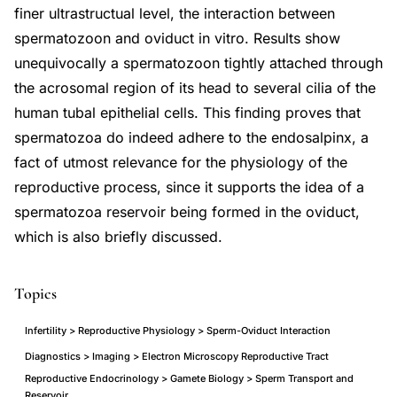
finer ultrastructual level, the interaction between
spermatozoon and oviduct in vitro. Results show
unequivocally a spermatozoon tightly attached through
the acrosomal region of its head to several cilia of the
human tubal epithelial cells. This finding proves that
spermatozoa do indeed adhere to the endosalpinx, a
fact of utmost relevance for the physiology of the
reproductive process, since it supports the idea of a
spermatozoa reservoir being formed in the oviduct,
which is also briefly discussed.
Topics
Infertility > Reproductive Physiology > Sperm-Oviduct Interaction
Diagnostics > Imaging > Electron Microscopy Reproductive Tract
Reproductive Endocrinology > Gamete Biology > Sperm Transport and
Reservoir