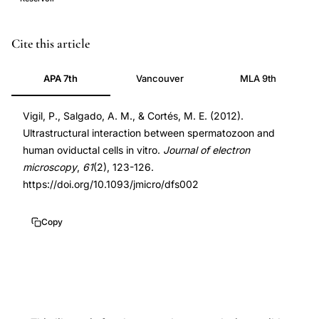
spermatozoa
PMID
Cite this article
oviductal
22355149
APA 7th
Vancouver
MLA 9th
cell
22355149
interaction
DOI
Vigil, P., Salgado, A. M., & Cortés, M. E. (2012).
scanning
10.1093/jmicro/dfs002
Ultrastructural interaction between spermatozoon and
electron
10.1093/jmicro/dfs002
human oviductal cells in vitro.
Journal of electron
microscopy,
microscopy
,
61
(2), 123-126.
human
https://doi.org/10.1093/jmicro/dfs002
oviduct
sperm
Copy
reservoir
formation
in
vitro,