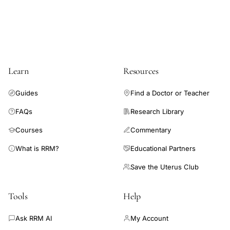
sperm
binding
mechanism
Learn
Resources
Guides
Find a Doctor or Teacher
FAQs
Research Library
Courses
Commentary
What is RRM?
Educational Partners
Save the Uterus Club
Tools
Help
Ask RRM AI
My Account