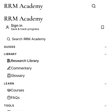
RRM Academy
Skip to main content
RRM Academy
Sign in
Save & track progress
GUIDES
LIBRARY
Research Library
Commentary
Glossary
LEARN
Courses
FAQs
TOOLS