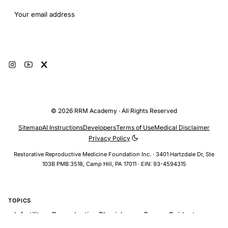
Email address
Subscribe
© 2026 RRM Academy · All Rights Reserved
Sitemap
AI Instructions
Developers
Terms of Use
Medical Disclaimer
Privacy Policy
Restorative Reproductive Medicine Foundation Inc. · 3401 Hartzdale Dr, Ste
103B PMB 3518, Camp Hill, PA 17011 · EIN: 93-4594315
TOPICS
Infertility > Reproductive Physiology > Sperm-Oviduct
Interaction