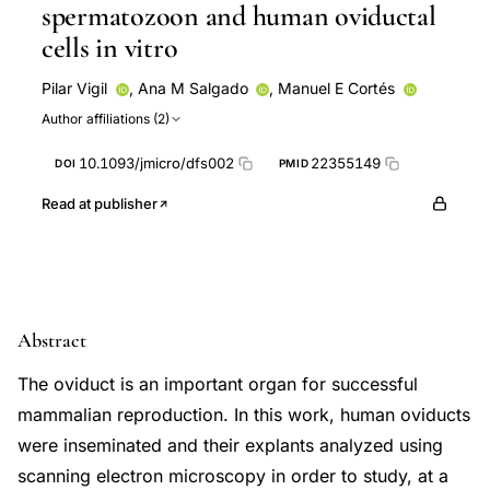
spermatozoon and human oviductal
cells in vitro
Pilar Vigil
,
Ana M Salgado
,
Manuel E Cortés
Author affiliations (2)
10.1093/jmicro/dfs002
22355149
DOI
PMID
Read at publisher
Abstract
The oviduct is an important organ for successful
mammalian reproduction. In this work, human oviducts
were inseminated and their explants analyzed using
scanning electron microscopy in order to study, at a