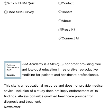
Which FABM Quiz
Contact
Endo Self-Survey
Donate
About
Press Kit
Connect AI
RRM Academy is a 501(c)(3) nonprofit providing free
and low-cost education in restorative reproductive
medicine for patients and healthcare professionals.
This site is an educational resource and does not provide medical
advice. Inclusion of a study does not imply endorsement of its
findings. Always consult a qualified healthcare provider for
diagnosis and treatment.
Newsletter