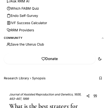
Ask RRM AI
Which FABM Quiz
Endo Self-Survey
IVF Success Calculator
RRM Providers
COMMUNITY
Save the Uterus Club
Donate
Research Library
›
Synopsis
Journal of Assisted Reproduction and Genetics, 16(9),
463-467, 1999
What is the best strategy for