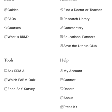
performed research of relevance to women's
Guides
Find a Doctor or Teacher
health/physiology; (2) an editorial rejection adjudication
committee to review author challenges; and (3) gender parity
FAQs
Research Library
in double-blind peer review.
Courses
Commentary
What is RRM?
Educational Partners
Save the Uterus Club
Tools
Help
Ask RRM AI
My Account
Which FABM Quiz
Contact
Endo Self-Survey
Donate
About
Press Kit