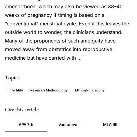
amenorrhoea, which may also be viewed as 38–40
weeks of pregnancy if timing is based on a
“conventional” menstrual cycle. Even if this leaves the
outside world to wonder, the clinicians understand.
Many of the proponents of such ambiguity have
moved away from obstetrics into reproductive
medicine but have carried with …
Topics
Infertility
Research Methodology
Ethics/Philosophy
ART
PMID
Cite this article
outcome
10530397
APA 7th
Vancouver
MLA 9th
reporting,
10530397
IVF
DOI