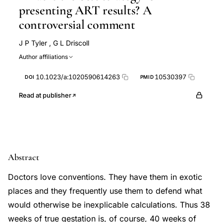
presenting ART results? A
controversial comment
J P Tyler
,
G L Driscoll
Author affiliations
10.1023/a:1020590614263
10530397
DOI
PMID
Read at publisher
Abstract
Doctors love conventions. They have them in exotic
places and they frequently use them to defend what
would otherwise be inexplicable calculations. Thus 38
weeks of true gestation is, of course, 40 weeks of