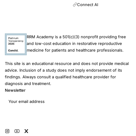
Connect AI
RRM Academy is a 501(c)(3) nonprofit providing free
and low-cost education in restorative reproductive
medicine for patients and healthcare professionals.
This site is an educational resource and does not provide medical
advice. Inclusion of a study does not imply endorsement of its
findings. Always consult a qualified healthcare provider for
diagnosis and treatment.
Newsletter
Email address
Subscribe