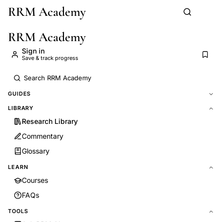
RRM Academy
Skip to main content
RRM Academy
Sign in
Save & track progress
GUIDES
LIBRARY
Research Library
Commentary
Glossary
LEARN
Courses
FAQs
TOOLS