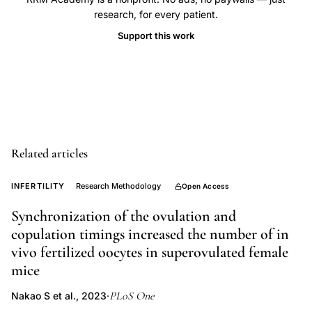
clinical
research, for every patient.
pregnancy
Support this work
definition,
embryo
transfer
success
rates,
reporting
Related articles
standards
fertility
INFERTILITY
Research Methodology
Open Access
treatment,
Synchronization of the ovulation and
outcome
copulation timings increased the number of in
denominator
vivo fertilized oocytes in superovulated female
ART
mice
PLoS One
Nakao S et al., 2023
·