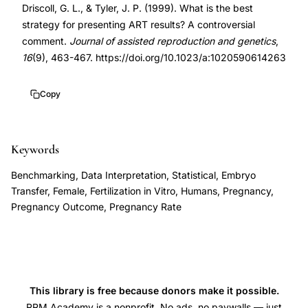
Driscoll, G. L., & Tyler, J. P. (1999). What is the best
results
10.1023/a:1020590614263
strategy for presenting ART results? A controversial
presentation,
10.1023/a:1020590614263
comment.
Journal of assisted reproduction and genetics
,
pregnancy
16
(9), 463-467. https://doi.org/10.1023/a:1020590614263
rate
per
Copy
cycle,
live
birth
Keywords
rate
Benchmarking, Data Interpretation, Statistical, Embryo
reporting,
Transfer, Female, Fertilization in Vitro, Humans, Pregnancy,
cumulative
Pregnancy Outcome, Pregnancy Rate
pregnancy
rate,
assisted
reproduction
This library is free because donors make it possible.
statistics,
RRM Academy is a nonprofit. No ads, no paywalls — just