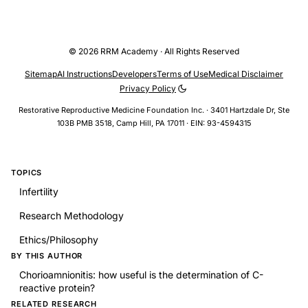
© 2026 RRM Academy · All Rights Reserved
Sitemap
AI Instructions
Developers
Terms of Use
Medical Disclaimer
Privacy Policy
Restorative Reproductive Medicine Foundation Inc. · 3401 Hartzdale Dr, Ste
103B PMB 3518, Camp Hill, PA 17011 · EIN: 93-4594315
TOPICS
Infertility
Research Methodology
Ethics/Philosophy
BY THIS AUTHOR
Chorioamnionitis: how useful is the determination of C-
reactive protein?
RELATED RESEARCH