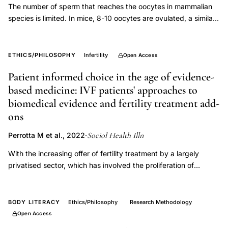
The number of sperm that reaches the oocytes in mammalian
species is limited. In mice, 8-10 oocytes are ovulated, a similar
number of sperm reaches the oocytes, and nearly all oocytes
are fertilized via natural mating. Meanwhile, our improved
superovulation technique (ultrasuperovulation: administration of
ETHICS/PHILOSOPHY
Infertility
Open Access
inhibin antiserum and equine chorionic gonadotropin [IASe])
Patient informed choice in the age of evidence-
produced 100 oocytes from a single female C57BL/6 mouse
based medicine: IVF patients' approaches to
but resulted in only approximately 20 fertilized oocytes via
mating. We hypothesized that sperm shortage in the ampulla
biomedical evidence and fertility treatment add-
might cause this low fertilization rate. Mice were mated in the
ons
proestrus stage or after hormone injection, but ovulation timing
Sociol Health Illn
was not considered. In clinical application, the rhythm method
Perrotta M et al., 2022
·
supports fertilization by testing the ovulation period and
With the increasing offer of fertility treatment by a largely
synchronizing the ovulation and copulation timings. Therefore,
privatised sector, which has involved the proliferation of
this study examined the effects of ovulation and copulation
treatment add-ons lacking evidence of effectiveness, In-Vitro
timings on in vivo fertilization in female mice with IASe.
Fertilisation (IVF) patients are expected to make informed
Synchronization of the ovulation and copulation timings
choices on what to include in their treatment. Drawing on
BODY LITERACY
Ethics/Philosophy
Research Methodology
increased fertilization efficiency in female mice with
interviews with 51 individuals undergoing fertility treatment, this
Open Access
ultrasuperovulation. The number of embryos obtained post
article explores patients' approaches to medical evidence