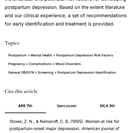
postpartum depression. Based on the extent literature
and our clinical experience, a set of recommendations
for early identification and treatment is provided.
Topics
Postpartum > Mental Health > Postpartum Depression Risk Factors
Pregnancy > Complications > Mood Disorders
General OB/GYN > Screening > Postpartum Depression Identification
postpartum
PMID
Cite this article
depression
7645646
APA 7th
Vancouver
MLA 9th
risk
7645646
factors
DOI
Stowe, Z. N., & Nemeroff, C. B. (1995). Women at risk for
prospective
10.1016/0002-
postpartum-onset major depression.
American journal of
identification,
9378(95)90296-