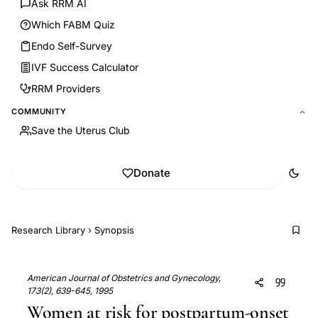
Ask RRM AI
Which FABM Quiz
Endo Self-Survey
IVF Success Calculator
RRM Providers
COMMUNITY
Save the Uterus Club
Donate
Research Library
›
Synopsis
American Journal of Obstetrics and Gynecology,
173(2), 639-645, 1995
Women at risk for postpartum-onset