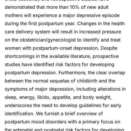
demonstrated that more than 10% of new adult
mothers will experience a major depressive episode
during the first postpartum year. Changes in the health
care delivery system will result in increased pressure
on the obstetrician/gynecologist to identify and treat
women with postpartum-onset depression. Despite
shortcomings in the available literature, prospective
studies have identified risk factors for developing
postpartum depression. Furthermore, the clear overlap
between the normal sequelae of childbirth and the
symptoms of major depression, including alterations in
sleep, energy, libido, appetite, and body weight,
underscores the need to develop guidelines for early
identification. We furnish a brief overview of
postpartum mood disorders with a primary focus on
the antenatal and postnatal risk factors for developing