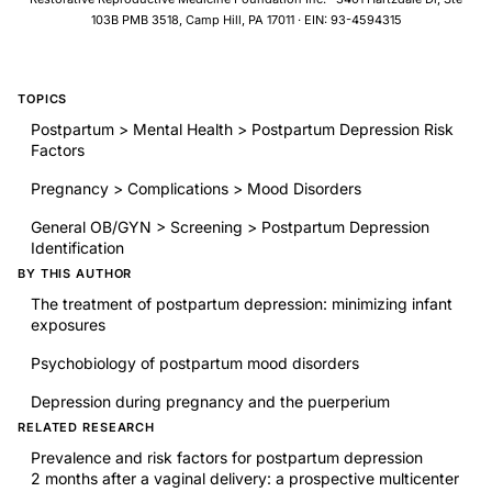
103B PMB 3518, Camp Hill, PA 17011 · EIN: 93-4594315
TOPICS
Postpartum > Mental Health > Postpartum Depression Risk
Factors
Pregnancy > Complications > Mood Disorders
General OB/GYN > Screening > Postpartum Depression
Identification
BY THIS AUTHOR
The treatment of postpartum depression: minimizing infant
exposures
Psychobiology of postpartum mood disorders
Depression during pregnancy and the puerperium
RELATED RESEARCH
Prevalence and risk factors for postpartum depression
2 months after a vaginal delivery: a prospective multicenter