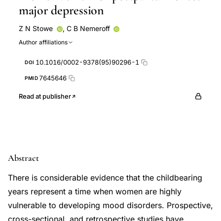
major depression
Z N Stowe
,
C B Nemeroff
Author affiliations
10.1016/0002-9378(95)90296-1
DOI
7645646
PMID
Read at publisher
Abstract
There is considerable evidence that the childbearing
years represent a time when women are highly
vulnerable to developing mood disorders. Prospective,
cross-sectional, and retrospective studies have