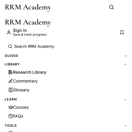
RRM Academy
Skip to main content
RRM Academy
Sign in
Save & track progress
GUIDES
LIBRARY
Research Library
Commentary
Glossary
LEARN
Courses
FAQs
TOOLS