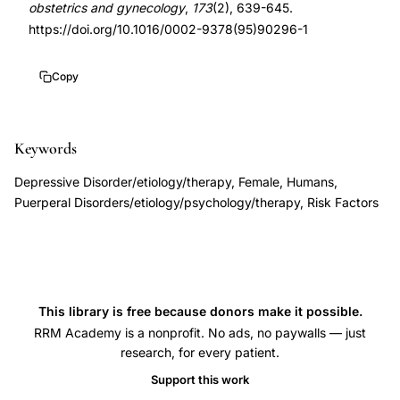
obstetrics and gynecology
,
173
(2), 639-645.
postpartum-
1
https://doi.org/10.1016/0002-9378(95)90296-1
onset
10.1016/0002-
major
9378(95)90296-
Copy
depression
1
early
identification
Keywords
guidelines,
Depressive Disorder/etiology/therapy, Female, Humans,
antenatal
Puerperal Disorders/etiology/psychology/therapy, Risk Factors
risk
factors
postpartum
mood
This library is free because donors make it possible.
disorders,
RRM Academy is a nonprofit. No ads, no paywalls — just
Stowe
research, for every patient.
Nemeroff
Support this work
postpartum