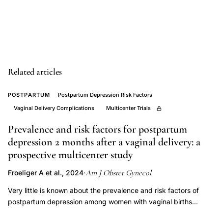
depression
risk
factors
review,
postnatal
Related articles
depression
obstetrician
POSTPARTUM
Postpartum Depression Risk Factors
gynecologist
Vaginal Delivery Complications
Multicenter Trials
screening
Prevalence and risk factors for postpartum
recommendations,
depression 2 months after a vaginal delivery: a
childbearing
prospective multicenter study
years
Am J Obstet Gynecol
Froeliger A et al., 2024
·
mood
disorder
Very little is known about the prevalence and risk factors of
postpartum depression among women with vaginal births
vulnerability
without major pregnancy complications. This study aimed to
women,