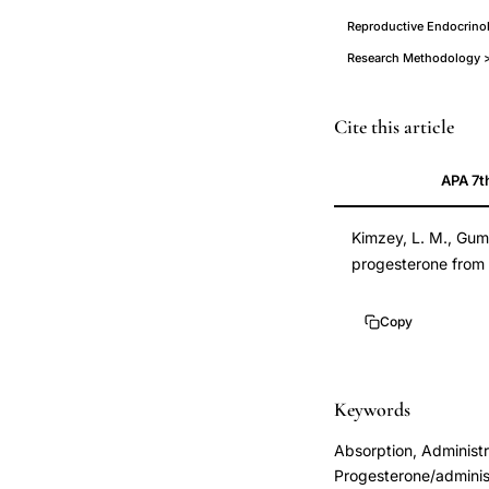
Reproductive Endocrinol
Research Methodology >
micronized
Cite this article
progesterone
APA 7t
vaginal
cream
Kimzey, L. M., Gumo
absorption
progesterone from 
pharmacokinetics,
nonliquefying
Copy
vaginal
progesterone
cream
Keywords
delivery
Absorption, Administ
method,
Progesterone/adminis