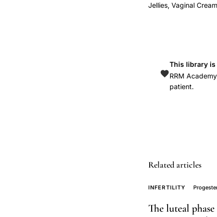
sustained
Jellies, Vaginal Crea
physiological
progesterone
levels
vaginal
This library i
administration,
RRM Academy is
progesterone
patient.
vaginal
cream
single
dose
pharmacokinetic
study,
Related articles
micronized
INFERTILITY
Progeste
progesterone
absorption
The luteal phase