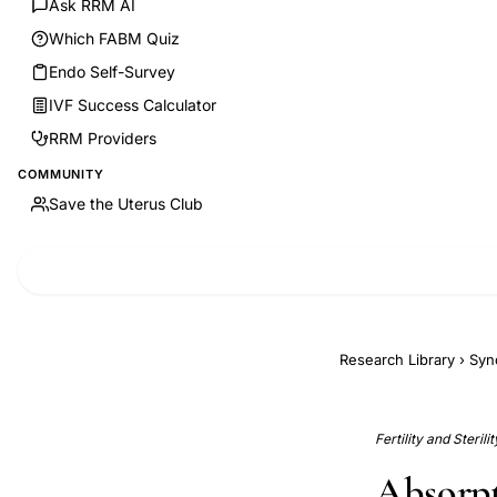
Ask RRM AI
Which FABM Quiz
Endo Self-Survey
IVF Success Calculator
RRM Providers
COMMUNITY
Save the Uterus Club
Research Library
›
Syn
Fertility and Sterili
Absorpt