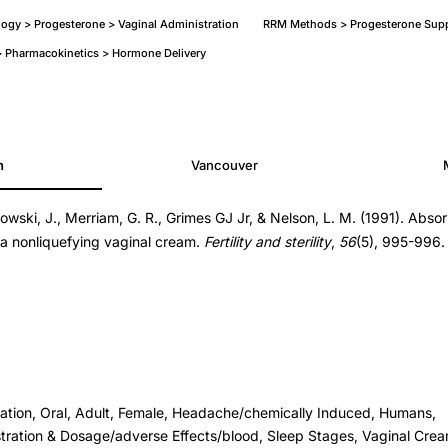
ogy > Progesterone > Vaginal Administration
RRM Methods > Progesterone Supp
 Pharmacokinetics > Hormone Delivery
h
Vancouver
wski, J., Merriam, G. R., Grimes GJ Jr, & Nelson, L. M. (1991). Abso
a nonliquefying vaginal cream.
Fertility and sterility
,
56
(5), 995-996.
ration, Oral, Adult, Female, Headache/chemically Induced, Humans,
tration & Dosage/adverse Effects/blood, Sleep Stages, Vaginal Cre