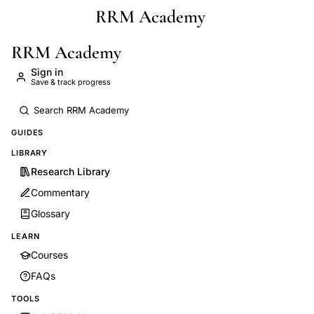
RRM Academy
Skip to main content
RRM Academy
Sign in
Save & track progress
GUIDES
LIBRARY
Research Library
Commentary
Glossary
LEARN
Courses
FAQs
TOOLS