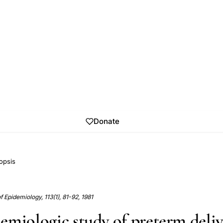
Donate
opsis
 Epidemiology, 113(1), 81-92, 1981
emiologic study of preterm deliv