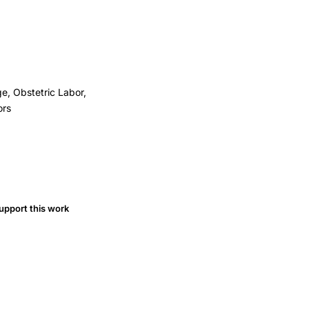
e, Obstetric Labor,
ors
upport this work