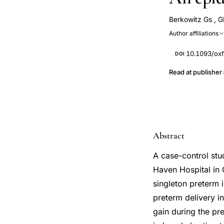
Berkowitz Gs
,
G
Author affiliations
10.1093/oxf
DOI
Read at publisher
Abstract
A case-control stu
Haven Hospital in 
singleton preterm i
preterm delivery i
gain during the pre