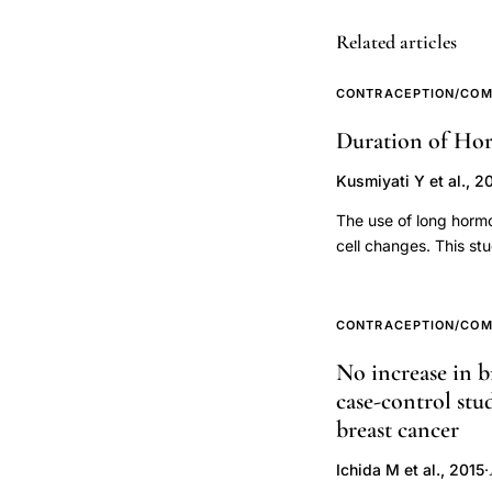
induced
abortion
Related articles
subsequent
preterm
CONTRACEPTION/COM
delivery
Duration of Hor
risk,
Kusmiyati Y et al., 2
Berkowitz
preterm
The use of long hormo
delivery
cell changes. This st
risk of cervical canc
epidemiologic
at a cancer installat
study,
95 women have cervic
CONTRACEPTION/COM
low
with random sampling
No increase in b
pregravid
contraception are obt
case-control stu
analysis used logisti
weight
contraception (over 5
breast cancer
inadequate
incidence of cervical
weight
Ichida M et al., 2015
·
times (95% CI 1.01-5.6