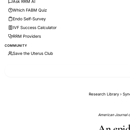
Ask RRM AI
Which FABM Quiz
Endo Self-Survey
IVF Success Calculator
RRM Providers
COMMUNITY
Save the Uterus Club
Research Library
›
Syn
American Journal of
An epid