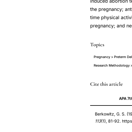
induced abortion t
the pregnancy; ant
time physical activ
pregnancy; and neg
Topics
Pregnancy > Preterm Deli
Research Methodology >
preterm
PMID
Cite this article
delivery
7457481
APA 7t
risk
7457481
factors
DOI
Berkowitz, G. S. (1
epidemiology,
10.1093/oxfordjour
113
(1), 81-92. http
case-
10.1093/oxfordjour