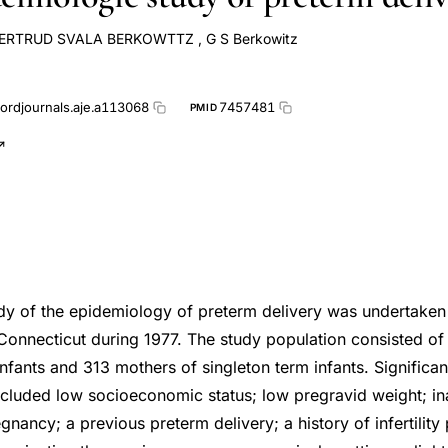
ERTRUD SVALA BERKOWTTZ
,
G S Berkowitz
ordjournals.aje.a113068
7457481
PMID
dy of the epidemiology of preterm delivery was undertake
Connecticut during 1977. The study population consisted of
nfants and 313 mothers of singleton term infants. Significant
ncluded low socioeconomic status; low pregravid weight; i
gnancy; a previous preterm delivery; a history of infertilit