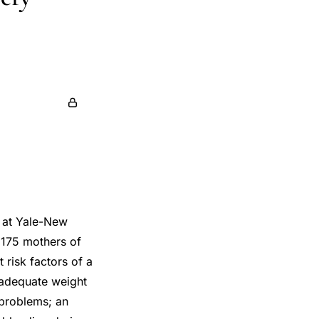
n at Yale-New
 175 mothers of
 risk factors of a
nadequate weight
y problems; an