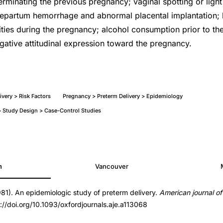
erminating the previous pregnancy; vaginal spotting or light
epartum hemorrhage and abnormal placental implantation; l
ities during the pregnancy; alcohol consumption prior to the
ative attitudinal expression toward the pregnancy.
very > Risk Factors
Pregnancy > Preterm Delivery > Epidemiology
 Study Design > Case-Control Studies
h
Vancouver
981). An epidemiologic study of preterm delivery.
American journal o
nals.aje.a113068
s://doi.org/10.1093/oxfordjournals.aje.a113068
nals.aje.a113068