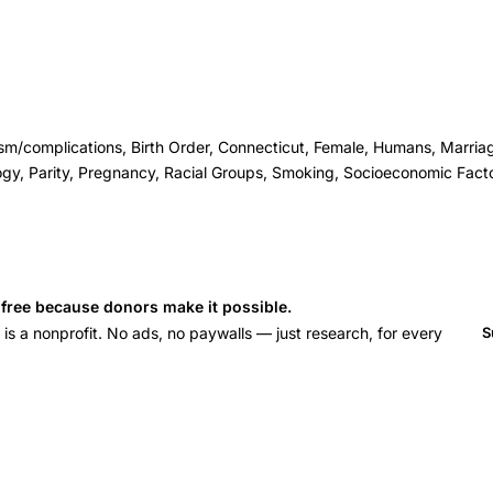
sm/complications, Birth Order, Connecticut, Female, Humans, Marriag
gy, Parity, Pregnancy, Racial Groups, Smoking, Socioeconomic Fact
s free because donors make it possible.
 a nonprofit. No ads, no paywalls — just research, for every
S