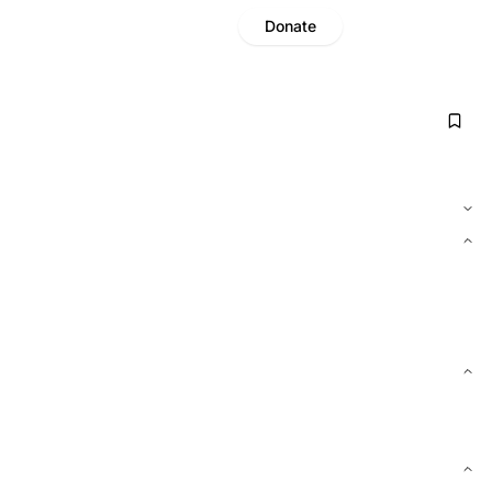
Donate