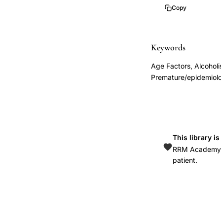
control
Copy
study
preterm
birth
Keywords
socioeconomic
Age Factors, Alcoholi
status,
Premature/epidemiolo
previous
preterm
delivery
recurrence
This library i
risk,
RRM Academy is
infertility
patient.
history
preterm
birth
association,