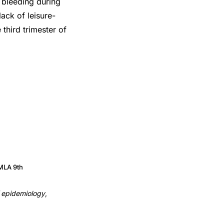
 bleeding during
ack of leisure-
 third trimester of
MLA 9th
f epidemiology
,