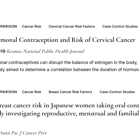
PARISON
Cancer Risk
Cervical Cancer Risk Factors
Case-Control Studies
monal Contraception and Risk of Cervical Cancer
Kesmas: National Public Health Journal
019
·
nal contraceptives can disrupt the balance of estrogen in the body, 
udy aimed to determine a correlation between the duration of hormon
er. This study used a case-control design. The population were pati
ion and obstetrics-gynecology polyclinic Dr. Sardjito Hospital in 2018
al cancer diagnosis and control were 95 women with a negative pa
PARISON
Cancer Risk
Breast Cancer Risk Factors
Case-Control Studies
. Dependent variable cervical cancer and independent variable the 
reast cancer risk in Japanese women taking oral cont
ained from medical records. Cervical cancer is assessed by doctor’s
dy investigating reproductive, menstrual and familial 
c regression. Results showed that 44.7% of samples used long-term 
 years). Length of use of hormonal contraception had a significant co
 cancer (p-value < 0.01). Hormonal contraceptive use more than 5 yea
Asian Pac J Cancer Prev
9) of cervical cancer than using less than 5 years after being control