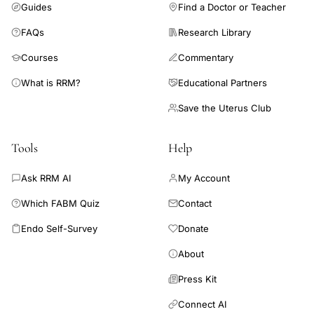
Guides
Find a Doctor or Teacher
FAQs
Research Library
Courses
Commentary
What is RRM?
Educational Partners
Save the Uterus Club
Tools
Help
Ask RRM AI
My Account
Which FABM Quiz
Contact
Endo Self-Survey
Donate
About
Press Kit
Connect AI