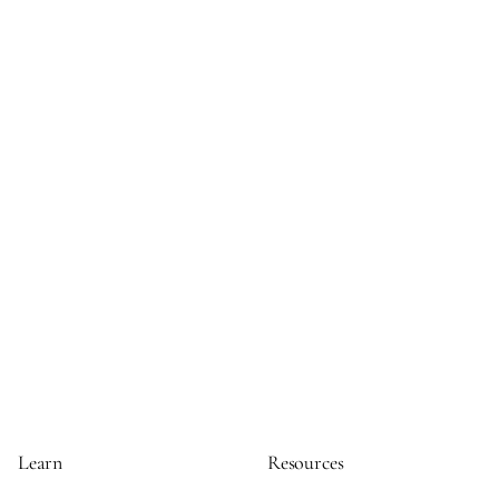
Learn
Resources