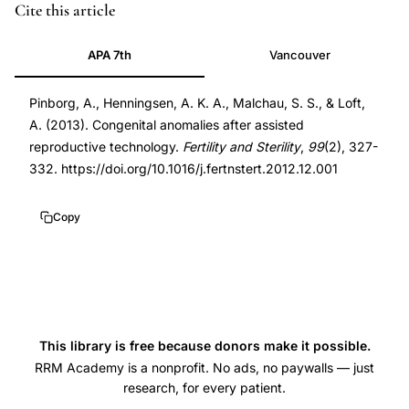
DOI
Cite this article
10.1016/j.fertnstert.2012.12.001
APA 7th
Vancouver
10.1016/j.fertnstert.2012.12.001
Pinborg, A., Henningsen, A. K. A., Malchau, S. S., & Loft,
A. (2013). Congenital anomalies after assisted
reproductive technology.
Fertility and Sterility
,
99
(2), 327-
332. https://doi.org/10.1016/j.fertnstert.2012.12.001
Copy
This library is free because donors make it possible.
RRM Academy is a nonprofit. No ads, no paywalls — just
research, for every patient.