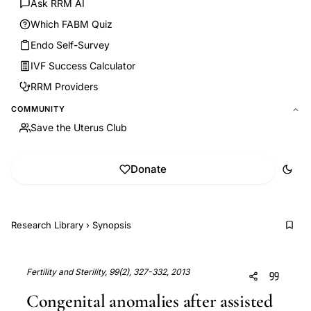
Ask RRM AI
Which FABM Quiz
Endo Self-Survey
IVF Success Calculator
RRM Providers
COMMUNITY
Save the Uterus Club
Donate
Research Library
›
Synopsis
Fertility and Sterility, 99(2), 327-332, 2013
Congenital anomalies after assisted