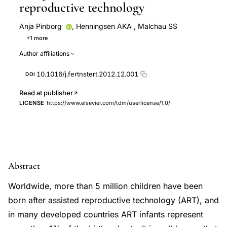
reproductive technology
Anja Pinborg
,
Henningsen AKA
,
Malchau SS
+1 more
Loft A
Author affiliations
10.1016/j.fertnstert.2012.12.001
DOI
Read at publisher
LICENSE
https://www.elsevier.com/tdm/userlicense/1.0/
Abstract
Worldwide, more than 5 million children have been
born after assisted reproductive technology (ART), and
in many developed countries ART infants represent