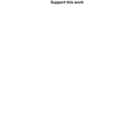
Support this work