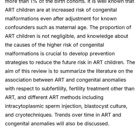
more than 1% of the birth cohorts. It is well known that
ART children are at increased risk of congenital
malformations even after adjustment for known
confounders such as maternal age. The proportion of
ART children is not negligible, and knowledge about
the causes of the higher risk of congenital
malformations is crucial to develop prevention
strategies to reduce the future risk in ART children. The
aim of this review is to summarize the literature on the
association between ART and congenital anomalies
with respect to subfertility, fertility treatment other than
ART, and different ART methods including
intracytoplasmic sperm injection, blastocyst culture,
and cryotechniques. Trends over time in ART and
congenital anomalies will also be discussed.