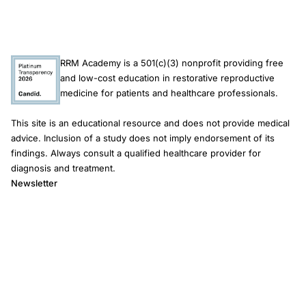
RRM Academy is a 501(c)(3) nonprofit providing free
and low-cost education in restorative reproductive
medicine for patients and healthcare professionals.
This site is an educational resource and does not provide medical
advice. Inclusion of a study does not imply endorsement of its
findings. Always consult a qualified healthcare provider for
diagnosis and treatment.
Newsletter
Email address
Subscribe