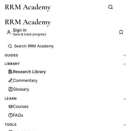
RRM Academy
Skip to main content
RRM Academy
Sign in
Save & track progress
GUIDES
LIBRARY
Research Library
Commentary
Glossary
LEARN
Courses
FAQs
TOOLS