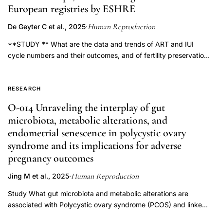
medically
European registries by ESHRE
assisted
Human Reproduction
De Geyter C et al., 2025
·
reproduction
**STUDY ** What are the data and trends of ART and IUI
outcome
cycle numbers and their outcomes, and of fertility preservation
monitoring
(FP) interventions, reported in 2020 as compared to previous
EU,
years? **SUMMARY ** This 24th ESHRE report highlights the
Human
number of ART treatment cycles and children born over the
RESEARCH
Reproduction
years, showing a decline in the total number of treatment
O-014 Unraveling the interplay of gut
cycles, when comparing 2020 with 2019, alongside a decline in
EuMAR
microbiota, metabolic alterations, and
twin deliveries owing to a decrease in transfers of multiple
data
endometrial senescence in polycystic ovary
embryos; however, fresh IVF or ICSI cycles and frozen embryo
collection
syndrome and its implications for adverse
transfers (FET) showed similar pregnancy rates, and the
2024,
reported IUI cycle numbers decreased while maintaining stable
pregnancy outcomes
cross-
outcomes. **WHAT ** ART aggregated data generated by
Human Reproduction
Jing M et al., 2025
·
national registries, clinics, or professional societies have been
border
gathered and analyzed by the European IVF Monitoring (EIM)
Study What gut microbiota and metabolic alterations are
ART
consortium since 1997 and reported in a total of 23
associated with Polycystic ovary syndrome (PCOS) and linked
data
manuscripts published in *Human Reproduction* and *Human
to adverse pregnancy outcomes (APOs)? In PCOS, P. merdae