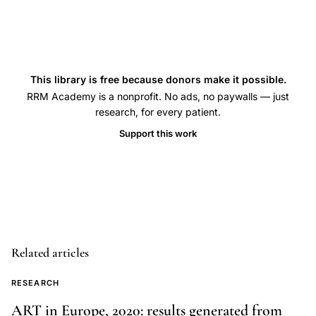
analysis,
Achotegui
Calhaz-
Jorge
This library is free because donors make it possible.
EuMAR
RRM Academy is a nonprofit. No ads, no paywalls — just
MAR
research, for every patient.
data
Support this work
collection
Europe,
IVF
ART
registry
reporting
Related articles
practices
European
RESEARCH
countries,
ART in Europe, 2020: results generated from