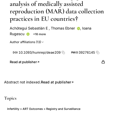
analysis of medically assisted
reproduction (MAR) data collection
practices in EU countries†
Achótegui Sebastián E
,
Thomas Ebner
,
Ioana
Rugescu
+16 more
J Smeenk
Thomas Strowitzki
Mocanu EV
Author affiliations (13)
Christine Wyns
Elena Achótegui Sebastián
Carlos
Calhaz-Jorge
Christian De Geyter
Veerle
10.1093/humrep/deae209
39276145
DOI
PMID
Goossens
M Cristina Magli
Edgar Mocanu
Anja Pinborg
Carlos E Plancha
Nikolaos P Polyzos
Read at publisher
Laura Rossignoli
Johanna Tassot
Nathalie
Vermeulen
Abstract not indexed.
Read at publisher
Topics
Infertility > ART Outcomes > Registry and Surveillance