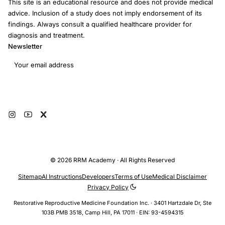
This site is an educational resource and does not provide medical
advice. Inclusion of a study does not imply endorsement of its
findings. Always consult a qualified healthcare provider for
diagnosis and treatment.
Newsletter
Email address
Subscribe
© 2026 RRM Academy · All Rights Reserved
Sitemap
AI Instructions
Developers
Terms of Use
Medical Disclaimer
Privacy Policy
Restorative Reproductive Medicine Foundation Inc. · 3401 Hartzdale Dr, Ste
103B PMB 3518, Camp Hill, PA 17011 · EIN: 93-4594315