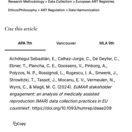
Research Methodology > Data Collection > European ART Registries
Ethics/Philosophy > ART Regulation > Data Harmonization
EuMAR
PMID
Cite this article
medically
39276145
APA 7th
Vancouver
MLA 9th
assisted
39276145
reproduction
DOI
Achótegui Sebastián, E., Calhaz-Jorge, C., De Geyter, C.,
data
10.1093/humrep/deae209
Ebner, T., Plancha, C. E., Goossens, V., Pinborg, A.,
collection
10.1093/humrep/deae209
Polyzos, N. P., Rossignoli, L., Rugescu, I. A., Smeenk, J.,
EU,
Strowitzki, T., Tassot, J., Mocanu, E. V., Vermeulen, N.,
European
Wyns, C., & Magli, M. C. (2024).
EuMAR stakeholder
MAR
engagement: an analysis of medically assisted
reproduction (MAR) data collection practices in EU
registry
countries†
. https://doi.org/10.1093/humrep/deae209
data
practices
Copy
stakeholder