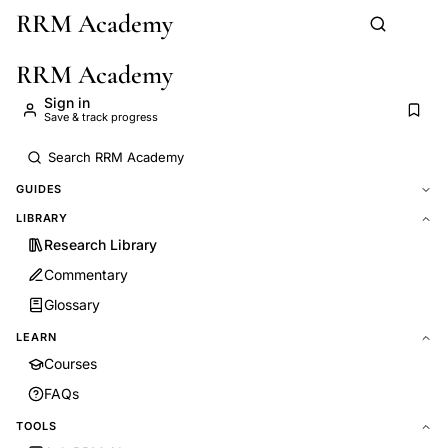
RRM Academy
Skip to main content
RRM Academy
Sign in
Save & track progress
GUIDES
LIBRARY
Research Library
Commentary
Glossary
LEARN
Courses
FAQs
TOOLS