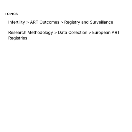
TOPICS
Infertility > ART Outcomes > Registry and Surveillance
Research Methodology > Data Collection > European ART
Registries
Ethics/Philosophy > ART Regulation > Data Harmonization
BY THIS AUTHOR
ART in Europe, 2020: results generated from European
registries by ESHRE
Evidence-based guideline: premature ovarian insufficiency
Evidence-based guideline: premature ovarian
insufficiency(†)(‡)
ART in Europe, 2019: results generated from European
registries by ESHRE
RELATED RESEARCH
O-014 Unraveling the interplay of gut microbiota, metabolic
alterations, and endometrial senescence in polycystic ovary