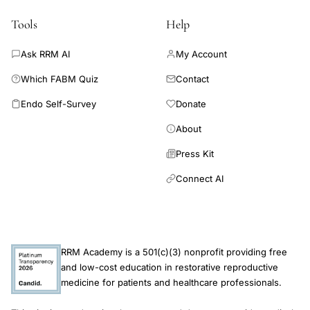
health in PCOS. Moreover, the identification of P. merdae and
BCAAs as potential biomarkers for PCOS patients and the
Tools
Help
associated APOs risk opens up new avenues for risk
stratification and personalized interventions. No
Ask RRM AI
My Account
Which FABM Quiz
Contact
Endo Self-Survey
Donate
About
Press Kit
Connect AI
RRM Academy is a 501(c)(3) nonprofit providing free
and low-cost education in restorative reproductive
medicine for patients and healthcare professionals.