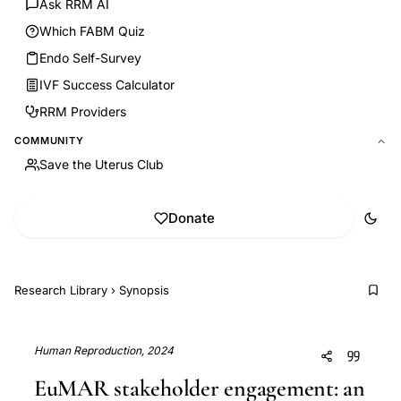
Ask RRM AI
Which FABM Quiz
Endo Self-Survey
IVF Success Calculator
RRM Providers
COMMUNITY
Save the Uterus Club
Donate
Research Library
›
Synopsis
Human Reproduction, 2024
EuMAR stakeholder engagement: an