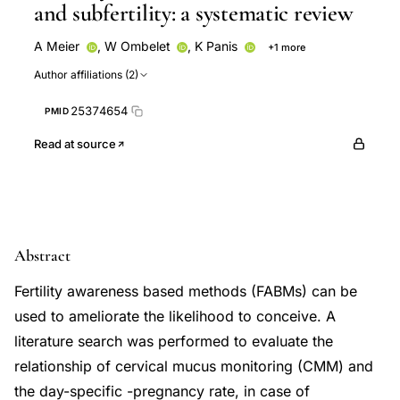
and subfertility: a systematic review
A Meier
,
W Ombelet
,
K Panis
+1 more
A Thijssen
Author affiliations (2)
25374654
PMID
Read at source
Abstract
Fertility awareness based methods (FABMs) can be
used to ameliorate the likelihood to conceive. A
literature search was performed to evaluate the
relationship of cervical mucus monitoring (CMM) and
the day-specific -pregnancy rate, in case of