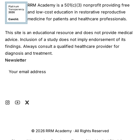
RRM Academy is a 501(c)(3) nonprofit providing free
and low-cost education in restorative reproductive
medicine for patients and healthcare professionals.
This site is an educational resource and does not provide medical
advice. Inclusion of a study does not imply endorsement of its
findings. Always consult a qualified healthcare provider for
diagnosis and treatment.
Newsletter
Email address
Subscribe
© 2026 RRM Academy · All Rights Reserved