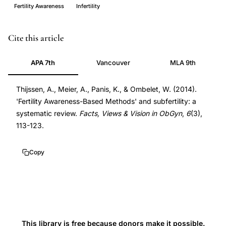
Fertility Awareness
Infertility
fertility
PMID
Cite this article
awareness-
25374654
APA 7th
Vancouver
MLA 9th
based
25374654
methods
Thijssen, A., Meier, A., Panis, K., & Ombelet, W. (2014).
subfertility,
'Fertility Awareness-Based Methods' and subfertility: a
cervical
systematic review.
Facts, Views & Vision in ObGyn
,
6
(3),
mucus
113-123.
monitoring
conception,
Copy
day-
specific
pregnancy
rate,
natural
This library is free because donors make it possible.