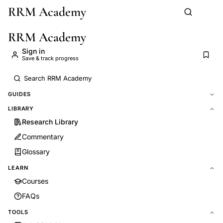
RRM Academy
Skip to main content
RRM Academy
Sign in
Save & track progress
GUIDES
LIBRARY
Research Library
Commentary
Glossary
LEARN
Courses
FAQs
TOOLS