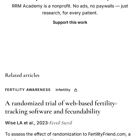
family
RRM Academy is a nonprofit. No ads, no paywalls — just
research, for every patient.
planning
infertility
Support this work
management,
FABM
systematic
review
fertility,
cervical
Related articles
mucus
FERTILITY AWARENESS
Infertility
monitoring
fecundability,
A randomized trial of web-based fertility-
timed
tracking software and fecundability
intercourse
Fertil Steril
Wise LA et al., 2023
·
cervical
To assess the effect of randomization to FertilityFriend.com, a
mucus,