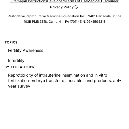
Sitemap
AI Instructions
Developers
Terms of Use
Medical Disclaimer
Privacy Policy
Restorative Reproductive Medicine Foundation Inc. · 3401 Hartzdale Dr, Ste
103B PMB 3518, Camp Hill, PA 17011 · EIN: 93-4594315
TOPICS
Fertility Awareness
Infertility
BY THIS AUTHOR
Reprotoxicity of intrauterine insemination and in vitro
fertilization-embryo transfer disposables and products: a 4-
year survey
RELATED RESEARCH
A randomized trial of web-based fertility-tracking software
and fecundability
Preconception caffeine metabolites, caffeinated beverage
intake, and fecundability