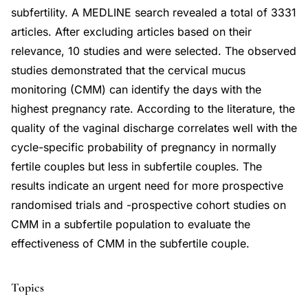
subfertility. A MEDLINE search revealed a total of 3331
articles. After excluding articles based on their
relevance, 10 studies and were selected. The observed
studies demonstrated that the cervical mucus
monitoring (CMM) can identify the days with the
highest pregnancy rate. According to the literature, the
quality of the vaginal discharge correlates well with the
cycle-specific probability of pregnancy in normally
fertile couples but less in subfertile couples. The
results indicate an urgent need for more prospective
randomised trials and -prospective cohort studies on
CMM in a subfertile population to evaluate the
effectiveness of CMM in the subfertile couple.
Topics