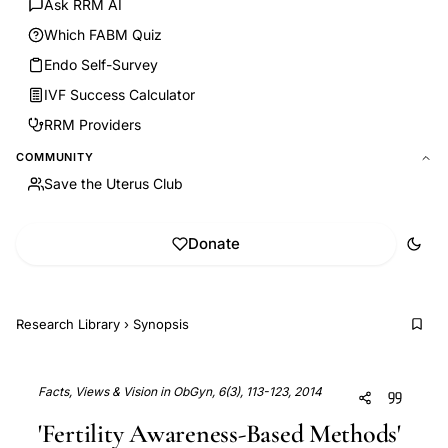
Ask RRM AI
Which FABM Quiz
Endo Self-Survey
IVF Success Calculator
RRM Providers
COMMUNITY
Save the Uterus Club
Donate
Research Library
›
Synopsis
Facts, Views & Vision in ObGyn, 6(3), 113-123, 2014
'Fertility Awareness-Based Methods'