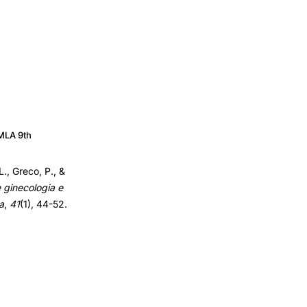
MLA 9th
L., Greco, P., &
e ginecologia e
a
,
41
(1), 44-52.