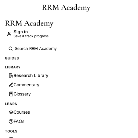
RRM Academy
Skip to main content
RRM Academy
Sign in
Save & track progress
GUIDES
LIBRARY
Research Library
Commentary
Glossary
LEARN
Courses
FAQs
TOOLS