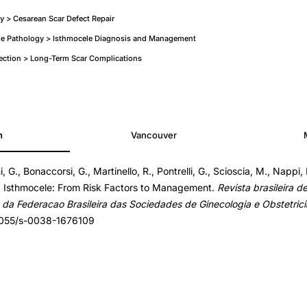
y > Cesarean Scar Defect Repair
ne Pathology > Isthmocele Diagnosis and Management
ection > Long-Term Scar Complications
h
Vancouver
, G., Bonaccorsi, G., Martinello, R., Pontrelli, G., Scioscia, M., Nappi, 
). Isthmocele: From Risk Factors to Management.
Revista brasileira d
ta da Federacao Brasileira das Sociedades de Ginecologia e Obstetrici
.1055/s-0038-1676109