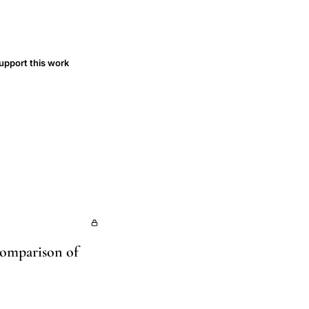
upport this work
Comparison of