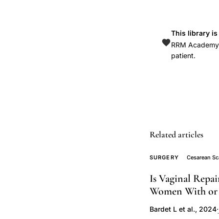
hypoechoic
myometrium
uterine
This library i
scar
RRM Academy is
patient.
transvaginal
ultrasound,
isthmocele
prevalence
24-
70
Related articles
percent
sonohysterograph
SURGERY
Cesarean Sca
saline
Is Vaginal Repa
infusion
Women With or 
diagnosis,
residual
Bardet L et al., 2024
·