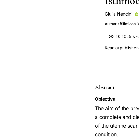
Isthmoc
Giulia Nencini
Marco Scioscia
Author affiliations (
Giovanni Pontrel
10.1055/s-
DOI
Read at publisher
Abstract
Objective
The aim of the pre
a complete and cle
of the uterine sca
condition.