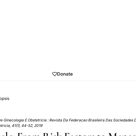
Donate
opsis
De Ginecologia E Obstetricia : Revista Da Federacao Brasileira Das Sociedades 
tricia, 41(1), 44-52, 2019