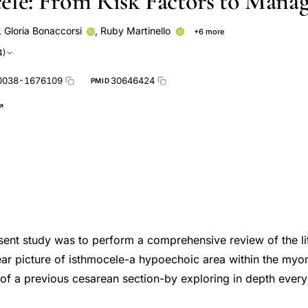
ele: From Risk Factors to Mana
,
Gloria Bonaccorsi
,
Ruby Martinello
+6 more
Luigi Nappi
Pantaleo Greco
Gennaro Scutiero
Piergiorg
4)
li
0038-1676109
30646424
PMID
sent study was to perform a comprehensive review of the li
ar picture of isthmocele-a hypoechoic area within the myom
r of a previous cesarean section-by exploring in depth every