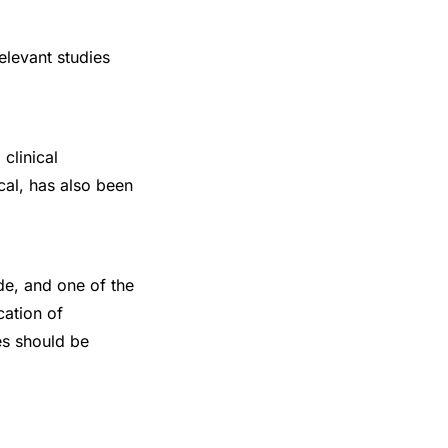
elevant studies
clinical
cal, has also been
e, and one of the
cation of
es should be