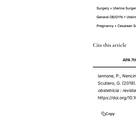
Surgery > Uterine Surger
General OB/GYN > Uteri
Pregnancy > Cesarean S
isthmocele
PMID
Cite this article
cesarean
30646424
APA 7t
scar
30646424
defect
DOI
Iannone, P., Nencini
comprehensive
10.1055/s-
Scutiero, G. (2019
review
0038-
obstetricia : revis
pathophysiology
1676109
https://doi.org/10
classification,
10.1055/s-
cesarean
0038-
Copy
section
1676109
niche