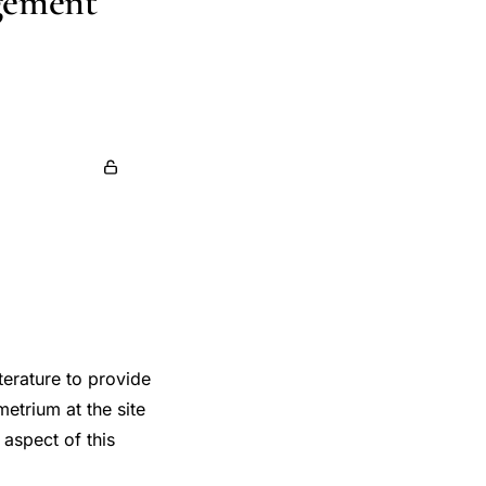
gement
io Iannone
terature to provide
etrium at the site
 aspect of this