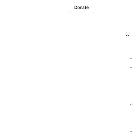
Donate