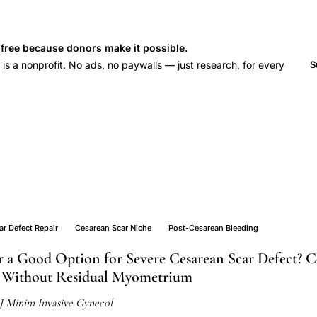
s free because donors make it possible.
 a nonprofit. No ads, no paywalls — just research, for every
S
y
r Defect Repair
Cesarean Scar Niche
Post-Cesarean Bleeding
ir a Good Option for Severe Cesarean Scar Defect? 
Without Residual Myometrium
J Minim Invasive Gynecol