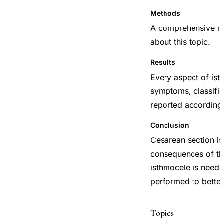
Methods
A comprehensive re
about this topic.
Results
Every aspect of is
symptoms, classifi
reported according 
Conclusion
Cesarean section 
consequences of th
isthmocele is need
performed to bette
Topics