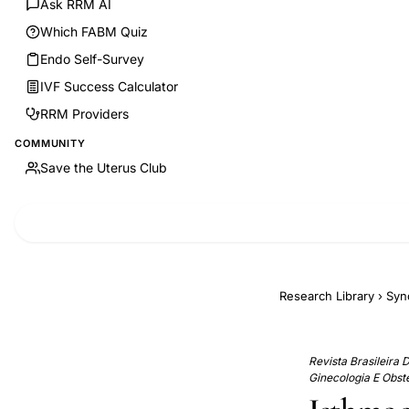
Ask RRM AI
Which FABM Quiz
Endo Self-Survey
IVF Success Calculator
RRM Providers
COMMUNITY
Save the Uterus Club
Research Library
›
Syn
Revista Brasileira 
Ginecologia E Obste