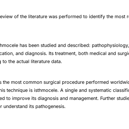
view of the literature was performed to identify the most r
thmocele has been studied and described: pathophysiology, 
cation, and diagnosis. Its treatment, both medical and surgi
to the actual literature data.
is the most common surgical procedure performed worldwid
is technique is isthmocele. A single and systematic classifi
ed to improve its diagnosis and management. Further studi
r understand its pathogenesis.