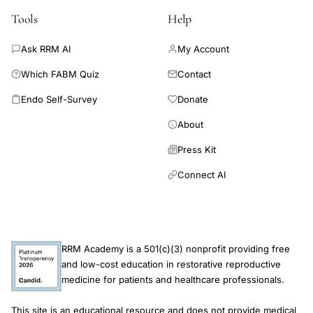
Tools
Help
Ask RRM AI
My Account
Which FABM Quiz
Contact
Endo Self-Survey
Donate
About
Press Kit
Connect AI
RRM Academy is a 501(c)(3) nonprofit providing free
and low-cost education in restorative reproductive
medicine for patients and healthcare professionals.
This site is an educational resource and does not provide medical