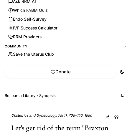
Ask RRM AI
Which FABM Quiz
Endo Self-Survey
IVF Success Calculator
RRM Providers
COMMUNITY
Save the Uterus Club
Donate
Research Library
›
Synopsis
Obstetrics and Gynecology, 75(4), 709-710, 1990
Let's get rid of the term "Braxton