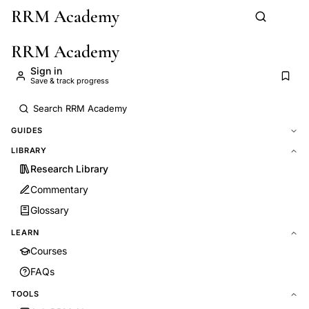
RRM Academy
Skip to main content
RRM Academy
Sign in
Save & track progress
GUIDES
LIBRARY
Research Library
Commentary
Glossary
LEARN
Courses
FAQs
TOOLS