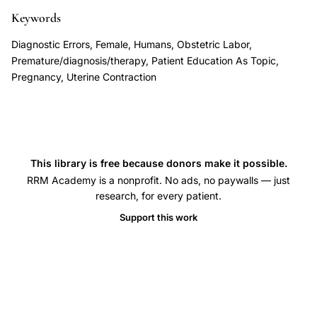
symptoms
Keywords
detection,
Diagnostic Errors, Female, Humans, Obstetric Labor,
false
Premature/diagnosis/therapy, Patient Education As Topic,
reassurance
Pregnancy, Uterine Contraction
uterine
contractions
preterm
birth,
This library is free because donors make it possible.
preterm
RRM Academy is a nonprofit. No ads, no paywalls — just
birth
research, for every patient.
prevention
Support this work
patient
education,
Braxton
Hicks
terminology