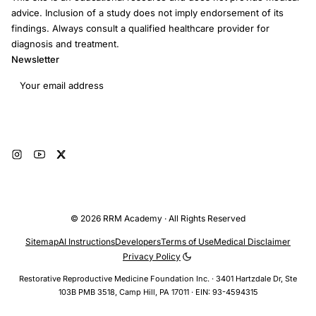
advice. Inclusion of a study does not imply endorsement of its
findings. Always consult a qualified healthcare provider for
diagnosis and treatment.
Newsletter
Email address
Subscribe
© 2026 RRM Academy · All Rights Reserved
Sitemap
AI Instructions
Developers
Terms of Use
Medical Disclaimer
Privacy Policy
Restorative Reproductive Medicine Foundation Inc. · 3401 Hartzdale Dr, Ste
103B PMB 3518, Camp Hill, PA 17011 · EIN: 93-4594315