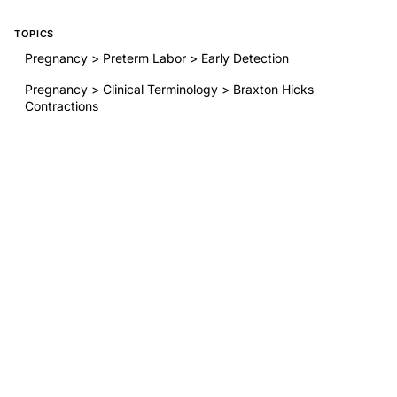
TOPICS
Pregnancy > Preterm Labor > Early Detection
Pregnancy > Clinical Terminology > Braxton Hicks
Contractions
General OB/GYN > Patient Education > Preterm Birth
Awareness
BY THIS AUTHOR
Uterine activity compared with symptomatology in the
detection of preterm labor
RELATED RESEARCH
Endometriosis Surgery: Debates About Restorative
Reproductive Medicine
The 13.5-mg, 19.5-mg, and 52-mg Levonorgestrel-
Releasing Intrauterine Systems and Risk of Ectopic
Pregnancy
Association Between Menstrual Cycle Length and
Coronavirus Disease 2019 (COVID-19) Vaccination: A U.S.