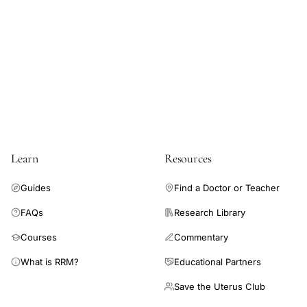
models, the difference in change in cycle length between the
vaccinated and unvaccinated cohorts was less than 1 day for
both doses (difference first dose 0.64 days, 98.75% CI 0.27-
1.01; second dose 0.79 days, 98.75% CI 0.40-1.18). Change in
menses length was not associated with vaccination.
Coronavirus disease 2019 (COVID-19) vaccination is
associated with a small change in cycle length but not menses
length.
Learn
Resources
Guides
Find a Doctor or Teacher
FAQs
Research Library
Courses
Commentary
What is RRM?
Educational Partners
Save the Uterus Club