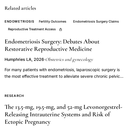
clinical
Related articles
implications,
subtle
ENDOMETRIOSIS
Fertility Outcomes
Endometriosis Surgery Claims
signs
Reproductive Treatment Access
preterm
Endometriosis Surgery: Debates About
labor
Restorative Reproductive Medicine
patient
Obstetrics and gynecology
Humphries LA, 2026
·
awareness,
delayed
For many patients with endometriosis, laparoscopic surgery is
the most effective treatment to alleviate severe chronic pelvic
care
pain and improve quality of life. Because endometriosis is
seeking
common among individuals with infertility, surgery is often
preterm
considered alongside fertility evaluation and treatment to
RESEARCH
contractions,
manage symptoms, identify disease pathology, and restore
The 13.5-mg, 19.5-mg, and 52-mg Levonorgestrel-
Hill
pelvic anatomy. In patients who desire pregnancy, the decision
Releasing Intrauterine Systems and Risk of
of whether and when to pursue surgery should be guided by
Lambertz
Ectopic Pregnancy
clear medical indications and shared decision making between
Braxton