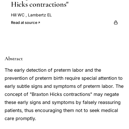
Hicks contractions"
Hill WC
,
Lambertz EL
Read at source
Abstract
The early detection of preterm labor and the
prevention of preterm birth require special attention to
early subtle signs and symptoms of preterm labor. The
concept of "Braxton Hicks contractions" may negate
these early signs and symptoms by falsely reassuring
patients, thus encouraging them not to seek medical
care promptly.