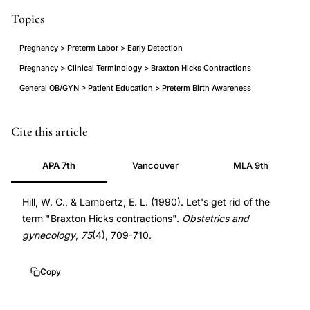
Topics
Pregnancy > Preterm Labor > Early Detection
Pregnancy > Clinical Terminology > Braxton Hicks Contractions
General OB/GYN > Patient Education > Preterm Birth Awareness
Braxton
Cite this article
Hicks
APA 7th
Vancouver
MLA 9th
contractions
preterm
Hill, W. C., & Lambertz, E. L. (1990). Let's get rid of the
labor
term "Braxton Hicks contractions".
Obstetrics and
misdiagnosis,
gynecology
,
75
(4), 709-710.
preterm
labor
Copy
early
signs