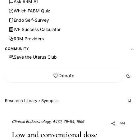
Ask RRM AI
Which FABM Quiz
Endo Self-Survey
IVF Success Calculator
RRM Providers
COMMUNITY
Save the Uterus Club
Donate
Research Library
›
Synopsis
Clinical Endocrinology, 44(1), 79-84, 1996
Low and conventional dose