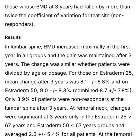
those whose BMD at 3 years had fallen by more than
twice the coefficient of variation for that site (non-
responders).
Results
In lumbar spine, BMD increased maximally in the first
year in all groups and the gain was maintained after 3
years. The change was similar whether patients were
divided by age or dosage. For those on Estraderm 25,
mean change after 3 years was 8.1 +/- 6.8% and on
Estraderm 50, 9.0 +/- 8.3% (combined 8.7 +/- 7.8%).
Only 3.9% of patients were non-responders at the
lumbar spine after 3 years. At femoral neck, changes
were significant at 3 years only in the Estraderm 25 >
67 years and Estraderm 50 < 67 years groups and
averaged 2.3 +/- 5.4% for all patients. At the femoral