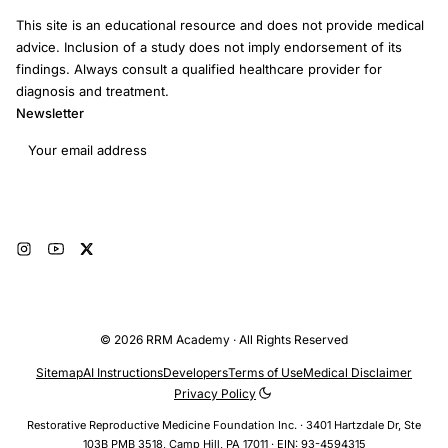
This site is an educational resource and does not provide medical
advice. Inclusion of a study does not imply endorsement of its
findings. Always consult a qualified healthcare provider for
diagnosis and treatment.
Newsletter
Email address
Subscribe
© 2026 RRM Academy · All Rights Reserved
Sitemap
AI Instructions
Developers
Terms of Use
Medical Disclaimer
Privacy Policy
Restorative Reproductive Medicine Foundation Inc. · 3401 Hartzdale Dr, Ste
103B PMB 3518, Camp Hill, PA 17011 · EIN: 93-4594315