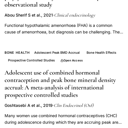
bone
observational study
mineral
Clinical endocrinology
Abou Sherif S et al., 2021
·
density
Functional hypothalamic amenorrhoea (FHA) is a common
transdermal
cause of amenorrhoea, but diagnosis can be challenging. The
oestrogen
aim of this study was to investigate the clinical and biochemical
postmenopause,
features of FHA, compared to that of polycystic ovarian
Evans
syndrome (PCOS) and assess the diagnostic performance of
BONE HEALTH
Adolescent Peak BMD Accrual
Bone Health Effects
the different parameters for differentiating the two conditions.
Davie
Prospective Controlled Studies
Open Access
This was a retrospective observational study. We analysed
low
clinical and biochemical parameters of women diagnosed with
Adolescent use of combined hormonal
dose
FHA and PCOS following specialist assessment at the
contraception and peak bone mineral density
estradiol
reproductive endocrine gynaecology clinic, St Mary's Hospital.
accrual: A meta-analysis of international
bone
Compared with PCOS, women with FHA had significantly lower
prospective controlled studies
body mass index (BMI; 20.1 ± 2.9 vs. 31.1 ± 7.8 kg/m2 ; p<
preservation,
.0001) and a thinner endometrium (3.75 ± 2.23 vs. 6.82 ± 3.32
Clin Endocrinol (Oxf)
Goshtasebi A et al., 2019
·
postmenopausal
mm; p< .0001). Women with FHA had significantly lower
bone
Many women use combined hormonal contraceptives (CHC)
luteinising hormone (LH; 3.46 ± 7.31 vs. 8.79 ± 4.98 IU/L; p<
during adolescence during which they are accruing peak areal
loss
.0001), and lower LH to follicle-stimulating hormone (FSH) ratio,