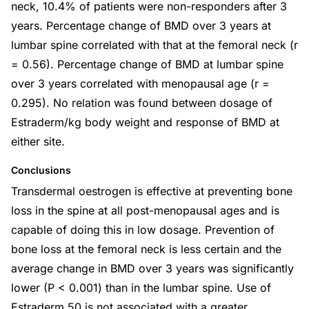
neck, 10.4% of patients were non-responders after 3
years. Percentage change of BMD over 3 years at
lumbar spine correlated with that at the femoral neck (r
= 0.56). Percentage change of BMD at lumbar spine
over 3 years correlated with menopausal age (r =
0.295). No relation was found between dosage of
Estraderm/kg body weight and response of BMD at
either site.
Conclusions
Transdermal oestrogen is effective at preventing bone
loss in the spine at all post-menopausal ages and is
capable of doing this in low dosage. Prevention of
bone loss at the femoral neck is less certain and the
average change in BMD over 3 years was significantly
lower (P < 0.001) than in the lumbar spine. Use of
Estraderm 50 is not associated with a greater