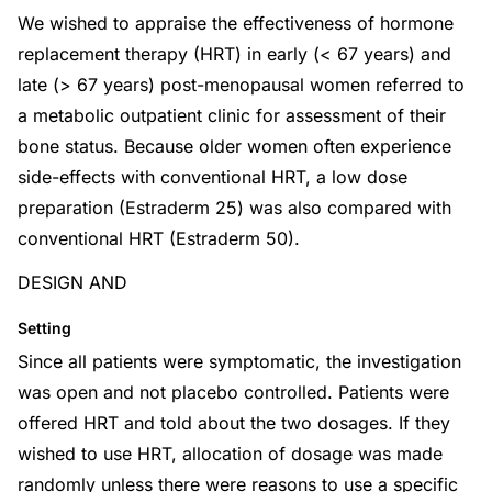
We wished to appraise the effectiveness of hormone
replacement therapy (HRT) in early (< 67 years) and
late (> 67 years) post-menopausal women referred to
a metabolic outpatient clinic for assessment of their
bone status. Because older women often experience
side-effects with conventional HRT, a low dose
preparation (Estraderm 25) was also compared with
conventional HRT (Estraderm 50).
DESIGN AND
Setting
Since all patients were symptomatic, the investigation
was open and not placebo controlled. Patients were
offered HRT and told about the two dosages. If they
wished to use HRT, allocation of dosage was made
randomly unless there were reasons to use a specific