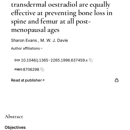
transdermal oestradiol are equally
effective at preventing bone loss in
spine and femur at all post-
menopausal ages
Sharon Evans
,
M. W. J. Davie
Author affiliations
10.1046/j.1365-2265.1996.637459.x
DOI
8706298
PMID
Read at publisher
Abstract
Objectives