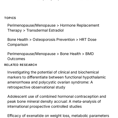
TOPICS
Perimenopause/Menopause > Hormone Replacement
Therapy > Transdermal Estradiol
Bone Health > Osteoporosis Prevention > HRT Dose
Comparison
Perimenopause/Menopause > Bone Health > BMD
Outcomes
RELATED RESEARCH
Investigating the potential of clinical and biochemical
markers to differentiate between functional hypothalamic
amenorrhoea and polycystic ovarian syndrome: A
retrospective observational study
Adolescent use of combined hormonal contraception and
peak bone mineral density accrual: A meta-analysis of
international prospective controlled studies
Efficacy of exenatide on weight loss, metabolic parameters