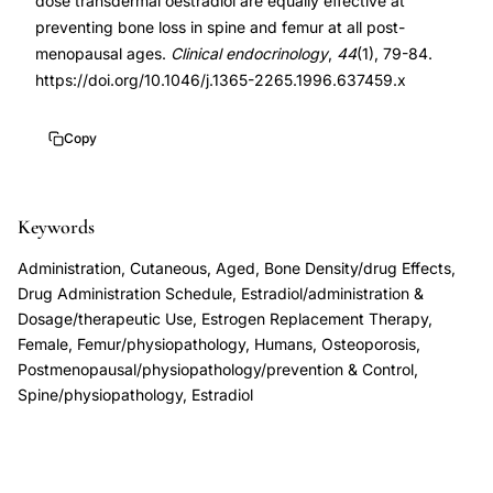
dose transdermal oestradiol are equally effective at
loss
2265.1996.637459.x
preventing bone loss in spine and femur at all post-
prevention
10.1046/j.1365-
menopausal ages.
Clinical endocrinology
,
44
(1), 79-84.
postmenopausal,
2265.1996.637459.x
https://doi.org/10.1046/j.1365-2265.1996.637459.x
Estraderm
25
Copy
versus
50
Keywords
bone
mineral
Administration, Cutaneous, Aged, Bone Density/drug Effects,
density,
Drug Administration Schedule, Estradiol/administration &
transdermal
Dosage/therapeutic Use, Estrogen Replacement Therapy,
Female, Femur/physiopathology, Humans, Osteoporosis,
estrogen
Postmenopausal/physiopathology/prevention & Control,
therapy
Spine/physiopathology, Estradiol
lumbar
spine
femoral