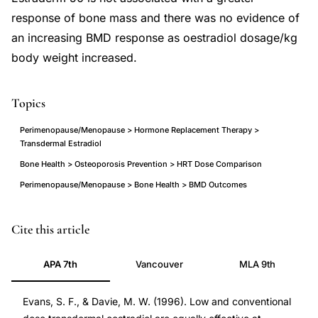
response of bone mass and there was no evidence of
an increasing BMD response as oestradiol dosage/kg
body weight increased.
Topics
Perimenopause/Menopause > Hormone Replacement Therapy >
Transdermal Estradiol
Bone Health > Osteoporosis Prevention > HRT Dose Comparison
Perimenopause/Menopause > Bone Health > BMD Outcomes
low
PMID
Cite this article
dose
8706298
APA 7th
Vancouver
MLA 9th
transdermal
8706298
estradiol
DOI
Evans, S. F., & Davie, M. W. (1996). Low and conventional
bone
10.1046/j.1365-