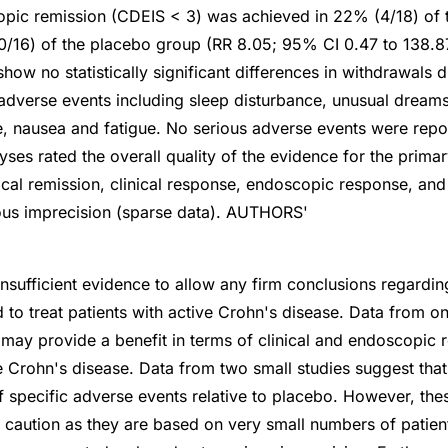
opic remission (CDEIS < 3) was achieved in 22% (4/18) of
/16) of the placebo group (RR 8.05; 95% CI 0.47 to 138.8
how no statistically significant differences in withdrawals 
 adverse events including sleep disturbance, unusual dream
, nausea and fatigue. No serious adverse events were repor
ses rated the overall quality of the evidence for the prim
nical remission, clinical response, endoscopic response, an
ious imprecision (sparse data). AUTHORS'
 insufficient evidence to allow any firm conclusions regardin
 to treat patients with active Crohn's disease. Data from o
may provide a benefit in terms of clinical and endoscopic r
ve Crohn's disease. Data from two small studies suggest th
of specific adverse events relative to placebo. However, the
h caution as they are based on very small numbers of patien