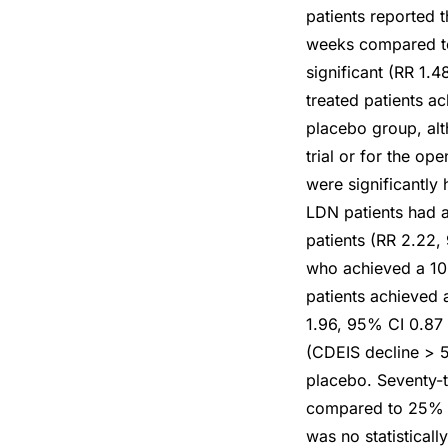
patients reported 
weeks compared to 
significant (RR 1.
treated patients a
placebo group, alt
trial or for the op
were significantly 
LDN patients had a
patients (RR 2.22,
who achieved a 100
patients achieved 
1.96, 95% CI 0.87
(CDEIS decline > 5
placebo. Seventy-
compared to 25% (4
was no statisticall