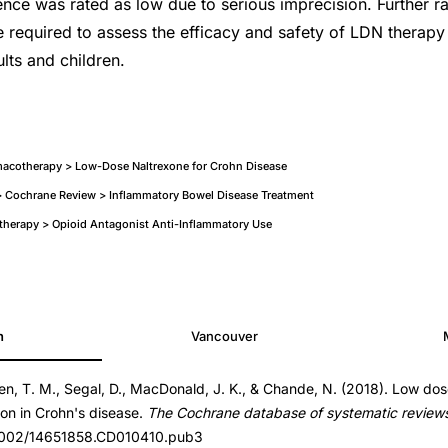
dence was rated as low due to serious imprecision. Further 
re required to assess the efficacy and safety of LDN therapy
lts and children.
acotherapy > Low-Dose Naltrexone for Crohn Disease
 Cochrane Review > Inflammatory Bowel Disease Treatment
therapy > Opioid Antagonist Anti-Inflammatory Use
h
Vancouver
en, T. M., Segal, D., MacDonald, J. K., & Chande, N. (2018). Low dos
.CD010410.pub3
ion in Crohn's disease.
The Cochrane database of systematic review
.CD010410.pub3
0.1002/14651858.CD010410.pub3