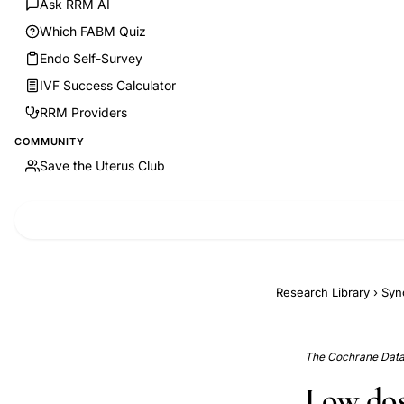
Ask RRM AI
Which FABM Quiz
Endo Self-Survey
IVF Success Calculator
RRM Providers
COMMUNITY
Save the Uterus Club
Research Library
›
Syn
The Cochrane Data
Low dos