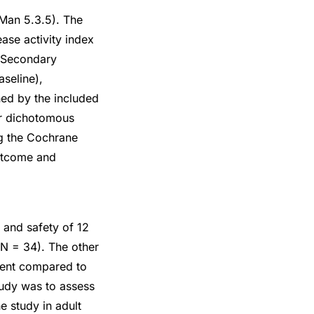
Man 5.3.5). The
ase activity index
. Secondary
seline),
ned by the included
or dichotomous
ng the Cochrane
outcome and
 and safety of 12
N = 34). The other
ment compared to
tudy was to assess
e study in adult