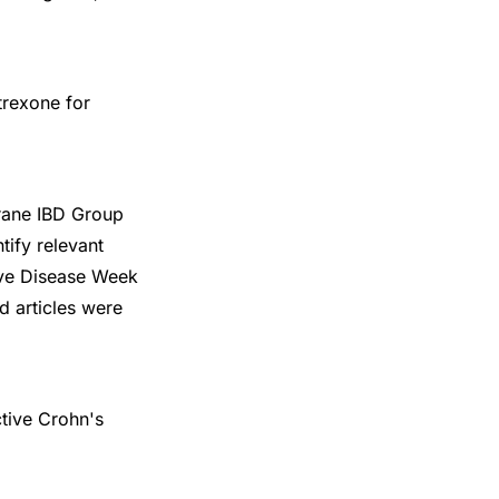
trexone for
rane IBD Group
tify relevant
ive Disease Week
d articles were
ctive Crohn's