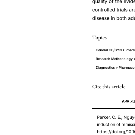
quality of the evi
controlled trials a
disease in both adu
Topics
General OB/GYN > Pharm
Research Methodology >
Diagnostics > Pharmaco
Parker
PMID
Cite this article
Nguyen
29607497
APA 7t
Segal
29607497
low
DOI
Parker, C. E., Nguy
dose
10.1002/14651858
induction of remiss
naltrexone
10.1002/14651858
https://doi.org/1