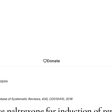
Donate
opsis
base of Systematic Reviews, 4(4), CD010410, 2018
e naltrexone for induction of re