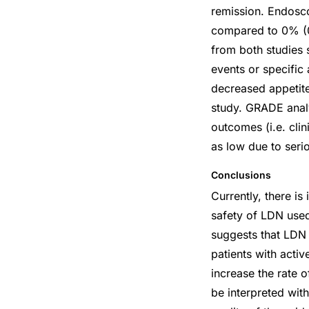
remission. Endosc
compared to 0% (0
from both studies s
events or specific
decreased appetite
study. GRADE analy
outcomes (i.e. cli
as low due to ser
Conclusions
Currently, there is
safety of LDN used
suggests that LDN 
patients with acti
increase the rate 
be interpreted wit