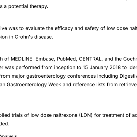
s a potential therapy.
ive was to evaluate the efficacy and safety of low dose nal
sion in Crohn's disease.
rch of MEDLINE, Embase, PubMed, CENTRAL, and the Coch
er was performed from inception to 15 January 2018 to iden
 from major gastroenterology conferences including Digest
n Gastroenterology Week and reference lists from retrieve
led trials of low dose naltrexone (LDN) for treatment of a
ded.
Analysis