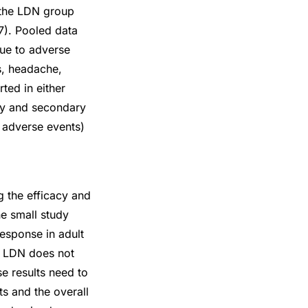
 the LDN group
7). Pooled data
due to adverse
s, headache,
ted in either
ary and secondary
d adverse events)
g the efficacy and
ne small study
esponse in adult
at LDN does not
se results need to
ts and the overall