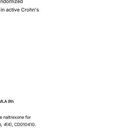
randomized
 in active Crohn's
MLA 9th
e naltrexone for
s
,
4
(4), CD010410.