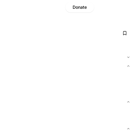
Donate