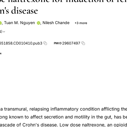
's disease
,
Tuan M. Nguyen
,
Nilesh Chande
+3 more
ald
Dan Segal
Tuan V Nguyen
4)
651858.CD010410.pub3
29607497
PMID
a transmural, relapsing inflammatory condition afflicting the
long known to affect secretion and motility in the gut, has b
ascade of Crohn's disease. Low dose naltrexone, an opioid