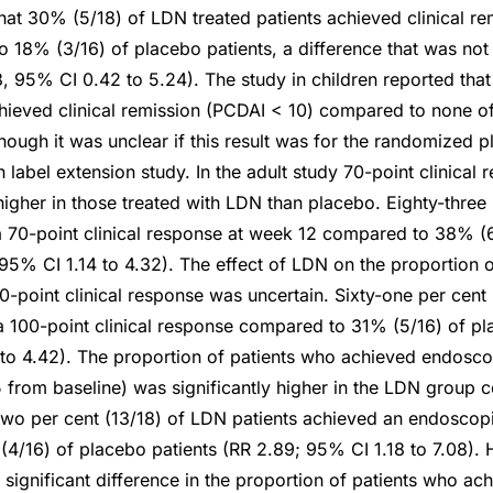
that 30% (5/18) of LDN treated patients achieved clinical re
18% (3/16) of placebo patients, a difference that was not s
48, 95% CI 0.42 to 5.24). The study in children reported th
chieved clinical remission (PCDAI < 10) compared to none of 
hough it was unclear if this result was for the randomized 
en label extension study. In the adult study 70-point clinical
higher in those treated with LDN than placebo. Eighty-three 
 70-point clinical response at week 12 compared to 38% (
 95% CI 1.14 to 4.32). The effect of LDN on the proportion o
-point clinical response was uncertain. Sixty-one per cent 
a 100-point clinical response compared to 31% (5/16) of pl
 to 4.42). The proportion of patients who achieved endosc
 from baseline) was significantly higher in the LDN group
two per cent (13/18) of LDN patients achieved an endoscop
/16) of placebo patients (RR 2.89; 95% CI 1.18 to 7.08). 
y significant difference in the proportion of patients who a