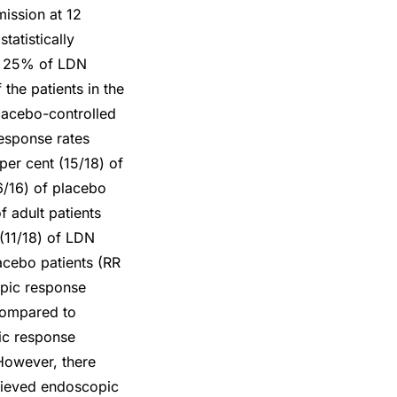
mission at 12
tatistically
at 25% of LDN
the patients in the
placebo-controlled
 response rates
per cent (15/18) of
6/16) of placebo
f adult patients
(11/18) of LDN
acebo patients (RR
opic response
 compared to
ic response
However, there
chieved endoscopic