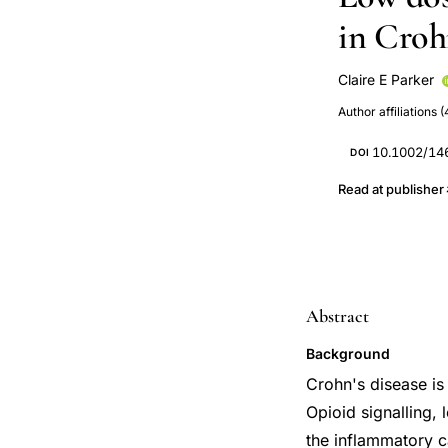
in Crohn
Claire E Parker
John K MacDon
Author affiliations (
10.1002/14
DOI
Read at publisher
Abstract
Background
Crohn's disease is 
Opioid signalling, 
the inflammatory c