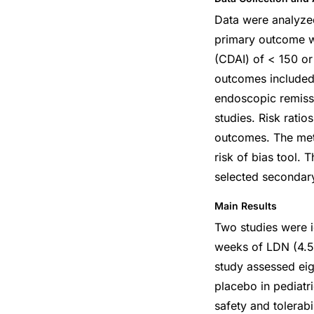
Data were analyzed
primary outcome wa
(CDAI) of < 150 or
outcomes included 
endoscopic remissi
studies. Risk rati
outcomes. The meth
risk of bias tool.
selected secondar
Main Results
Two studies were i
weeks of LDN (4.5 
study assessed ei
placebo in pediatr
safety and tolerabi