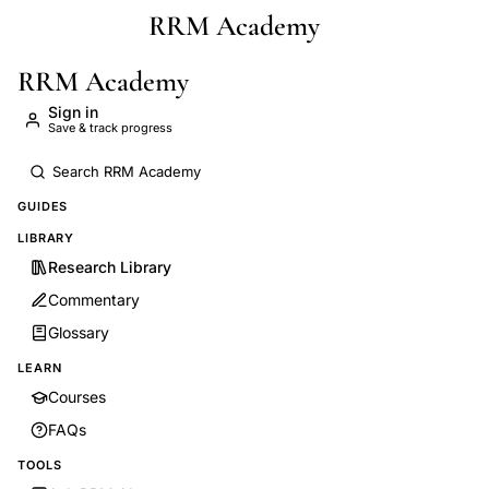
RRM Academy
Skip to main content
RRM Academy
Sign in
Save & track progress
GUIDES
LIBRARY
Research Library
Commentary
Glossary
LEARN
Courses
FAQs
TOOLS