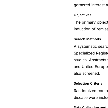
garnered interest a
Objectives
The primary object
induction of remis
Search Methods
A systematic sea
Specialized Regist
studies. Abstracts
and United Europea
also screened.
Selection Criteria
Randomized control
disease were inclu
Data Collection and 