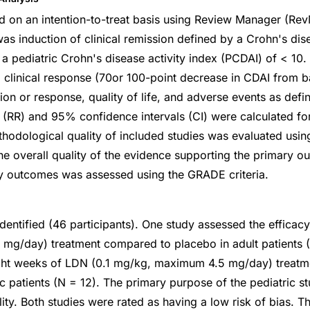
 on an intention-to-treat basis using Review Manager (Rev
s induction of clinical remission defined by a Crohn's dise
 a pediatric Crohn's disease activity index (PCDAI) of < 10
clinical response (70or 100-point decrease in CDAI from ba
on or response, quality of life, and adverse events as defi
os (RR) and 95% confidence intervals (CI) were calculated f
odological quality of included studies was evaluated usi
 The overall quality of the evidence supporting the primary 
y outcomes was assessed using the GRADE criteria.
dentified (46 participants). One study assessed the efficacy
mg/day) treatment compared to placebo in adult patients (
ght weeks of LDN (0.1 mg/kg, maximum 4.5 mg/day) treat
ic patients (N = 12). The primary purpose of the pediatric s
lity. Both studies were rated as having a low risk of bias. Th