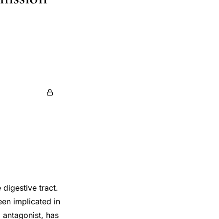
 digestive tract.
een implicated in
 antagonist, has