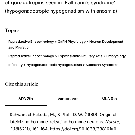
of gonadotropins seen in 'Kallmann's syndrome'
(hypogonadotropic hypogonadism with anosmia).
Topics
Reproductive Endocrinology > GnRH Physiology > Neuron Development
and Migration
Reproductive Endocrinology > Hypothalamic-Pituitary Axis > Embryology
Infertility > Hypogonadotropic Hypogonadism > Kallmann Syndrome
LHRH
PMID
Cite this article
GnRH
2645530
APA 7th
Vancouver
MLA 9th
neuron
2645530
origin
DOI
Schwanzel-Fukuda, M., & Pfaff, D. W. (1989). Origin of
olfactory
10.1038/338161a0
luteinizing hormone-releasing hormone neurons.
Nature
,
placode
10.1038/338161a0
338
(6211), 161-164. https://doi.org/10.1038/338161a0
migration,