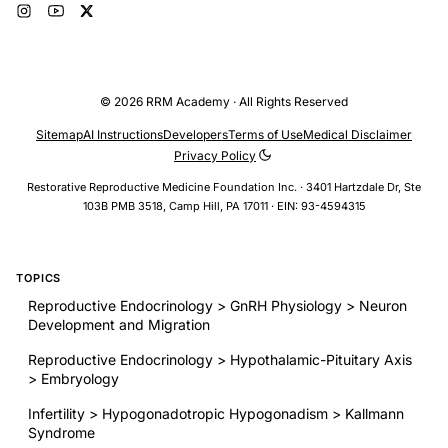
© 2026 RRM Academy · All Rights Reserved
Sitemap
AI Instructions
Developers
Terms of Use
Medical Disclaimer
Privacy Policy
Restorative Reproductive Medicine Foundation Inc. · 3401 Hartzdale Dr, Ste
103B PMB 3518, Camp Hill, PA 17011 · EIN: 93-4594315
TOPICS
Reproductive Endocrinology > GnRH Physiology > Neuron
Development and Migration
Reproductive Endocrinology > Hypothalamic-Pituitary Axis
> Embryology
Infertility > Hypogonadotropic Hypogonadism > Kallmann
Syndrome