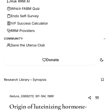
Ask RRM AI
Which FABM Quiz
Endo Self-Survey
IVF Success Calculator
RRM Providers
COMMUNITY
Save the Uterus Club
Donate
Research Library
›
Synopsis
Nature, 338(6211), 161-164, 1989
Origin of luteinizing hormone-