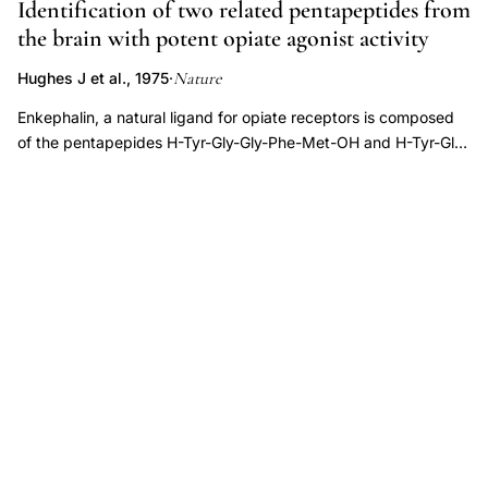
Identification of two related pentapeptides from
dating,
the brain with potent opiate agonist activity
septal
Nature
Hughes J et al., 1975
·
preoptic
hypothalamus
Enkephalin, a natural ligand for opiate receptors is composed
of the pentapepides H-Tyr-Gly-Gly-Phe-Met-OH and H-Tyr-Gly-
LHRH
Gly-Phe-Leu-OH. The evidence is based on the determination
neuron
of the amino acid sequence of natural enkephalin by the
migration
dansyl-Edman procedure and by mass spectrometry followed
pathway,
by synthesis and comparison of the natural and synthetic
accessory
peptides.
olfactory
system
gonadotropin
releasing
hormone
development