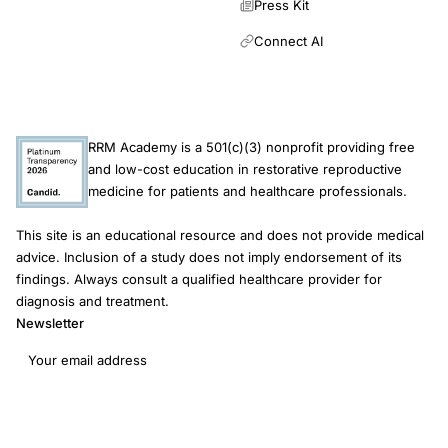
Press Kit
Connect AI
RRM Academy is a 501(c)(3) nonprofit providing free
and low-cost education in restorative reproductive
medicine for patients and healthcare professionals.
This site is an educational resource and does not provide medical
advice. Inclusion of a study does not imply endorsement of its
findings. Always consult a qualified healthcare provider for
diagnosis and treatment.
Newsletter
Email address
Subscribe