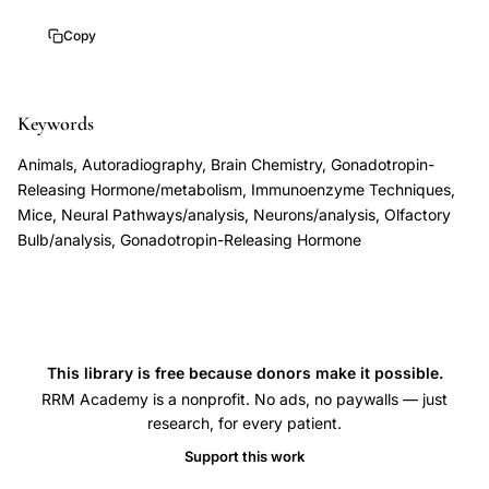
Schwanzel-
Copy
Fukuda
Pfaff
LHRH
Keywords
neuron
Animals, Autoradiography, Brain Chemistry, Gonadotropin-
embryonic
Releasing Hormone/metabolism, Immunoenzyme Techniques,
development,
Mice, Neural Pathways/analysis, Neurons/analysis, Olfactory
Kallmann
Bulb/analysis, Gonadotropin-Releasing Hormone
syndrome
hypogonadotropic
hypogonadism
anosmia
This library is free because donors make it possible.
GnRH
RRM Academy is a nonprofit. No ads, no paywalls — just
neuron
research, for every patient.
migration,
Support this work
nervus