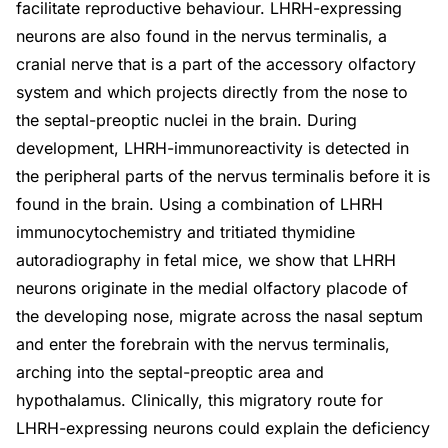
facilitate reproductive behaviour. LHRH-expressing
neurons are also found in the nervus terminalis, a
cranial nerve that is a part of the accessory olfactory
system and which projects directly from the nose to
the septal-preoptic nuclei in the brain. During
development, LHRH-immunoreactivity is detected in
the peripheral parts of the nervus terminalis before it is
found in the brain. Using a combination of LHRH
immunocytochemistry and tritiated thymidine
autoradiography in fetal mice, we show that LHRH
neurons originate in the medial olfactory placode of
the developing nose, migrate across the nasal septum
and enter the forebrain with the nervus terminalis,
arching into the septal-preoptic area and
hypothalamus. Clinically, this migratory route for
LHRH-expressing neurons could explain the deficiency