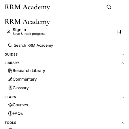
RRM Academy
Skip to main content
RRM Academy
Sign in
Save & track progress
GUIDES
LIBRARY
Research Library
Commentary
Glossary
LEARN
Courses
FAQs
TOOLS