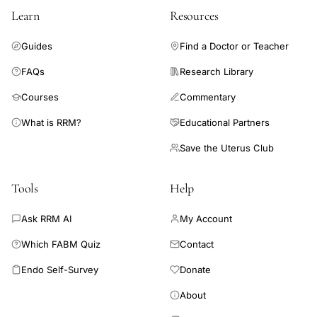
Learn
Resources
Guides
Find a Doctor or Teacher
FAQs
Research Library
Courses
Commentary
What is RRM?
Educational Partners
Save the Uterus Club
Tools
Help
Ask RRM AI
My Account
Which FABM Quiz
Contact
Endo Self-Survey
Donate
About