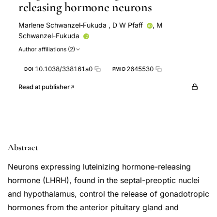
releasing hormone neurons
Marlene Schwanzel‐Fukuda
,
D W Pfaff
,
M
Schwanzel-Fukuda
Author affiliations (2)
10.1038/338161a0
2645530
DOI
PMID
Read at publisher
Abstract
Neurons expressing luteinizing hormone-releasing
hormone (LHRH), found in the septal-preoptic nuclei
and hypothalamus, control the release of gonadotropic
hormones from the anterior pituitary gland and