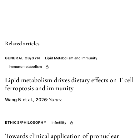
terminalis
LHRH
immunocytochemistry
fetal
mouse,
Related articles
GnRH
GENERAL OB/GYN
Lipid Metabolism and Immunity
neuron
Immunometabolism
migration
nasal
Lipid metabolism drives dietary effects on T cell
septum
ferroptosis and immunity
forebrain
Nature
Wang N et al., 2026
·
development,
medial
olfactory
ETHICS/PHILOSOPHY
Infertility
placode
Towards clinical application of pronuclear
LHRH