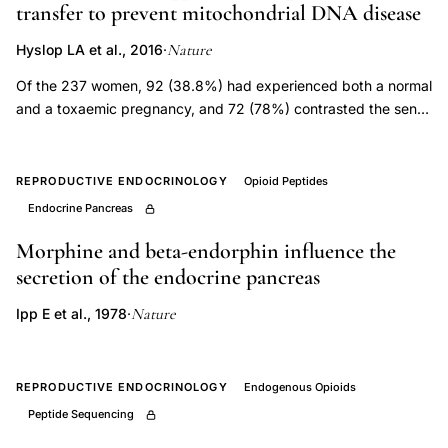
transfer to prevent mitochondrial DNA disease
expressing
neurons
Nature
Hyslop LA et al., 2016
·
embryology,
Of the 237 women, 92 (38.8%) had experienced both a normal
luteinizing
and a toxaemic pregnancy, and 72 (78%) contrasted the sense
of well-being associated with a normal pregnancy with the
hormone
malaise and minor symptoms characteristic of the toxaemic
releasing
condition. The striking feature of these early minor symptoms
REPRODUCTIVE ENDOCRINOLOGY
Opioid Peptides
hormone
of toxaemia was their close resemblance to those of
Endocrine Pancreas
neuron
premenstrual syndrome noted in an earlier investigation
developmental
(Greene and Dalton, 1953), most patients confirming that the
Morphine and beta-endorphin influence the
minor symptoms during their toxaemic pregnancy were similar,
origin,
secretion of the endocrine pancreas
though of increased severity, to those experienced in the
tritiated
Nature
Ipp E et al., 1978
·
premenstruum, irrespective of whether the onset of
thymidine
premenstrual syndrome had preceded or followed the
autoradiography
toxaemic pregnancy.
LHRH
REPRODUCTIVE ENDOCRINOLOGY
Endogenous Opioids
neuron
Peptide Sequencing
birth