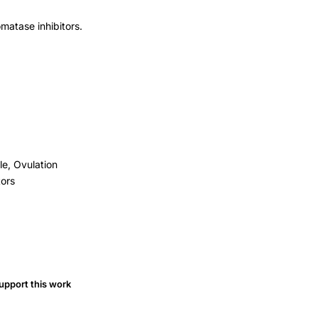
omatase inhibitors.
le, Ovulation
tors
upport this work