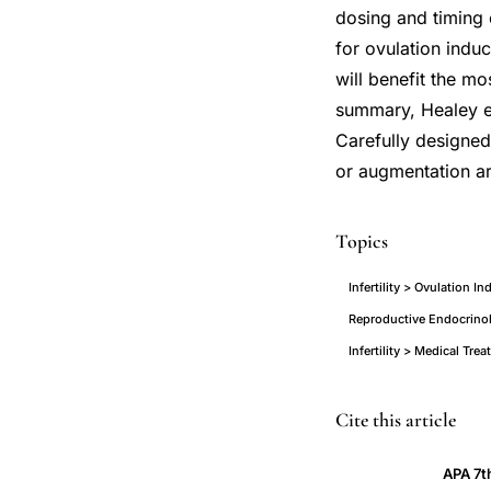
dosing and timing o
for ovulation indu
will benefit the mo
summary, Healey et
Carefully designed
or augmentation a
Topics
Infertility > Ovulation I
Reproductive Endocrinol
Infertility > Medical Tre
aromatase
PMID
Cite this article
inhibitors
14667864
APA 7t
ovulation
14667864