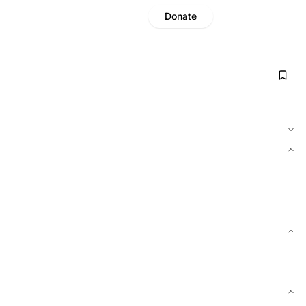
Donate