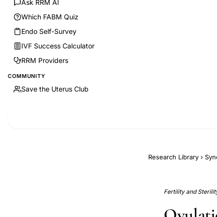
Ask RRM AI
Which FABM Quiz
Endo Self-Survey
IVF Success Calculator
RRM Providers
COMMUNITY
Save the Uterus Club
Research Library
›
Syn
Fertility and Steril
Ovulati