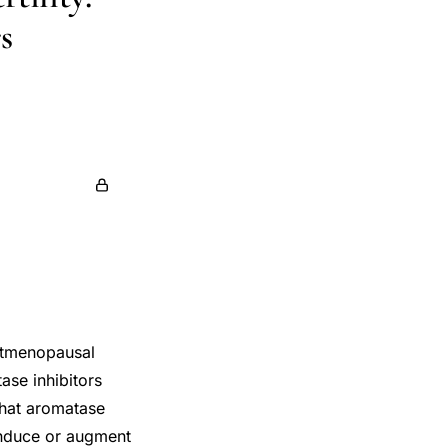
s
ostmenopausal
ase inhibitors
 that aromatase
induce or augment