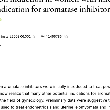
ndication for aromatase inhibitor
rtnstert.2003.06.001
14667864
PMID
on aromatase inhibitors were initially introduced to treat p
now realize that many other potential indications for aromat
n the field of gynecology. Preliminary data were suggestive
e used to treat endometriosis and uterine leiomyomata and 