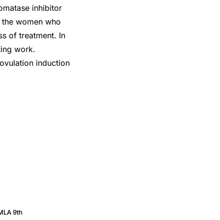
romatase inhibitor
of the women who
s of treatment. In
ting work.
ovulation induction
MLA 9th