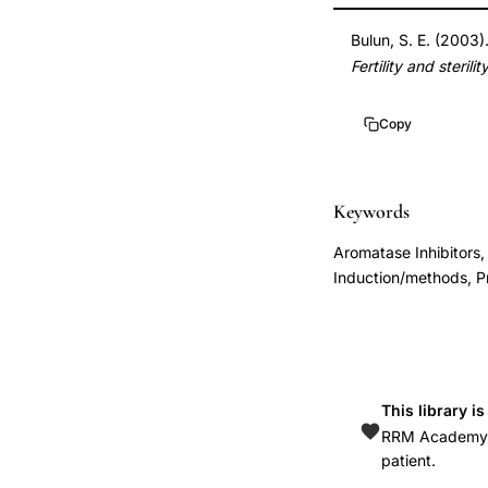
induction
DOI
Bulun, S. E. (2003).
new
10.1016/j.fertnster
Fertility and sterilit
indication,
10.1016/j.fertnster
Bulun
Copy
aromatase
inhibitor
ovulation
Keywords
gynecology,
Aromatase Inhibitors,
letrozole
Induction/methods, P
ovulation
induction
versus
clomiphene
This library i
citrate,
RRM Academy is
aromatase
patient.
inhibitor