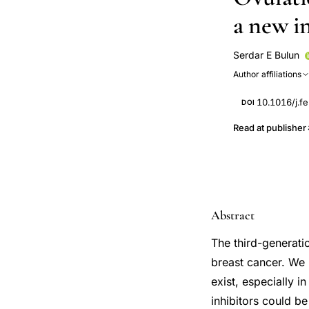
a new i
Serdar E Bulun
Author affiliations
10.1016/j.fe
DOI
Read at publisher
Abstract
The third-generati
breast cancer. We 
exist, especially i
inhibitors could b