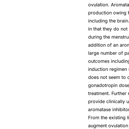
ovulation. Aromata
production owing t
including the brain
in that they do no
during the menstrua
addition of an arom
large number of pa
outcomes including
induction regimen u
does not seem to o
gonadotropin dose 
treatment. Further 
provide clinically 
aromatase inhibito
From the existing l
augment ovulation w