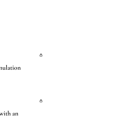
imulation
 with an