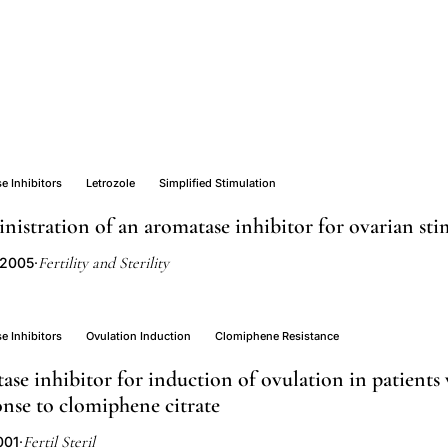
e Inhibitors
Letrozole
Simplified Stimulation
nistration of an aromatase inhibitor for ovarian st
Fertility and Sterility
 2005
·
e Inhibitors
Ovulation Induction
Clomiphene Resistance
ase inhibitor for induction of ovulation in patients
nse to clomiphene citrate
Fertil Steril
001
·