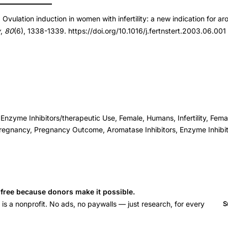
 Ovulation induction in women with infertility: a new indication for ar
t.2003.06.001
y
,
80
(6), 1338-1339. https://doi.org/10.1016/j.fertnstert.2003.06.001
t.2003.06.001
 Enzyme Inhibitors/therapeutic Use, Female, Humans, Infertility, Fema
regnancy, Pregnancy Outcome, Aromatase Inhibitors, Enzyme Inhibi
s free because donors make it possible.
 a nonprofit. No ads, no paywalls — just research, for every
S