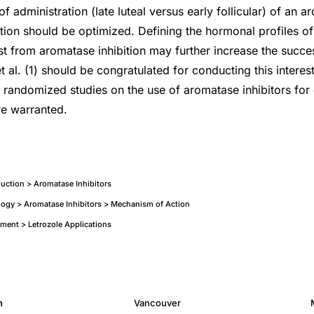
f administration (late luteal versus early follicular) of an a
ction should be optimized. Defining the hormonal profiles 
st from aromatase inhibition may further increase the succes
 al. (1) should be congratulated for conducting this interes
 randomized studies on the use of aromatase inhibitors for 
re warranted.
nduction > Aromatase Inhibitors
ogy > Aromatase Inhibitors > Mechanism of Action
atment > Letrozole Applications
h
Vancouver