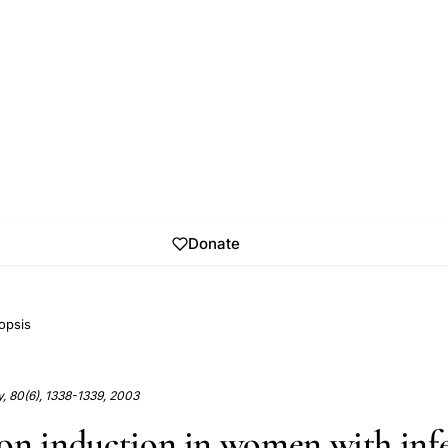
Donate
opsis
ity, 80(6), 1338-1339, 2003
on induction in women with infer