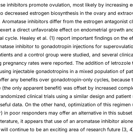
se inhibitors promote ovulation, most likely by increasin
o decreased estrogen biosynthesis in the ovary and extraov
. Aromatase inhibitors differ from the estrogen antagonist c
t exert a direct unfavorable effect on endometrial growth a
l cycle. Healey et al. (1) report important findings on the ef
atase inhibitor to gonadotropin injections for superovulatio
tients and a control group were studied, and several clinica
 pregnancy rates were reported. The addition of letrozole 
sing injectable gonadotropins in a mixed population of patie
ffer any benefits over gonadotropin-only cycles, because 
(the only apparent benefit) was offset by increased comple
randomized clinical trials using a similar design and patien
useful data. On the other hand, optimization of this regimen
r) in poor responders may offer an alternative in this subse
iterature, it appears that use of an aromatase inhibitor alon
ill continue to be an exciting area of research future (3, 4).