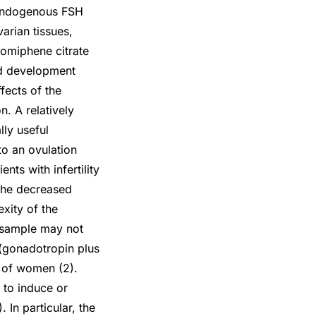
g endogenous FSH
arian tissues,
lomiphene citrate
nd development
fects of the
n. A relatively
lly useful
to an ovulation
nts with infertility
the decreased
xity of the
t sample may not
 (gonadotropin plus
t of women (2).
e to induce or
 In particular, the