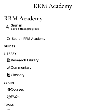
RRM Academy
Skip to main content
RRM Academy
Sign in
Save & track progress
GUIDES
LIBRARY
Research Library
Commentary
Glossary
LEARN
Courses
FAQs
TOOLS