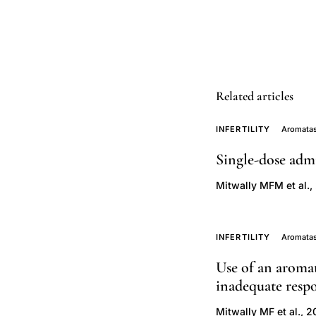
endometrial
growth
advantage
over
clomiphene,
Related articles
third
generation
INFERTILITY
Aromatas
aromatase
Single-dose admi
inhibitors
Mitwally MFM et al.,
reproductive
medicine,
letrozole
INFERTILITY
Aromatas
gonadotropin
Use of an aromat
combination
inadequate respo
poor
responders,
Mitwally MF et al., 2