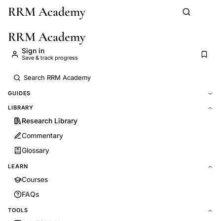
RRM Academy
Skip to main content
RRM Academy
Sign in
Save & track progress
GUIDES
LIBRARY
Research Library
Commentary
Glossary
LEARN
Courses
FAQs
TOOLS