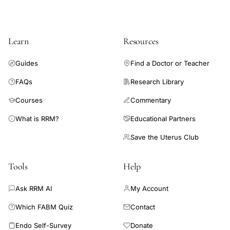
Learn
Resources
Guides
Find a Doctor or Teacher
FAQs
Research Library
Courses
Commentary
What is RRM?
Educational Partners
Save the Uterus Club
Tools
Help
Ask RRM AI
My Account
Which FABM Quiz
Contact
Endo Self-Survey
Donate