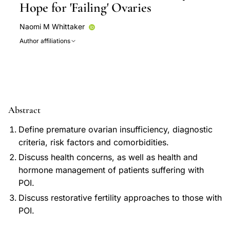
Hope for 'Failing' Ovaries
Naomi M Whittaker
Author affiliations
Abstract
Define premature ovarian insufficiency, diagnostic
criteria, risk factors and comorbidities.
Discuss health concerns, as well as health and
hormone management of patients suffering with
POI.
Discuss restorative fertility approaches to those with
POI.