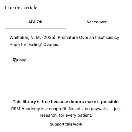
Cite this article
APA 7th
Vancouver
Whittaker, N. M. (2025). Premature Ovarian Insufficiency:
Hope for 'Failing' Ovaries.
Copy
This library is free because donors make it possible.
RRM Academy is a nonprofit. No ads, no paywalls — just
research, for every patient.
Support this work