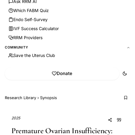
Ask RRM AI
Which FABM Quiz
Endo Self-Survey
IVF Success Calculator
RRM Providers
COMMUNITY
Save the Uterus Club
Donate
Research Library
›
Synopsis
2025
Premature Ovarian Insufficiency: