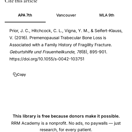
Cite this article
trabecular
27582584
APA 7th
Vancouver
MLA 9th
bone
27582584
loss
DOI
Prior, J. C., Hitchcock, C. L., Vigna, Y. M., & Seifert-Klauss,
family
10.1055/s-
V. (2016). Premenopausal Trabecular Bone Loss is
history,
0042-
Associated with a Family History of Fragility Fracture.
fragility
103751
Geburtshilfe und Frauenheilkunde
,
76
(8), 895-901.
fracture
10.1055/s-
https://doi.org/10.1055/s-0042-103751
family
0042-
history
103751
Copy
BMD,
spinal
trabecular
bone
mineral
This library is free because donors make it possible.
density
RRM Academy is a nonprofit. No ads, no paywalls — just
research, for every patient.
change,