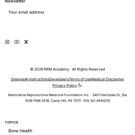
Newsletter
Email address
Subscribe
© 2026 RRM Academy · All Rights Reserved
Sitemap
AI Instructions
Developers
Terms of Use
Medical Disclaimer
Privacy Policy
Restorative Reproductive Medicine Foundation Inc. · 3401 Hartzdale Dr, Ste
103B PMB 3518, Camp Hill, PA 17011 · EIN: 93-4594315
TOPICS
Bone Health