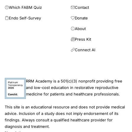
Which FABM Quiz
Contact
Endo Self-Survey
Donate
About
Press Kit
Connect AI
RRM Academy is a 501(c)(3) nonprofit providing free
and low-cost education in restorative reproductive
medicine for patients and healthcare professionals.
This site is an educational resource and does not provide medical
advice. Inclusion of a study does not imply endorsement of its
findings. Always consult a qualified healthcare provider for
diagnosis and treatment.