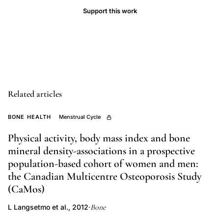
Support this work
premenopausal
bone
loss
predictors,
ovulatory
disturbance
Related articles
bone
loss,
BONE HEALTH
Menstrual Cycle
anovulation
trabecular
Physical activity, body mass index and bone
mineral density-associations in a prospective
bone,
population-based cohort of women and men:
familial
the Canadian Multicentre Osteoporosis Study
osteoporosis
(CaMos)
premenopausal
women,
Bone
L Langsetmo et al., 2012
·
hereditary