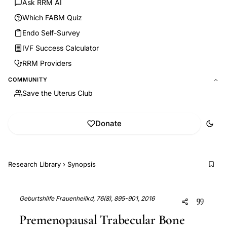
Ask RRM AI
Which FABM Quiz
Endo Self-Survey
IVF Success Calculator
RRM Providers
COMMUNITY
Save the Uterus Club
Donate
Research Library
›
Synopsis
Geburtshilfe Frauenheilkd, 76(8), 895-901, 2016
Premenopausal Trabecular Bone