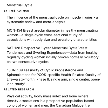
Menstrual Cycle
BY THIS AUTHOR
The influence of the menstrual cycle on muscle injuries - a
systematic review and meta-analysis
MON-154 Breast areolar diameter in healthy menstruating
women—a single cycle cross-sectional study of
associations with body size and ovulatory characteristics
SAT-128 Prospective 1-year Menstrual CycleBreast
Tenderness and Swelling Experiences—data from healthy
regularly cycling women initially proven normally ovulatory
on two consecutive cycles
"SUN-109 Feasibility of Cyclic Progesterone and
Spironolactone for PCOS-specific Health-Related Quality of
Life—a six-month, Phase II, single arm, single center, open-
label study"
RELATED RESEARCH
Physical activity, body mass index and bone mineral
density-associations in a prospective population-based
cohort of women and men: the Canadian Multicentre