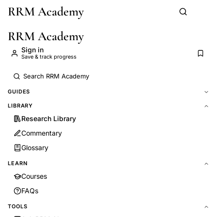
RRM Academy
Skip to main content
RRM Academy
Sign in
Save & track progress
GUIDES
LIBRARY
Research Library
Commentary
Glossary
LEARN
Courses
FAQs
TOOLS