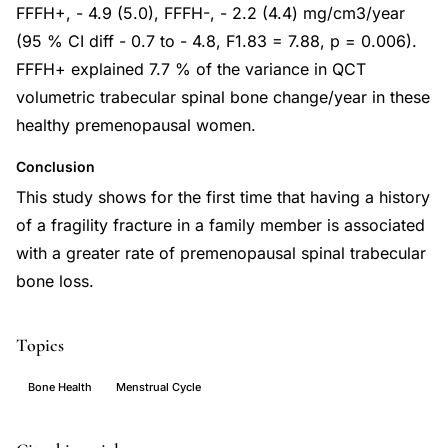
FFFH+, - 4.9 (5.0), FFFH-, - 2.2 (4.4) mg/cm3/year
(95 % CI diff - 0.7 to - 4.8, F1.83 = 7.88, p = 0.006).
FFFH+ explained 7.7 % of the variance in QCT
volumetric trabecular spinal bone change/year in these
healthy premenopausal women.
Conclusion
This study shows for the first time that having a history
of a fragility fracture in a family member is associated
with a greater rate of premenopausal spinal trabecular
bone loss.
Topics
Bone Health
Menstrual Cycle
premenopausal
PMID