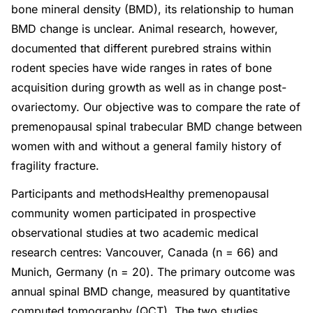
bone mineral density (BMD), its relationship to human
BMD change is unclear. Animal research, however,
documented that different purebred strains within
rodent species have wide ranges in rates of bone
acquisition during growth as well as in change post-
ovariectomy. Our objective was to compare the rate of
premenopausal spinal trabecular BMD change between
women with and without a general family history of
fragility fracture.
Participants and methodsHealthy premenopausal
community women participated in prospective
observational studies at two academic medical
research centres: Vancouver, Canada (n = 66) and
Munich, Germany (n = 20). The primary outcome was
annual spinal BMD change, measured by quantitative
computed tomography (QCT). The two studies