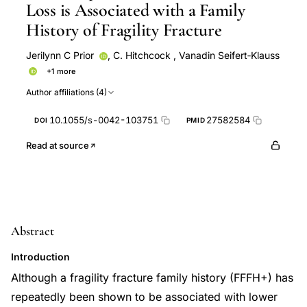
Loss is Associated with a Family
History of Fragility Fracture
Jerilynn C Prior
,
C. Hitchcock
,
Vanadin Seifert‐Klauss
+1 more
Y M Vigna
Author affiliations (4)
10.1055/s-0042-103751
27582584
DOI
PMID
Read at source
Abstract
Introduction
Although a fragility fracture family history (FFFH+) has
repeatedly been shown to be associated with lower