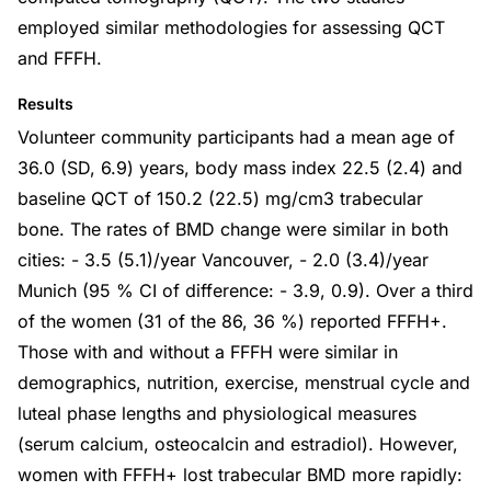
employed similar methodologies for assessing QCT
and FFFH.
Results
Volunteer community participants had a mean age of
36.0 (SD, 6.9) years, body mass index 22.5 (2.4) and
baseline QCT of 150.2 (22.5) mg/cm3 trabecular
bone. The rates of BMD change were similar in both
cities: - 3.5 (5.1)/year Vancouver, - 2.0 (3.4)/year
Munich (95 % CI of difference: - 3.9, 0.9). Over a third
of the women (31 of the 86, 36 %) reported FFFH+.
Those with and without a FFFH were similar in
demographics, nutrition, exercise, menstrual cycle and
luteal phase lengths and physiological measures
(serum calcium, osteocalcin and estradiol). However,
women with FFFH+ lost trabecular BMD more rapidly: