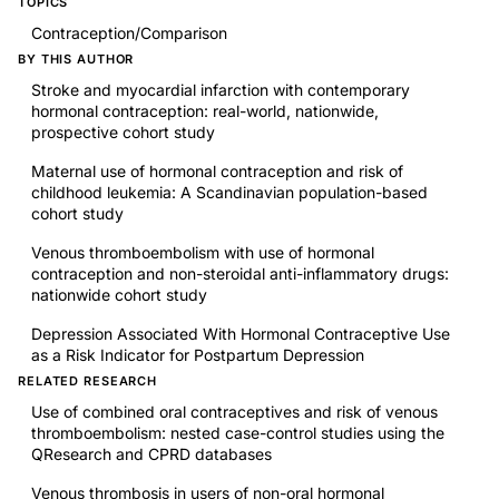
TOPICS
Contraception/Comparison
BY THIS AUTHOR
Stroke and myocardial infarction with contemporary
hormonal contraception: real-world, nationwide,
prospective cohort study
Maternal use of hormonal contraception and risk of
childhood leukemia: A Scandinavian population-based
cohort study
Venous thromboembolism with use of hormonal
contraception and non-steroidal anti-inflammatory drugs:
nationwide cohort study
Depression Associated With Hormonal Contraceptive Use
as a Risk Indicator for Postpartum Depression
RELATED RESEARCH
Use of combined oral contraceptives and risk of venous
thromboembolism: nested case-control studies using the
QResearch and CPRD databases
Venous thrombosis in users of non-oral hormonal