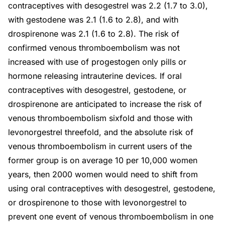
contraceptives with desogestrel was 2.2 (1.7 to 3.0),
with gestodene was 2.1 (1.6 to 2.8), and with
drospirenone was 2.1 (1.6 to 2.8). The risk of
confirmed venous thromboembolism was not
increased with use of progestogen only pills or
hormone releasing intrauterine devices. If oral
contraceptives with desogestrel, gestodene, or
drospirenone are anticipated to increase the risk of
venous thromboembolism sixfold and those with
levonorgestrel threefold, and the absolute risk of
venous thromboembolism in current users of the
former group is on average 10 per 10,000 women
years, then 2000 women would need to shift from
using oral contraceptives with desogestrel, gestodene,
or drospirenone to those with levonorgestrel to
prevent one event of venous thromboembolism in one