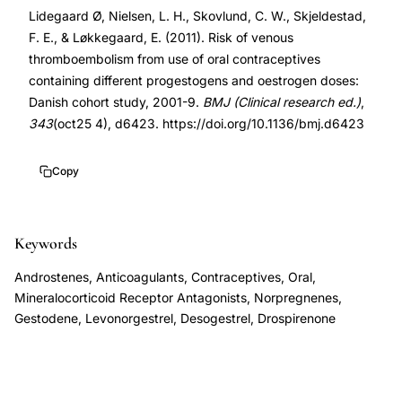
Lidegaard Ø, Nielsen, L. H., Skovlund, C. W., Skjeldestad,
progestogen,
10.1136/bmj.d6423
F. E., & Løkkegaard, E. (2011). Risk of venous
Danish
10.1136/bmj.d6423
thromboembolism from use of oral contraceptives
cohort
containing different progestogens and oestrogen doses:
OCP
Danish cohort study, 2001-9.
BMJ (Clinical research ed.)
,
VTE
343
(oct25 4), d6423. https://doi.org/10.1136/bmj.d6423
risk,
estrogen
Copy
dose
thrombosis
Keywords
risk,
levonorgestrel
Androstenes, Anticoagulants, Contraceptives, Oral,
desogestrel
Mineralocorticoid Receptor Antagonists, Norpregnenes,
Gestodene, Levonorgestrel, Desogestrel, Drospirenone
VTE
comparison,
low-
dose