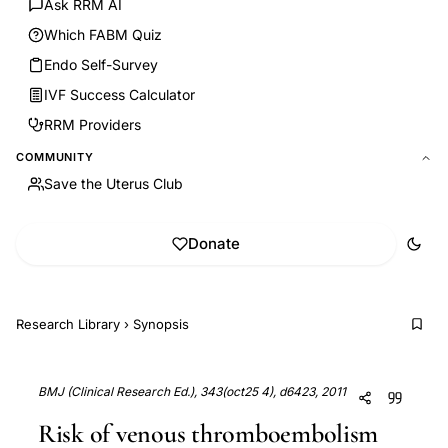
Ask RRM AI
Which FABM Quiz
Endo Self-Survey
IVF Success Calculator
RRM Providers
COMMUNITY
Save the Uterus Club
Donate
Research Library
›
Synopsis
BMJ (Clinical Research Ed.), 343(oct25 4), d6423, 2011
Risk of venous thromboembolism