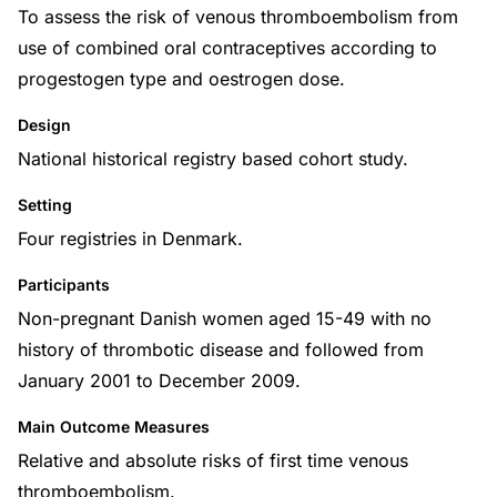
To assess the risk of venous thromboembolism from
use of combined oral contraceptives according to
progestogen type and oestrogen dose.
Design
National historical registry based cohort study.
Setting
Four registries in Denmark.
Participants
Non-pregnant Danish women aged 15-49 with no
history of thrombotic disease and followed from
January 2001 to December 2009.
Main Outcome Measures
Relative and absolute risks of first time venous
thromboembolism.