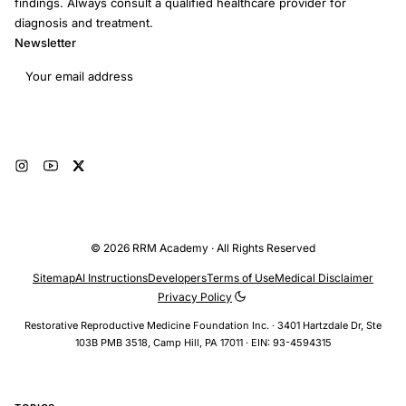
findings. Always consult a qualified healthcare provider for
diagnosis and treatment.
Newsletter
Email address
Subscribe
© 2026 RRM Academy · All Rights Reserved
Sitemap
AI Instructions
Developers
Terms of Use
Medical Disclaimer
Privacy Policy
Restorative Reproductive Medicine Foundation Inc. · 3401 Hartzdale Dr, Ste
103B PMB 3518, Camp Hill, PA 17011 · EIN: 93-4594315