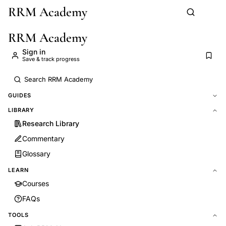
RRM Academy
Skip to main content
RRM Academy
Sign in
Save & track progress
GUIDES
LIBRARY
Research Library
Commentary
Glossary
LEARN
Courses
FAQs
TOOLS