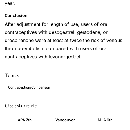
year.
Conclusion
After adjustment for length of use, users of oral
contraceptives with desogestrel, gestodene, or
drospirenone were at least at twice the risk of venous
thromboembolism compared with users of oral
contraceptives with levonorgestrel.
Topics
Contraception/Comparison
venous
PMID
Cite this article
thromboembolism
22027398
APA 7th
Vancouver
MLA 9th
oral
22027398
contraceptive
DOI