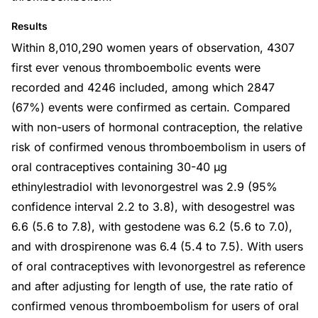
Results
Within 8,010,290 women years of observation, 4307
first ever venous thromboembolic events were
recorded and 4246 included, among which 2847
(67%) events were confirmed as certain. Compared
with non-users of hormonal contraception, the relative
risk of confirmed venous thromboembolism in users of
oral contraceptives containing 30-40 µg
ethinylestradiol with levonorgestrel was 2.9 (95%
confidence interval 2.2 to 3.8), with desogestrel was
6.6 (5.6 to 7.8), with gestodene was 6.2 (5.6 to 7.0),
and with drospirenone was 6.4 (5.4 to 7.5). With users
of oral contraceptives with levonorgestrel as reference
and after adjusting for length of use, the rate ratio of
confirmed venous thromboembolism for users of oral