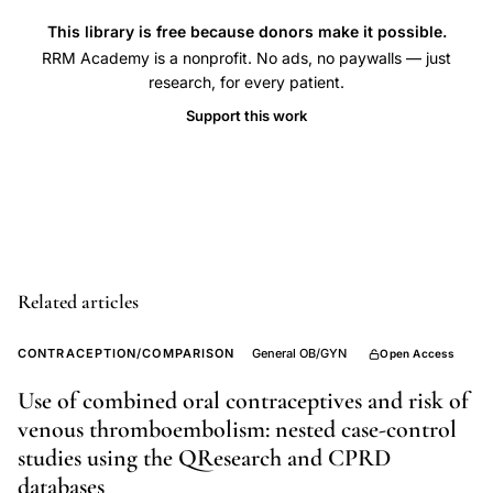
estrogen
This library is free because donors make it possible.
contraceptive
RRM Academy is a nonprofit. No ads, no paywalls — just
research, for every patient.
safety,
Support this work
progestogen
generation
VTE
risk,
oral
contraceptive
Related articles
ethinyl
estradiol
CONTRACEPTION/COMPARISON
General OB/GYN
Open Access
dose,
third
Use of combined oral contraceptives and risk of
venous thromboembolism: nested case-control
generation
studies using the QResearch and CPRD
OCP
databases
thrombosis,