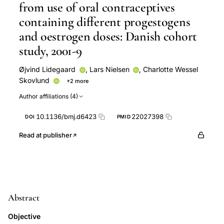
from use of oral contraceptives
containing different progestogens
and oestrogen doses: Danish cohort
study, 2001-9
Øjvind Lidegaard
,
Lars Nielsen
,
Charlotte Wessel
Skovlund
+2 more
Finn Egil Skjeldestad
Ellen Løkkegaard
Author affiliations (4)
10.1136/bmj.d6423
22027398
DOI
PMID
Read at publisher
Abstract
Objective