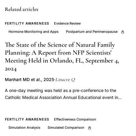
contraception
prescribing
Related articles
informed
FERTILITY AWARENESS
Evidence Review
consent
Hormone Monitoring and Apps
Postpartum and Perimenopause
failure
known
The State of the Science of Natural Family
health
Planning: A Report from NFP Scientists'
Meeting Held in Orlando, FL, September 4,
risks
2024
women,
hormonal
Linacre Q
Manhart MD et al., 2025
·
contraception
A one-day meeting was held as a pre-conference to the
cardiovascular
Catholic Medical Association Annual Educational event in
thromboembolic
2024. A panel of eighteen physicians, scientists, and
metabolic
researchers involved in NFP work was convened to review the
available (i) evidence for effectiveness of NFP methods to
bone
FERTILITY AWARENESS
Effectiveness Comparison
postpone and achieve pregnancy, (ii) evidence for
risks
Simulation Analysis
Simulated Comparison
effectiveness in the postpartum and perimenopause transition