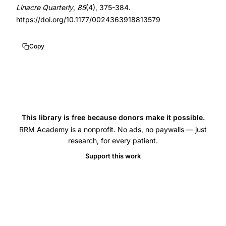
informed
10.1177/0024363918813579
Linacre Quarterly
,
85
(4), 375-384.
consent
https://doi.org/10.1177/0024363918813579
risks
women
Copy
health,
oral
contraceptive
side
effects
This library is free because donors make it possible.
blood
RRM Academy is a nonprofit. No ads, no paywalls — just
research, for every patient.
clots
depression
Support this work
breast
cancer
informed
consent,