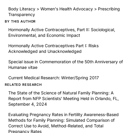
Body Literacy > Women's Health Advocacy > Prescribing
Transparency
BY THIS AUTHOR
Hormonally Active Contraceptives, Part II: Sociological,
Environmental, and Economic Impact
Hormonally Active Contraceptives Part I: Risks
Acknowledged and Unacknowledged
Special issue in Commemoration of the 50th Anniversary of
Humanae vitae
Current Medical Research: Winter/Spring 2017
RELATED RESEARCH
The State of the Science of Natural Family Planning: A
Report from NFP Scientists' Meeting Held in Orlando, FL,
September 4, 2024
Evaluating Pregnancy Rates in Fertility Awareness-Based
Methods for Family Planning: Simulated Comparison of
Correct Use to Avoid, Method-Related, and Total
Pregnancy Rates