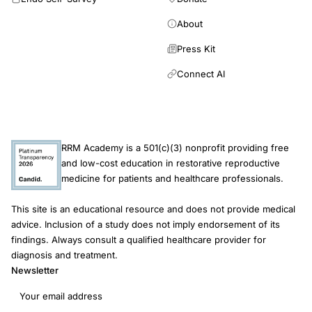
risks
public
About
health
Press Kit
informed
Connect AI
consent
RRM Academy is a 501(c)(3) nonprofit providing free
and low-cost education in restorative reproductive
medicine for patients and healthcare professionals.
This site is an educational resource and does not provide medical
advice. Inclusion of a study does not imply endorsement of its
findings. Always consult a qualified healthcare provider for
diagnosis and treatment.
Newsletter
Email address