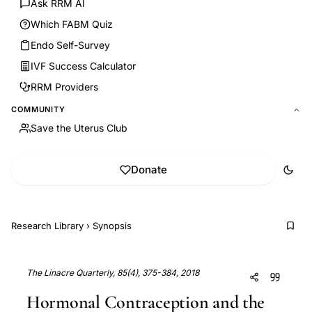
Ask RRM AI
Which FABM Quiz
Endo Self-Survey
IVF Success Calculator
RRM Providers
COMMUNITY
Save the Uterus Club
Donate
Research Library
›
Synopsis
The Linacre Quarterly, 85(4), 375-384, 2018
Hormonal Contraception and the