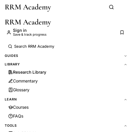
RRM Academy
Skip to main content
RRM Academy
Sign in
Save & track progress
GUIDES
LIBRARY
Research Library
Commentary
Glossary
LEARN
Courses
FAQs
TOOLS