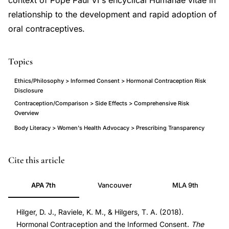
context of Pope Paul VI's encyclical Humanae vitae in
relationship to the development and rapid adoption of
oral contraceptives.
Topics
Ethics/Philosophy > Informed Consent > Hormonal Contraception Risk
Disclosure
Contraception/Comparison > Side Effects > Comprehensive Risk
Overview
Body Literacy > Women's Health Advocacy > Prescribing Transparency
Hilger
PMID
Cite this article
Raviele
32431374
APA 7th
Vancouver
MLA 9th
Hilgers
32431374
hormonal
DOI
Hilger, D. J., Raviele, K. M., & Hilgers, T. A. (2018).
contraception
10.1177/0024363918813579
Hormonal Contraception and the Informed Consent.
The