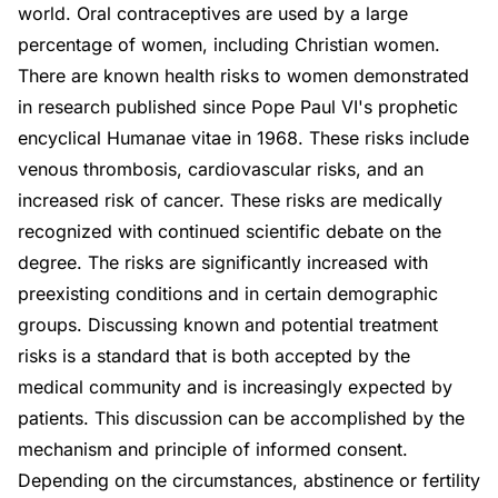
world. Oral contraceptives are used by a large
percentage of women, including Christian women.
There are known health risks to women demonstrated
in research published since Pope Paul VI's prophetic
encyclical Humanae vitae in 1968. These risks include
venous thrombosis, cardiovascular risks, and an
increased risk of cancer. These risks are medically
recognized with continued scientific debate on the
degree. The risks are significantly increased with
preexisting conditions and in certain demographic
groups. Discussing known and potential treatment
risks is a standard that is both accepted by the
medical community and is increasingly expected by
patients. This discussion can be accomplished by the
mechanism and principle of informed consent.
Depending on the circumstances, abstinence or fertility