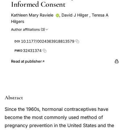
Informed Consent
Kathleen Mary Raviele
,
David J Hilger
,
Teresa A
Hilgers
Author affiliations (3)
10.1177/0024363918813579
DOI
32431374
PMID
Read at publisher
Abstract
Since the 1960s, hormonal contraceptives have
become the most commonly used method of
pregnancy prevention in the United States and the