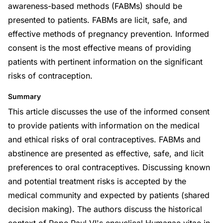
awareness-based methods (FABMs) should be
presented to patients. FABMs are licit, safe, and
effective methods of pregnancy prevention. Informed
consent is the most effective means of providing
patients with pertinent information on the significant
risks of contraception.
Summary
This article discusses the use of the informed consent
to provide patients with information on the medical
and ethical risks of oral contraceptives. FABMs and
abstinence are presented as effective, safe, and licit
preferences to oral contraceptives. Discussing known
and potential treatment risks is accepted by the
medical community and expected by patients (shared
decision making). The authors discuss the historical