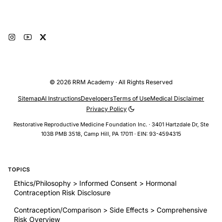
Subscribe
© 2026 RRM Academy · All Rights Reserved
Sitemap
AI Instructions
Developers
Terms of Use
Medical Disclaimer
Privacy Policy
Restorative Reproductive Medicine Foundation Inc. · 3401 Hartzdale Dr, Ste
103B PMB 3518, Camp Hill, PA 17011 · EIN: 93-4594315
TOPICS
Ethics/Philosophy > Informed Consent > Hormonal
Contraception Risk Disclosure
Contraception/Comparison > Side Effects > Comprehensive
Risk Overview