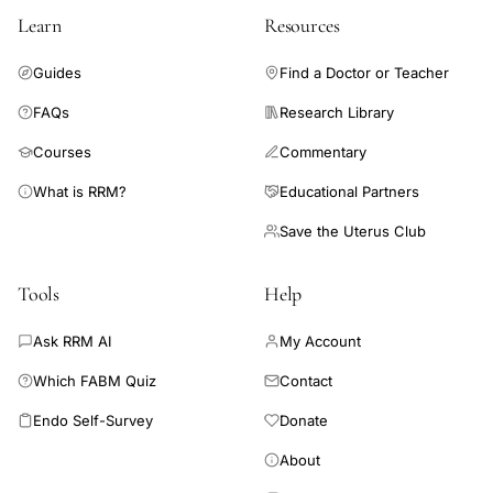
than 30%. Selective salpingography and fallopian tube
Learn
Resources
recanalization is recommended as the first intervention in
patients with obstruction of the proximal fallopian tube.
Guides
Find a Doctor or Teacher
FAQs
Research Library
Courses
Commentary
What is RRM?
Educational Partners
Save the Uterus Club
Tools
Help
Ask RRM AI
My Account
Which FABM Quiz
Contact
Endo Self-Survey
Donate
About