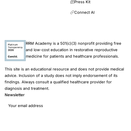
Press Kit
Connect AI
RRM Academy is a 501(c)(3) nonprofit providing free
and low-cost education in restorative reproductive
medicine for patients and healthcare professionals.
This site is an educational resource and does not provide medical
advice. Inclusion of a study does not imply endorsement of its
findings. Always consult a qualified healthcare provider for
diagnosis and treatment.
Newsletter
Email address
Subscribe