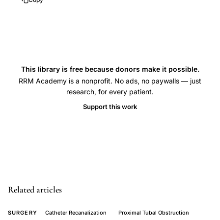
catheterization
infertility
treatment,
proximal
bilateral
This library is free because donors make it possible.
tubal
RRM Academy is a nonprofit. No ads, no paywalls — just
research, for every patient.
obstruction
recanalization,
Support this work
selective
salpingography
tubal
patency
outcomes,
interventional
Related articles
radiology
SURGERY
Catheter Recanalization
Proximal Tubal Obstruction
proximal