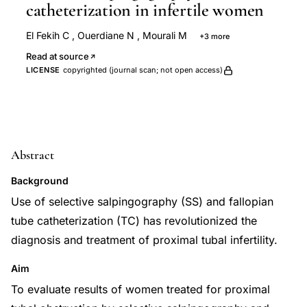
catheterization in infertile women
El Fekih C
,
Ouerdiane N
,
Mourali M
+3 more
Oueslati S
Binous N
Chaabane M
Read at source
LICENSE
copyrighted (journal scan; not open access)
Abstract
Background
Use of selective salpingography (SS) and fallopian
tube catheterization (TC) has revolutionized the
diagnosis and treatment of proximal tubal infertility.
Aim
To evaluate results of women treated for proximal