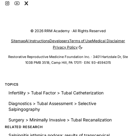
© 2026 RRM Academy · All Rights Reserved
Sitemap
AI Instructions
Developers
Terms of Use
Medical Disclaimer
Privacy Policy
Restorative Reproductive Medicine Foundation Inc. · 3401 Hartzdale Dr, Ste
103B PMB 3518, Camp Hill, PA 17011 · EIN: 93-4594315
TOPICS
Infertility > Tubal Factor > Tubal Catheterization
Diagnostics > Tubal Assessment > Selective
Salpingography
Surgery > Minimally Invasive > Tubal Recanalization
RELATED RESEARCH
Salpingitis isthmica nodosa: results of transcervical