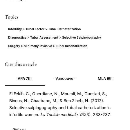
Topics
Infertility > Tubal Factor > Tubal Catheterization
Diagnostics > Tubal Assessment > Selective Salpingography
Surgery > Minimally Invasive > Tubal Recanalization
selective
Cite this article
salpingography
APA 7th
Vancouver
MLA 9th
tubal
catheterization
El Fekih, C., Ouerdiane, N., Mourali, M., Oueslati, S.,
proximal
Binous, N., Chaabane, M., & Ben Zineb, N. (2012).
tubal
Selective salpingography and tubal catheterization in
obstruction,
infertile women.
La Tunisie medicale
,
90
(3), 233-237.
fallopian
tube
Copy