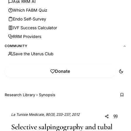
Ask RRM AI
Which FABM Quiz
Endo Self-Survey
IVF Success Calculator
RRM Providers
COMMUNITY
Save the Uterus Club
Donate
Research Library
›
Synopsis
La Tunisie Medicale, 90(3), 233-237, 2012
Selective salpingography and tubal