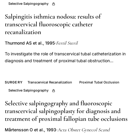
Selective Salpingography
tubal
blockage
Salpingitis isthmica nodosa: results of
fertility,
transcervical fluoroscopic catheter
recanalization
minimally
invasive
Fertil Steril
Thurmond AS et al., 1995
·
tubal
To investigate the role of transcervical tubal catheterization in
obstruction
diagnosis and treatment of proximal tubal obstruction
treatment
associated with salpingitis isthmica nodosa. Retrospective case
spontaneous
study. University hospital and outpatient radiology practice.
conception,
Fifty-two women with proximal tubal obstruction associated
SURGERY
Transcervical Recanalization
Proximal Tubal Occlusion
with salpingitis isthmica nodosa. Selective salpingography and
fallopian
Selective Salpingography
catheter recanalization using fluoroscopic guidance. The
tube
number of tubes visualized to the fimbria as a percentage of
Selective salpingography and fluoroscopic
recanalization
the tubes with proximal tubal obstruction on the initial
transcervical salpingoplasty for diagnosis and
fertility
hysterosalpingogram was determined as a measure of
treatment of proximal fallopian tube occlusions
diagnostic efficacy. To evaluate the treatment potential of
outcomes,
catheter recanalization, the patients were grouped according
Acta Obstet Gynecol Scand
Mårtensson O et al., 1993
·
proximal