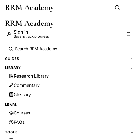
RRM Academy
Skip to main content
RRM Academy
Sign in
Save & track progress
GUIDES
LIBRARY
Research Library
Commentary
Glossary
LEARN
Courses
FAQs
TOOLS