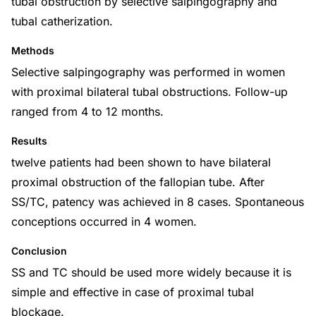
tubal obstruction by selective salpingography and
tubal catherization.
Methods
Selective salpingography was performed in women
with proximal bilateral tubal obstructions. Follow-up
ranged from 4 to 12 months.
Results
twelve patients had been shown to have bilateral
proximal obstruction of the fallopian tube. After
SS/TC, patency was achieved in 8 cases. Spontaneous
conceptions occurred in 4 women.
Conclusion
SS and TC should be used more widely because it is
simple and effective in case of proximal tubal
blockage.