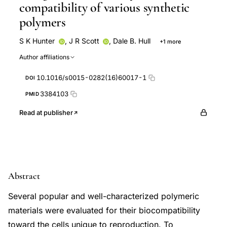
compatibility of various synthetic
polymers
S K Hunter
,
J R Scott
,
Dale B. Hull
+1 more
R L Urry
Author affiliations
10.1016/s0015-0282(16)60017-1
DOI
3384103
PMID
Read at publisher
Abstract
Several popular and well-characterized polymeric
materials were evaluated for their biocompatibility
toward the cells unique to reproduction. To