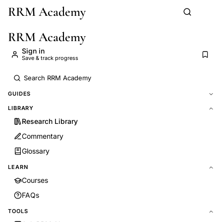
RRM Academy
Skip to main content
RRM Academy
Sign in
Save & track progress
GUIDES
LIBRARY
Research Library
Commentary
Glossary
LEARN
Courses
FAQs
TOOLS