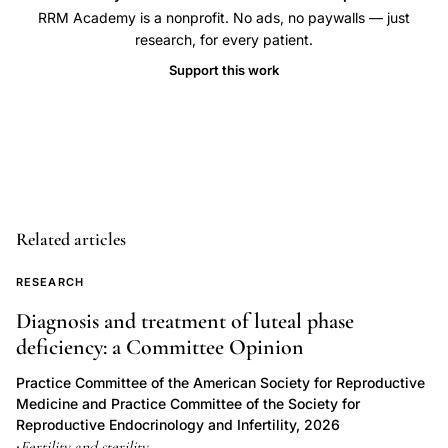
RRM Academy is a nonprofit. No ads, no paywalls — just
division
research, for every patient.
polymer
Support this work
exposure,
polyethylene
glycol
PHEMA
gamete
compatibility,
Related articles
in
vitro
RESEARCH
sperm
Diagnosis and treatment of luteal phase
motility
deficiency: a Committee Opinion
polymer
Practice Committee of the American Society for Reproductive
testing,
Medicine and Practice Committee of the Society for
biomaterial
Reproductive Endocrinology and Infertility, 2026
toxicity
Fertility and sterility
·