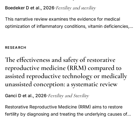
Fertility and sterility
Boedeker D et al., 2026
·
This narrative review examines the evidence for medical
optimization of inflammatory conditions, vitamin deficiencies,
endocrine disorders, immune dysregulation, oligo-ovulation,
and luteal phase factors to improve fertility outcomes in women
attempting to conceive through natural or timed intercourse.
RESEARCH
Overall, there is a paucity of data with respect to these
The effectiveness and safety of restorative
categories among patients pursuing timed intercourse,
reproductive medicine (RRM) compared to
precluding our ability to draw strong recommendations.
assisted reproductive technology or medically
However, there is strong evidence supporting treatment of
unassisted conception: a systematic review
endocrine disorders, specifically overt thyroid dysfunction and
hyperprolactinemia, as well as oligo-ovulation. Conversely,
Fertility and Sterility
Ganci D et al., 2026
·
treatment of subclinical hypothyroidism is not recommended.
The current data are insufficient to support empiric use of
Restorative Reproductive Medicine (RRM) aims to restore
antiinflammatory medications, corticosteroids, thyroid
fertility by diagnosing and treating the underlying causes of
hormones, or vitamins or supplements to improve chances of
infertility. RRM is frequently promoted as an alternative to
pregnancy in a general infertility population.
assisted reproductive technology (ART), despite uncertainty
regarding its comparative effectiveness and safety. Where