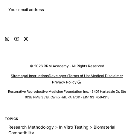
Email address
Subscribe
© 2026 RRM Academy · All Rights Reserved
Sitemap
AI Instructions
Developers
Terms of Use
Medical Disclaimer
Privacy Policy
Restorative Reproductive Medicine Foundation Inc. · 3401 Hartzdale Dr, Ste
103B PMB 3518, Camp Hill, PA 17011 · EIN: 93-4594315
TOPICS
Research Methodology > In Vitro Testing > Biomaterial
Compatibility