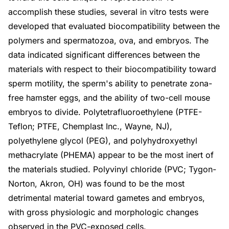
accomplish these studies, several in vitro tests were
developed that evaluated biocompatibility between the
polymers and spermatozoa, ova, and embryos. The
data indicated significant differences between the
materials with respect to their biocompatibility toward
sperm motility, the sperm's ability to penetrate zona-
free hamster eggs, and the ability of two-cell mouse
embryos to divide. Polytetrafluoroethylene (PTFE-
Teflon; PTFE, Chemplast Inc., Wayne, NJ),
polyethylene glycol (PEG), and polyhydroxyethyl
methacrylate (PHEMA) appear to be the most inert of
the materials studied. Polyvinyl chloride (PVC; Tygon-
Norton, Akron, OH) was found to be the most
detrimental material toward gametes and embryos,
with gross physiologic and morphologic changes
observed in the PVC-exposed cells.