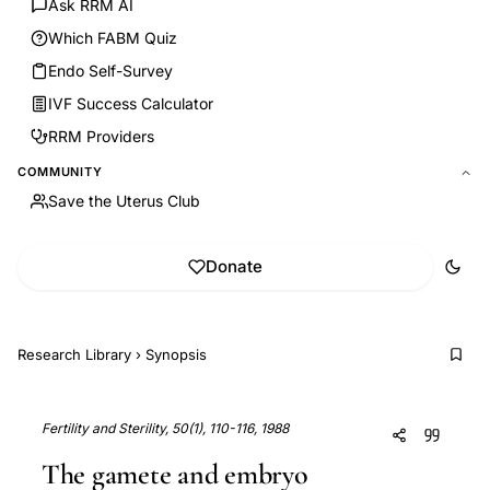
Ask RRM AI
Which FABM Quiz
Endo Self-Survey
IVF Success Calculator
RRM Providers
COMMUNITY
Save the Uterus Club
Donate
Research Library
›
Synopsis
Fertility and Sterility, 50(1), 110-116, 1988
The gamete and embryo