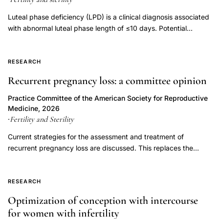
spermatozoa
Luteal phase deficiency (LPD) is a clinical diagnosis associated
ova
with abnormal luteal phase length of ≤10 days. Potential
embryos,
etiologies of LPD include inadequate progesterone duration,
PVC
inadequate progesterone levels, or endometrial progesterone
resistance. Luteal phase deficiency has been described in
RESEARCH
Tygon
association with medical conditions, but also in fertile, normally
reproductive
Recurrent pregnancy loss: a committee opinion
menstruating women. Although progesterone is important for
cell
the process of implantation and early embryonic development,
Practice Committee of the American Society for Reproductive
damage,
LPD has not been proven to be an independent entity causing
Medicine, 2026
infertility or recurrent pregnancy loss. Controversy exists
Fertility and Sterility
synthetic
·
regarding the multiple proposed measures for diagnosing LPD,
materials
Current strategies for the assessment and treatment of
and assuming it can be diagnosed accurately, whether
reproductive
recurrent pregnancy loss are discussed. This replaces the
treatment improves outcomes. This document replaces the
previous document, titled, "Evaluation and treatment a
medicine
document of the same name, last published in 2021 (Fertil Steril
committee opinion," last published in 2012.
laboratory
2021;115(6):1416-23).
RESEARCH
Optimization of conception with intercourse
for women with infertility