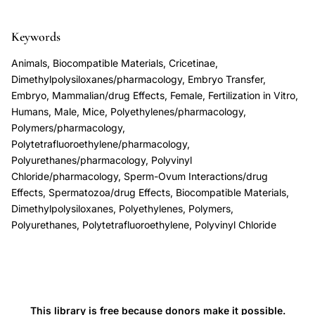
PTFE
Teflon
Keywords
biocompatibility
Animals, Biocompatible Materials, Cricetinae,
reproductive
Dimethylpolysiloxanes/pharmacology, Embryo Transfer,
cells,
Embryo, Mammalian/drug Effects, Female, Fertilization in Vitro,
Humans, Male, Mice, Polyethylenes/pharmacology,
polymer
Polymers/pharmacology,
biocompatibility
Polytetrafluoroethylene/pharmacology,
zona
Polyurethanes/pharmacology, Polyvinyl
free
Chloride/pharmacology, Sperm-Ovum Interactions/drug
hamster
Effects, Spermatozoa/drug Effects, Biocompatible Materials,
Dimethylpolysiloxanes, Polyethylenes, Polymers,
egg
Polyurethanes, Polytetrafluoroethylene, Polyvinyl Chloride
penetration,
two
cell
mouse
embryo
This library is free because donors make it possible.