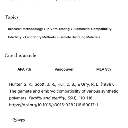
Topics
Research Methodology > In Vitro Testing > Biomaterial Compatibility
Infertility > Laboratory Methods > Gamete Handling Materials
synthetic
PMID
Cite this article
polymer
3384103
APA 7th
Vancouver
MLA 9th
biocompatibility
3384103
gametes
DOI
Hunter, S. K., Scott, J. R., Hull, D. B., & Urry, R. L. (1988).
embryos,
10.1016/s0015-
The gamete and embryo compatibility of various synthetic
polyvinyl
0282(16)60017-
polymers.
Fertility and sterility
,
50
(1), 110-116.
chloride
1
https://doi.org/10.1016/s0015-0282(16)60017-1
sperm
10.1016/s0015-
motility
0282(16)60017-
Copy
toxicity,
1