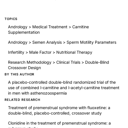
TOPICS
Andrology > Medical Treatment > Carnitine
Supplementation
Andrology > Semen Analysis > Sperm Motility Parameters
Infertility > Male Factor > Nutritional Therapy
Research Methodology > Clinical Trials > Double-Blind
Crossover Design
BY THIS AUTHOR
A placebo-controlled double-blind randomized trial of the
use of combined l-carnitine and l-acetyl-carnitine treatment
in men with asthenozoospermia
RELATED RESEARCH
Treatment of premenstrual syndrome with fluoxetine: a
double-blind, placebo-controlled, crossover study
Clonidine in the treatment of premenstrual syndrome: a