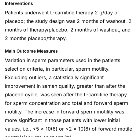
Interventions
Patients underwent L-carnitine therapy 2 g/day or
placebo; the study design was 2 months of washout, 2
months of therapy/placebo, 2 months of washout, and
2 months placebo/therapy.
Main Outcome Measures
Variation in sperm parameters used in the patients
selection criteria, in particular, sperm motility.
Excluding outliers, a statistically significant
improvement in semen quality, greater than after the
placebo cycle, was seen after the L-carnitine therapy
for sperm concentration and total and forward sperm
motility. The increase in forward sperm motility was
more significant in those patients with lower initial
values, i.e., <5 x 10(6) or <2 x 10(6) of forward motile