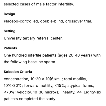
selected cases of male factor infertility.
Design
Placebo-controlled, double-blind, crossover trial.
Setting
University tertiary referral center.
Patients
One hundred infertile patients (ages 20-40 years) with
the following baseline sperm
Selection Criteria
concentration, 10-20 x 10(6)/mL; total motility,
10%-30%; forward motility, <15%; atypical forms,
<70%; velocity, 10-30 micro/s; linearity, <4. Eighty-six
patients completed the study.