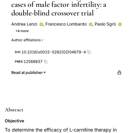
cases of male factor infertility: a
double-blind crossover trial
Andrea Lenzi
,
Francesco Lombardo
,
Paolo Sgrò
+4 more
Pietro Salacone
Luisa Caponecchia
Loredana
Author affiliations
Gandini
Franco Dondero
10.1016/s0015-0282(02)04679-4
DOI
12568837
PMID
Read at publisher
Abstract
Objective
To determine the efficacy of L-carnitine therapy in