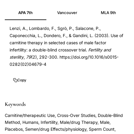
carnitine
12568837
APA 7th
Vancouver
MLA 9th
therapy
12568837
male
DOI
Lenzi, A., Lombardo, F., Sgrò, P., Salacone, P.,
factor
10.1016/s0015-
Caponecchia, L., Dondero, F., & Gandini, L. (2003). Use of
infertility,
0282(02)04679-
carnitine therapy in selected cases of male factor
carnitine
4
infertility: a double-blind crossover trial.
Fertility and
sperm
10.1016/s0015-
sterility
,
79
(2), 292-300. https://doi.org/10.1016/s0015-
motility
0282(02)04679-
0282(02)04679-4
double-
4
blind
Copy
crossover
trial,
Keywords
L-
carnitine
Carnitine/therapeutic Use, Cross-Over Studies, Double-Blind
semen
Method, Humans, Infertility, Male/drug Therapy, Male,
Placebos, Semen/drug Effects/physiology, Sperm Count,
quality