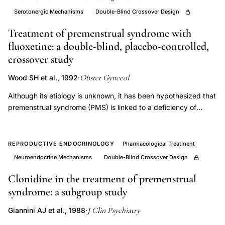
infertility
Serotonergic Mechanisms
Double-Blind Crossover Design
supplement,
Treatment of premenstrual syndrome with
L-
fluoxetine: a double-blind, placebo-controlled,
carnitine
crossover study
2g
Obstet Gynecol
Wood SH et al., 1992
·
daily
sperm
Although its etiology is unknown, it has been hypothesized that
forward
premenstrual syndrome (PMS) is linked to a deficiency of
central serotoninergic activity. In the present study, we
motility,
evaluated the effect of fluoxetine, a specific serotonin uptake
antioxidant
inhibitor, on PMS symptoms. Following extensive screening,
REPRODUCTIVE ENDOCRINOLOGY
Pharmacological Treatment
therapy
including several psychological inventories, eight women with
Neuroendocrine Mechanisms
Double-Blind Crossover Design
male
severe persistent PMS participated in a 6-month double-blind,
factor
placebo-controlled, crossover study which included three
Clonidine in the treatment of premenstrual
months each of daily fluoxetine 20 mg or placebo,
syndrome: a subgroup study
infertility
administered in a randomized order. Symptoms were evaluated
randomized
J Clin Psychiatry
Giannini AJ et al., 1988
·
using the Calendar of Premenstrual Experiences and other
trial,
psychometric measures. Compared with placebo, treatment