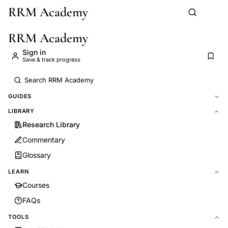
RRM Academy
Skip to main content
RRM Academy
Sign in
Save & track progress
GUIDES
LIBRARY
Research Library
Commentary
Glossary
LEARN
Courses
FAQs
TOOLS