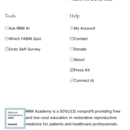
Tools
Help
Ask RRM AI
My Account
Which FABM Quiz
Contact
Endo Self-Survey
Donate
About
Press Kit
Connect AI
RRM Academy is a 501(c)(3) nonprofit providing free
and low-cost education in restorative reproductive
medicine for patients and healthcare professionals.