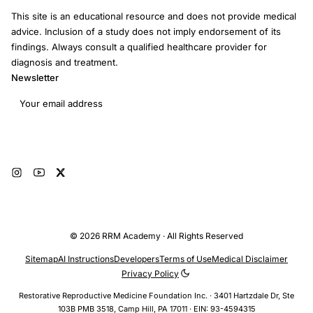
This site is an educational resource and does not provide medical
advice. Inclusion of a study does not imply endorsement of its
findings. Always consult a qualified healthcare provider for
diagnosis and treatment.
Newsletter
Email address
Subscribe
© 2026 RRM Academy · All Rights Reserved
Sitemap
AI Instructions
Developers
Terms of Use
Medical Disclaimer
Privacy Policy
Restorative Reproductive Medicine Foundation Inc. · 3401 Hartzdale Dr, Ste
103B PMB 3518, Camp Hill, PA 17011 · EIN: 93-4594315