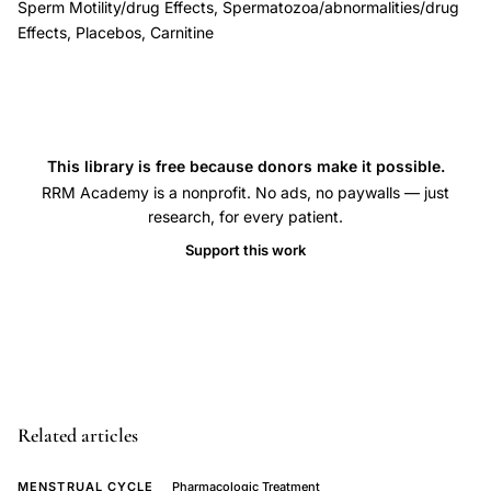
Sperm Motility/drug Effects, Spermatozoa/abnormalities/drug
improvement,
Effects, Placebos, Carnitine
nutritional
supplement
oligospermia
asthenospermia
This library is free because donors make it possible.
treatment,
RRM Academy is a nonprofit. No ads, no paywalls — just
Lenzi
research, for every patient.
carnitine
Support this work
sperm
concentration
motility,
placebo-
controlled
crossover
Related articles
trial
male
MENSTRUAL CYCLE
Pharmacologic Treatment