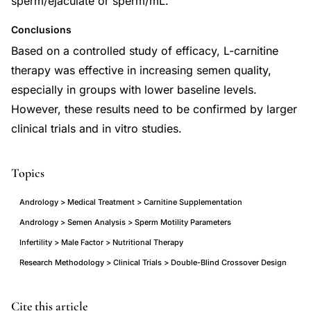
sperm/ejaculate or sperm/mL.
Conclusions
Based on a controlled study of efficacy, L-carnitine
therapy was effective in increasing semen quality,
especially in groups with lower baseline levels.
However, these results need to be confirmed by larger
clinical trials and in vitro studies.
Topics
Andrology > Medical Treatment > Carnitine Supplementation
Andrology > Semen Analysis > Sperm Motility Parameters
Infertility > Male Factor > Nutritional Therapy
Research Methodology > Clinical Trials > Double-Blind Crossover Design
L-
PMID
Cite this article