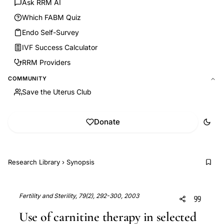
Ask RRM AI
Which FABM Quiz
Endo Self-Survey
IVF Success Calculator
RRM Providers
COMMUNITY
Save the Uterus Club
Donate
Research Library
›
Synopsis
Fertility and Sterility, 79(2), 292-300, 2003
Use of carnitine therapy in selected