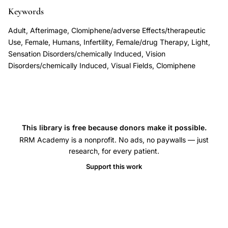
symptoms
Keywords
after
Adult, Afterimage, Clomiphene/adverse Effects/therapeutic
clomiphene
Use, Female, Humans, Infertility, Female/drug Therapy, Light,
treatment,
Sensation Disorders/chemically Induced, Vision
Disorders/chemically Induced, Visual Fields, Clomiphene
clomiphene
citrate
ocular
toxicity
infertility
This library is free because donors make it possible.
treatment,
RRM Academy is a nonprofit. No ads, no paywalls — just
research, for every patient.
prolonged
afterimages
Support this work
photophobia
clomiphene,
irreversible
visual