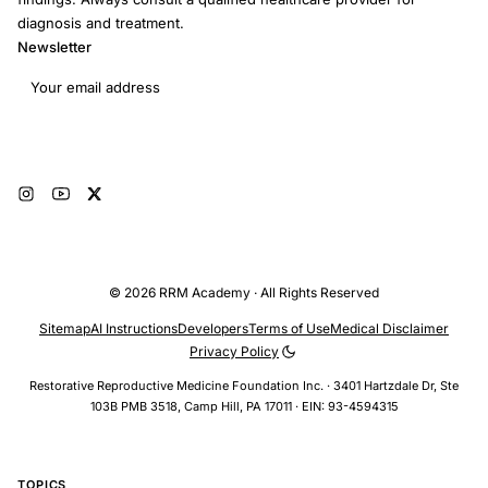
diagnosis and treatment.
Newsletter
Email address
Subscribe
© 2026 RRM Academy · All Rights Reserved
Sitemap
AI Instructions
Developers
Terms of Use
Medical Disclaimer
Privacy Policy
Restorative Reproductive Medicine Foundation Inc. · 3401 Hartzdale Dr, Ste
103B PMB 3518, Camp Hill, PA 17011 · EIN: 93-4594315
TOPICS