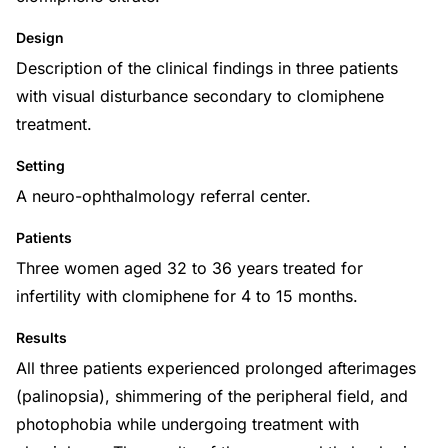
Design
Description of the clinical findings in three patients
with visual disturbance secondary to clomiphene
treatment.
Setting
A neuro-ophthalmology referral center.
Patients
Three women aged 32 to 36 years treated for
infertility with clomiphene for 4 to 15 months.
Results
All three patients experienced prolonged afterimages
(palinopsia), shimmering of the peripheral field, and
photophobia while undergoing treatment with