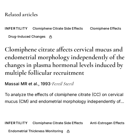
changes
fertility
Related articles
medication,
INFERTILITY
Clomiphene Citrate Side Effects
Clomiphene Effects
neuro-
Drug-Induced Changes
ophthalmologic
complications
Clomiphene citrate affects cervical mucus and
ovulation
endometrial morphology independently of the
changes in plasma hormonal levels induced by
induction
multiple follicular recruitment
drugs,
Purvin
Fertil Steril
Massai MR et al., 1993
·
clomiphene
To analyze the effects of clomiphene citrate (CC) on cervical
visual
mucus (CM) and endometrial morphology independently of
disturbance
hormonal changes encountered when CC is administered for
case
ovulation induction. Volunteers whose ovarian functions were
temporarily suppressed (n = 18) by a long-acting GnRH agonist
series,
INFERTILITY
Clomiphene Citrate Side Effects
Anti-Estrogen Effects
and 6 women of similar age suffering from premature ovarian
clomiphene
Endometrial Thickness Monitoring