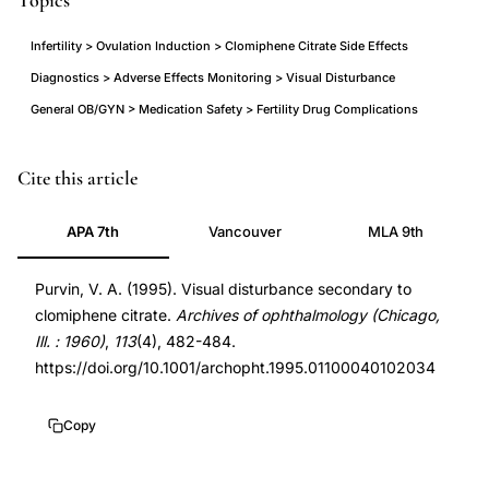
Topics
Infertility > Ovulation Induction > Clomiphene Citrate Side Effects
Diagnostics > Adverse Effects Monitoring > Visual Disturbance
General OB/GYN > Medication Safety > Fertility Drug Complications
clomiphene
PMID
Cite this article
citrate
7710399
APA 7th
Vancouver
MLA 9th
visual
7710399
side
DOI
Purvin, V. A. (1995). Visual disturbance secondary to
effects,
10.1001/archopht.1995.01100040102034
clomiphene citrate.
Archives of ophthalmology (Chicago,
clomiphene
10.1001/archopht.1995.01100040102034
Ill. : 1960)
,
113
(4), 482-484.
visual
https://doi.org/10.1001/archopht.1995.01100040102034
disturbance
palinopsia,
Copy
persistent
visual