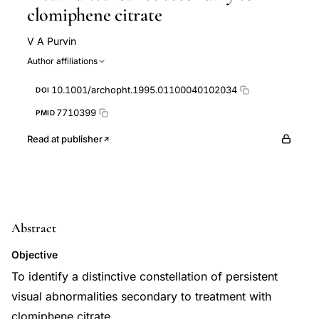
clomiphene citrate
V A Purvin
Author affiliations
10.1001/archopht.1995.01100040102034
DOI
7710399
PMID
Read at publisher
Abstract
Objective
To identify a distinctive constellation of persistent
visual abnormalities secondary to treatment with
clomiphene citrate.