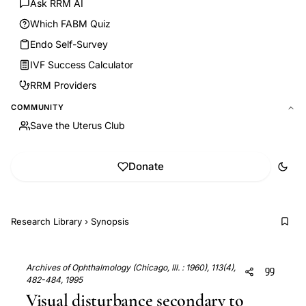
Ask RRM AI
Which FABM Quiz
Endo Self-Survey
IVF Success Calculator
RRM Providers
COMMUNITY
Save the Uterus Club
Donate
Research Library
›
Synopsis
Archives of Ophthalmology (Chicago, Ill. : 1960), 113(4),
482-484, 1995
Visual disturbance secondary to