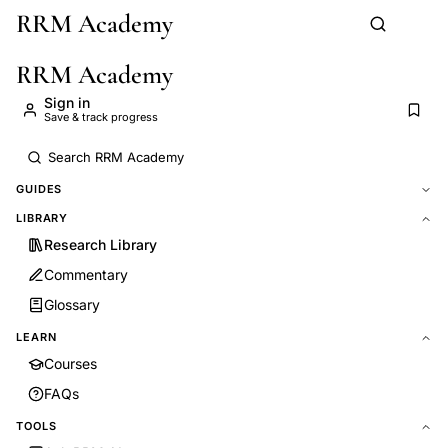
RRM Academy
Skip to main content
RRM Academy
Sign in
Save & track progress
GUIDES
LIBRARY
Research Library
Commentary
Glossary
LEARN
Courses
FAQs
TOOLS