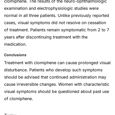
clomiphene. The results of the neuro-ophthalmologic
examination and electrophysiologic studies were
normal in all three patients. Unlike previously reported
cases, visual symptoms did not resolve on cessation
of treatment. Patients remain symptomatic from 2 to 7
years after discontinuing treatment with the
medication.
Conclusions
Treatment with clomiphene can cause prolonged visual
disturbance. Patients who develop such symptoms
should be advised that continued administration may
cause irreversible changes. Women with characteristic
visual symptoms should be questioned about past use
of clomiphene.