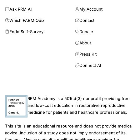
Ask RRM AI
My Account
Which FABM Quiz
Contact
Endo Self-Survey
Donate
About
Press Kit
Connect AI
RRM Academy is a 501(c)(3) nonprofit providing free
and low-cost education in restorative reproductive
medicine for patients and healthcare professionals.
This site is an educational resource and does not provide medical
advice. Inclusion of a study does not imply endorsement of its
findings. Always consult a qualified healthcare provider for