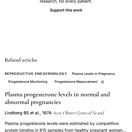
research, for every patient.
plasma
Support this work
assay,
Short
method
progesterone
modification
clinical
Related articles
chemistry,
cord
REPRODUCTIVE ENDOCRINOLOGY
Plasma Levels in Pregnancy
blood
Progesterone Monitoring
Progesterone Measurement
progesterone
Plasma progesterone levels in normal and
concentration
abnormal pregnancies
pregnancy,
progesterone
Acta Obstet Gynecol Scand
Lindberg BS et al., 1974
·
quantification
Plasma progesterone levels were estimated by competitive
sensitivity
protein binding in 815 samples from healthy pregnant women