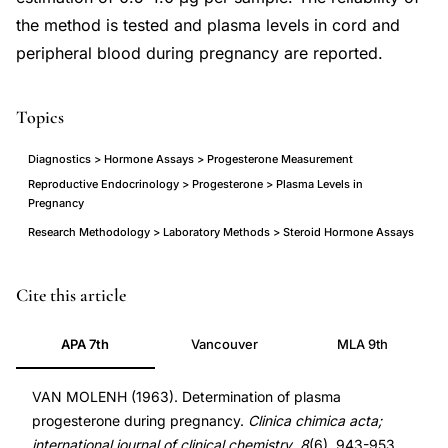
the method is tested and plasma levels in cord and
peripheral blood during pregnancy are reported.
Topics
Diagnostics > Hormone Assays > Progesterone Measurement
Reproductive Endocrinology > Progesterone > Plasma Levels in
Pregnancy
Research Methodology > Laboratory Methods > Steroid Hormone Assays
plasma
PMID
Cite this article
progesterone
14089568
APA 7th
Vancouver
MLA 9th
determination
14089568
pregnancy
DOI
VAN MOLENH (1963). Determination of plasma
method,
10.1016/0009-
progesterone during pregnancy.
Clinica chimica acta;
progesterone
8981(63)90019-
international journal of clinical chemistry
,
8
(6), 943-953.