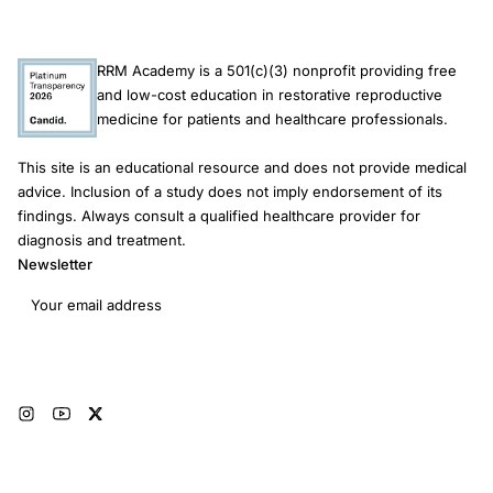
RRM Academy is a 501(c)(3) nonprofit providing free
and low-cost education in restorative reproductive
medicine for patients and healthcare professionals.
This site is an educational resource and does not provide medical
advice. Inclusion of a study does not imply endorsement of its
findings. Always consult a qualified healthcare provider for
diagnosis and treatment.
Newsletter
Email address
Subscribe