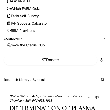
Ask RRM AI
Which FABM Quiz
Endo Self-Survey
IVF Success Calculator
RRM Providers
COMMUNITY
Save the Uterus Club
Donate
Research Library
›
Synopsis
Clinica Chimica Acta; International Journal of Clinical
Chemistry, 8(6), 943-953, 1963
DETERMINATION OF PLASMA