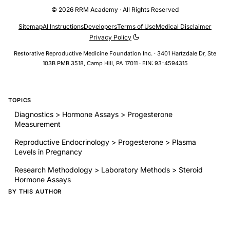
© 2026 RRM Academy · All Rights Reserved
Sitemap
AI Instructions
Developers
Terms of Use
Medical Disclaimer
Privacy Policy
Restorative Reproductive Medicine Foundation Inc. · 3401 Hartzdale Dr, Ste
103B PMB 3518, Camp Hill, PA 17011 · EIN: 93-4594315
TOPICS
Diagnostics > Hormone Assays > Progesterone
Measurement
Reproductive Endocrinology > Progesterone > Plasma
Levels in Pregnancy
Research Methodology > Laboratory Methods > Steroid
Hormone Assays
BY THIS AUTHOR
Peripheral plasma progesterone levels during human
pregnancy and labor
RELATED RESEARCH