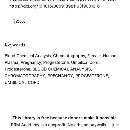
assay
6
https://doi.org/10.1016/0009-8981(63)90019-6
peripheral
10.1016/0009-
blood
8981(63)90019-
Copy
cord
6
blood
pregnancy,
Keywords
van
Blood Chemical Analysis, Chromatography, Female, Humans,
der
Plasma, Pregnancy, Progesterone, Umbilical Cord,
Molen
Progesterone, BLOOD CHEMICAL ANALYSIS,
CHROMATOGRAPHY, PREGNANCY, PROGESTERONE,
plasma
UMBILICAL CORD
progesterone
measurement,
progesterone
levels
during
This library is free because donors make it possible.
pregnancy
RRM Academy is a nonprofit. No ads, no paywalls — just