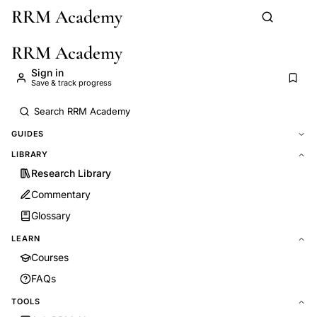
RRM Academy
Skip to main content
RRM Academy
Sign in
Save & track progress
GUIDES
LIBRARY
Research Library
Commentary
Glossary
LEARN
Courses
FAQs
TOOLS