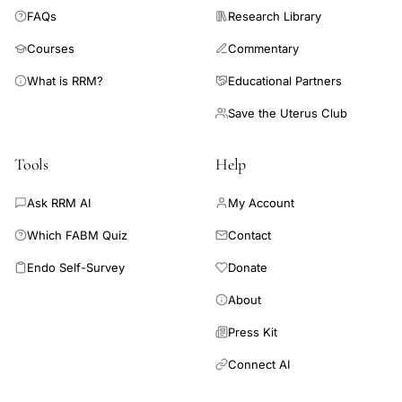
FAQs
Research Library
Courses
Commentary
What is RRM?
Educational Partners
Save the Uterus Club
Tools
Help
Ask RRM AI
My Account
Which FABM Quiz
Contact
Endo Self-Survey
Donate
About
Press Kit
Connect AI