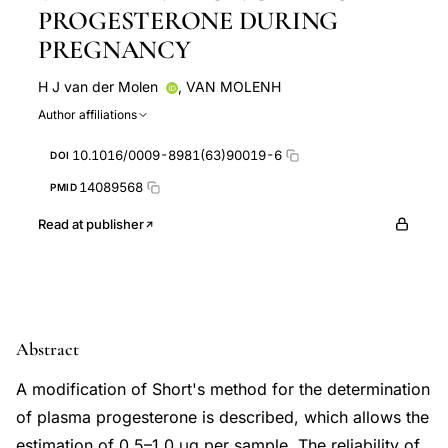
PROGESTERONE DURING
PREGNANCY
H J van der Molen
,
VAN MOLENH
Author affiliations
10.1016/0009-8981(63)90019-6
DOI
14089568
PMID
Read at publisher
Abstract
A modification of Short's method for the determination
of plasma progesterone is described, which allows the
estimation of 0.5–1.0 μg per sample. The reliability of