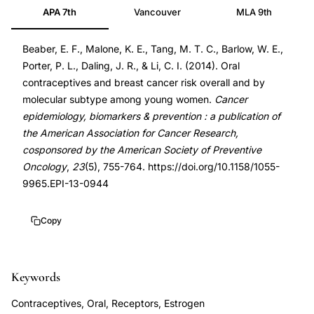
APA 7th
Vancouver
MLA 9th
breast
24633144
cancer
DOI
Beaber, E. F., Malone, K. E., Tang, M. T. C., Barlow, W. E.,
molecular
10.1158/1055-
Porter, P. L., Daling, J. R., & Li, C. I. (2014). Oral
subtype,
9965.EPI-
contraceptives and breast cancer risk overall and by
young
13-
molecular subtype among young women.
Cancer
women
0944
epidemiology, biomarkers & prevention : a publication of
breast
10.1158/1055-
the American Association for Cancer Research,
cosponsored by the American Society of Preventive
cancer
9965.EPI-
Oncology
,
23
(5), 755-764. https://doi.org/10.1158/1055-
contraceptive
13-
9965.EPI-13-0944
risk,
0944
contemporary
Copy
OC
preparations
cancer,
Keywords
population-
Contraceptives, Oral, Receptors, Estrogen
based