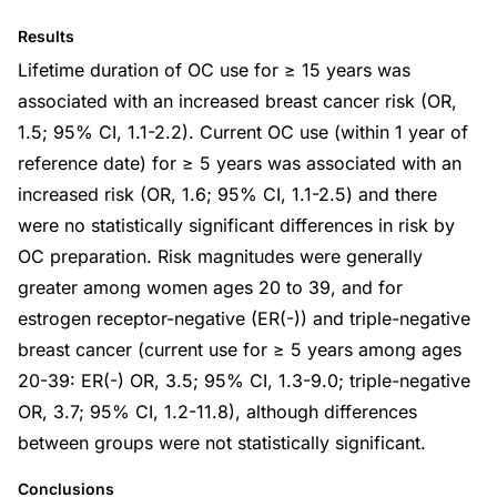
Results
Lifetime duration of OC use for ≥ 15 years was
associated with an increased breast cancer risk (OR,
1.5; 95% CI, 1.1-2.2). Current OC use (within 1 year of
reference date) for ≥ 5 years was associated with an
increased risk (OR, 1.6; 95% CI, 1.1-2.5) and there
were no statistically significant differences in risk by
OC preparation. Risk magnitudes were generally
greater among women ages 20 to 39, and for
estrogen receptor-negative (ER(-)) and triple-negative
breast cancer (current use for ≥ 5 years among ages
20-39: ER(-) OR, 3.5; 95% CI, 1.3-9.0; triple-negative
OR, 3.7; 95% CI, 1.2-11.8), although differences
between groups were not statistically significant.
Conclusions