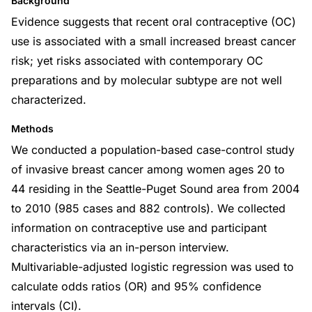
Background
Evidence suggests that recent oral contraceptive (OC)
use is associated with a small increased breast cancer
risk; yet risks associated with contemporary OC
preparations and by molecular subtype are not well
characterized.
Methods
We conducted a population-based case-control study
of invasive breast cancer among women ages 20 to
44 residing in the Seattle-Puget Sound area from 2004
to 2010 (985 cases and 882 controls). We collected
information on contraceptive use and participant
characteristics via an in-person interview.
Multivariable-adjusted logistic regression was used to
calculate odds ratios (OR) and 95% confidence
intervals (CI).