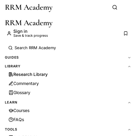
RRM Academy
Skip to main content
RRM Academy
Sign in
Save & track progress
GUIDES
LIBRARY
Research Library
Commentary
Glossary
LEARN
Courses
FAQs
TOOLS