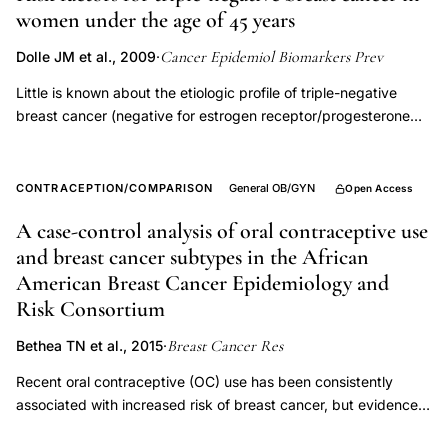
women under the age of 45 years
recent
oral
Cancer Epidemiol Biomarkers Prev
Dolle JM et al., 2009
·
contraceptive
Little is known about the etiologic profile of triple-negative
use
breast cancer (negative for estrogen receptor/progesterone
cancer
receptor/human epidermal growth factor), a breast cancer
risk,
subtype associated with high mortality and inadequate
therapeutic options. We undertook this study to assess the risk
hormonal
CONTRACEPTION/COMPARISON
General OB/GYN
Open Access
for triple-negative breast cancer among women 45 years of
formulation
A case-control analysis of oral contraceptive use
age and younger in relation to demographic/lifestyle factors,
breast
and breast cancer subtypes in the African
reproductive history, and oral contraceptive use. Study
cancer
participants were ascertained in two previous population-
American Breast Cancer Epidemiology and
subtype,
based, case-control studies. Eligible cases included all primary
Risk Consortium
invasive breast cancers among women ages 20 to 45 years in
breast
Breast Cancer Res
the Seattle-Puget Sound area, diagnosed between January
Bethea TN et al., 2015
·
cancer
1983 and December 1992, for whom complete data was
Recent oral contraceptive (OC) use has been consistently
risk
obtained for estrogen receptor, progesterone receptor, and
associated with increased risk of breast cancer, but evidence
women
human epidermal growth factor status (n = 897; including n =
on specific breast cancer subtypes is sparse. We investigated
187 triple-negative breast cancer cases). Controls were age
under