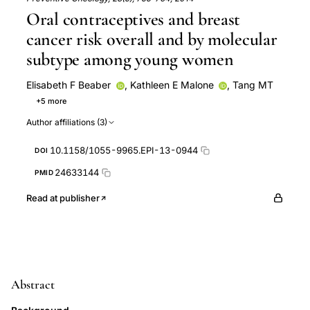
Oral contraceptives and breast
cancer risk overall and by molecular
subtype among young women
Elisabeth F Beaber
,
Kathleen E Malone
,
Tang MT
+5 more
William E Barlow
Peggy L Porter
Christopher I Li
Author affiliations (3)
Janet R Daling
Mei-Tzu Chen Tang
10.1158/1055-9965.EPI-13-0944
DOI
24633144
PMID
Read at publisher
Abstract