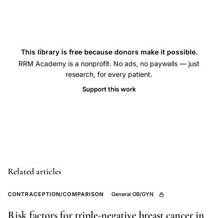
case-
control
breast
cancer,
This library is free because donors make it possible.
estrogen
RRM Academy is a nonprofit. No ads, no paywalls — just
research, for every patient.
receptor
Support this work
positive
breast
cancer
OC,
triple-
negative
Related articles
breast
cancer
CONTRACEPTION/COMPARISON
General OB/GYN
oral
Risk factors for triple-negative breast cancer in
contraceptives,