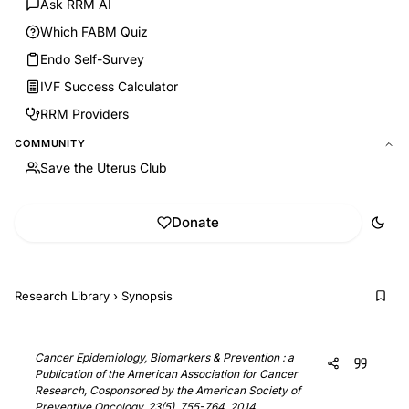
Ask RRM AI
Which FABM Quiz
Endo Self-Survey
IVF Success Calculator
RRM Providers
COMMUNITY
Save the Uterus Club
Donate
Research Library
›
Synopsis
Cancer Epidemiology, Biomarkers & Prevention : a
Publication of the American Association for Cancer
Research, Cosponsored by the American Society of
Preventive Oncology, 23(5), 755-764, 2014