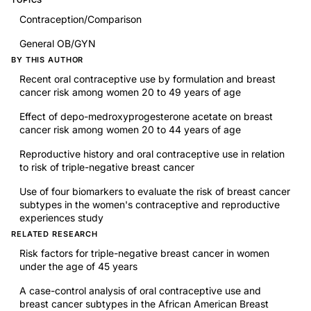
Contraception/Comparison
General OB/GYN
BY THIS AUTHOR
Recent oral contraceptive use by formulation and breast
cancer risk among women 20 to 49 years of age
Effect of depo-medroxyprogesterone acetate on breast
cancer risk among women 20 to 44 years of age
Reproductive history and oral contraceptive use in relation
to risk of triple-negative breast cancer
Use of four biomarkers to evaluate the risk of breast cancer
subtypes in the women's contraceptive and reproductive
experiences study
RELATED RESEARCH
Risk factors for triple-negative breast cancer in women
under the age of 45 years
A case-control analysis of oral contraceptive use and
breast cancer subtypes in the African American Breast