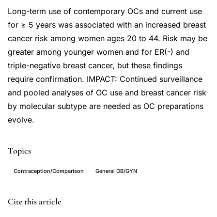
Long-term use of contemporary OCs and current use
for ≥ 5 years was associated with an increased breast
cancer risk among women ages 20 to 44. Risk may be
greater among younger women and for ER(-) and
triple-negative breast cancer, but these findings
require confirmation. IMPACT: Continued surveillance
and pooled analyses of OC use and breast cancer risk
by molecular subtype are needed as OC preparations
evolve.
Topics
Contraception/Comparison
General OB/GYN
oral
PMID
Cite this article
contraceptives
24633144