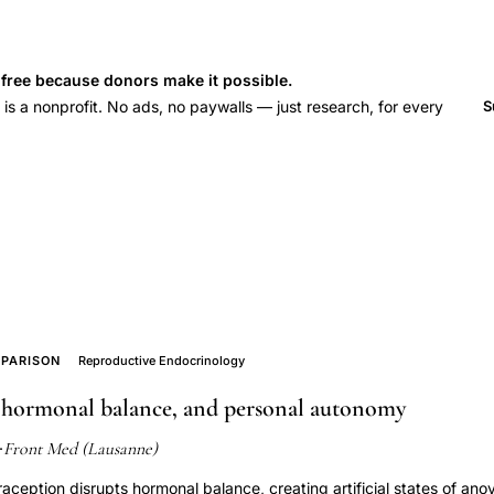
s free because donors make it possible.
 a nonprofit. No ads, no paywalls — just research, for every
S
PARISON
Reproductive Endocrinology
 hormonal balance, and personal autonomy
Front Med (Lausanne)
·
eption disrupts hormonal balance, creating artificial states of ano