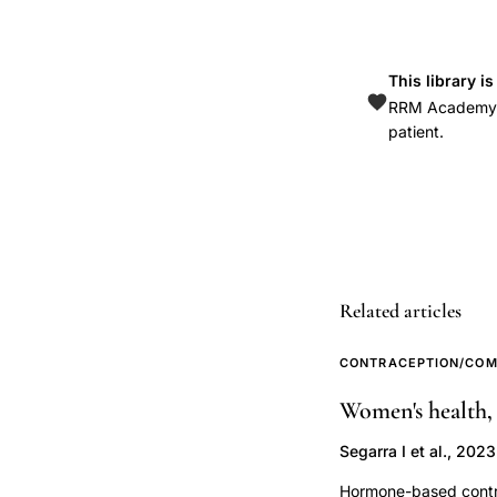
cancer
risk,
This library i
hormonal
RRM Academy is
factors
patient.
TNBC,
parity
breast
cancer
subtype,
oral
Related articles
contraceptive
breast
CONTRACEPTION/COM
cancer
Women's health,
receptor
Segarra I et al., 2023
status,
estrogen
Hormone-based contrac