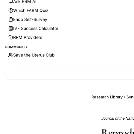
Ask RRM AI
Which FABM Quiz
Endo Self-Survey
IVF Success Calculator
RRM Providers
COMMUNITY
Save the Uterus Club
Research Library
›
Syn
Journal of the Nati
Reprodu