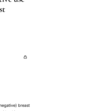
st
ck
Mara Z.
thy Lane
negative) breast