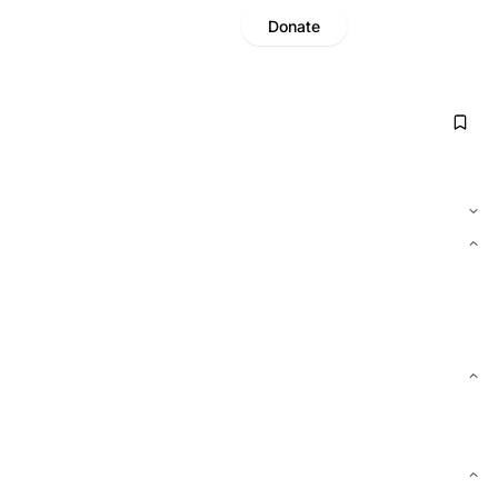
Donate