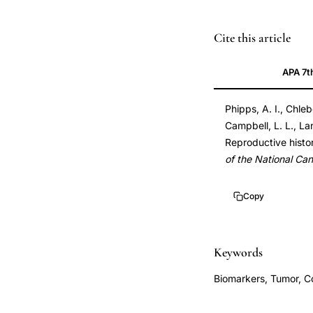
triple-
PMID
Cite this article
negative
21346227
APA 7t
breast
21346227
cancer
DOI
Phipps, A. I., Chle
oral
10.1093/jnci/djr03
Campbell, L. L., Lan
contraceptive,
10.1093/jnci/djr03
Reproductive histor
reproductive
of the National Can
history
breast
Copy
cancer
subtype,
OCP
Keywords
triple-
Biomarkers, Tumor, C
negative
breast