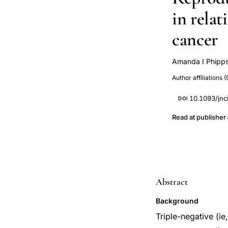
in relat
cancer
Amanda I Phipp
Lewis H Kuller
Author affiliations (
Vitolins
Geof
Christopher I Li
10.1093/jnc
DOI
Read at publisher
Abstract
Background
Triple-negative (i