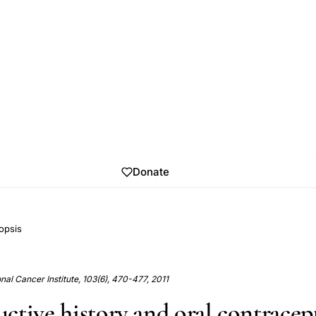
Donate
opsis
onal Cancer Institute, 103(6), 470-477, 2011
ctive history and oral contracep