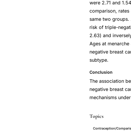
were 2.71 and 1.54
comparison, rates 
same two groups. 
risk of triple-nega
2.63) and inversel
Ages at menarche 
negative breast ca
subtype.
Conclusion
The association be
negative breast ca
mechanisms underly
Topics
Contraception/Compari