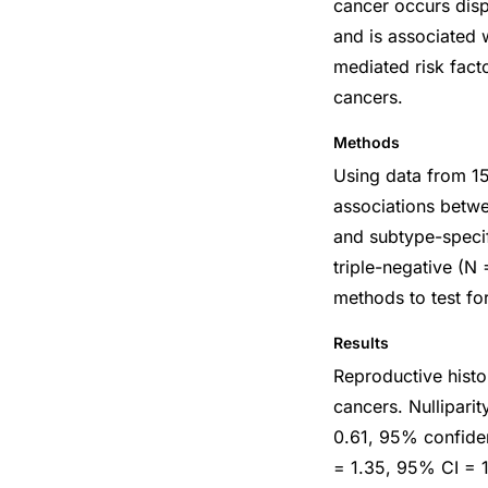
cancer occurs dis
and is associated 
mediated risk facto
cancers.
Methods
Using data from 15
associations betwe
and subtype-specif
triple-negative (N
methods to test for
Results
Reproductive histor
cancers. Nullipari
0.61, 95% confiden
= 1.35, 95% CI = 1