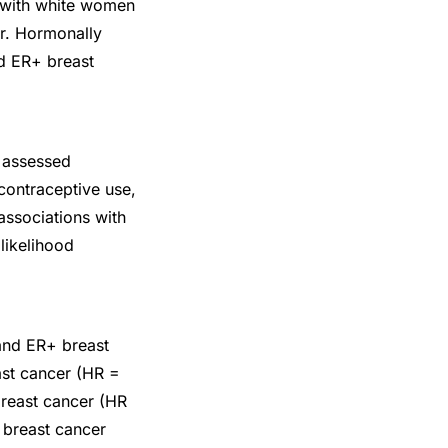
 with white women
er. Hormonally
nd ER+ breast
e assessed
contraceptive use,
associations with
likelihood
 and ER+ breast
ast cancer (HR =
breast cancer (HR
e breast cancer