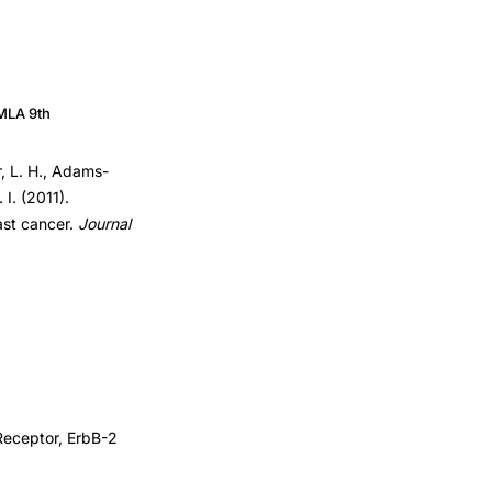
MLA 9th
r, L. H., Adams-
 I. (2011).
east cancer.
Journal
Receptor, ErbB-2