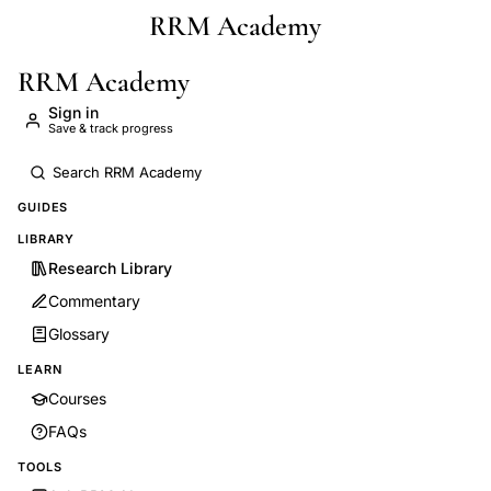
RRM Academy
Skip to main content
RRM Academy
Sign in
Save & track progress
GUIDES
LIBRARY
Research Library
Commentary
Glossary
LEARN
Courses
FAQs
TOOLS