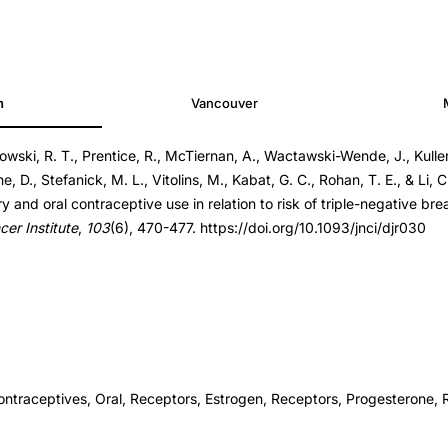
h
Vancouver
bowski, R. T., Prentice, R., McTiernan, A., Wactawski-Wende, J., Kulle
0
e, D., Stefanick, M. L., Vitolins, M., Kabat, G. C., Rohan, T. E., & Li, C.
0
y and oral contraceptive use in relation to risk of triple-negative br
cer Institute
,
103
(6), 470-477. https://doi.org/10.1093/jnci/djr030
ontraceptives, Oral, Receptors, Estrogen, Receptors, Progesterone, 