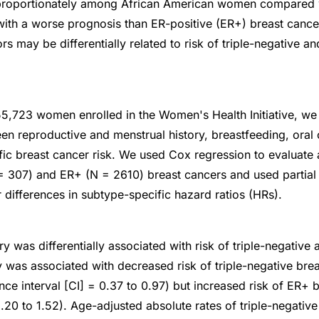
proportionately among African American women compared
with a worse prognosis than ER-positive (ER+) breast canc
rs may be differentially related to risk of triple-negative a
5,723 women enrolled in the Women's Health Initiative, w
en reproductive and menstrual history, breastfeeding, oral 
ic breast cancer risk. We used Cox regression to evaluate 
 = 307) and ER+ (N = 2610) breast cancers and used partial 
 differences in subtype-specific hazard ratios (HRs).
y was differentially associated with risk of triple-negative
ty was associated with decreased risk of triple-negative bre
ce interval [CI] = 0.37 to 0.97) but increased risk of ER+ 
.20 to 1.52). Age-adjusted absolute rates of triple-negativ