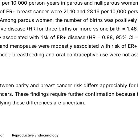
 per 10,000 person-years in parous and nulliparous women,
of ER+ breast cancer were 21.10 and 28.16 per 10,000 pers
Among parous women, the number of births was positively 
tive disease (HR for three births or more vs one birth = 1.4
y associated with risk of ER+ disease (HR = 0.88, 95% CI = 
and menopause were modestly associated with risk of ER+ b
ncer; breastfeeding and oral contraceptive use were not ass
tween parity and breast cancer risk differs appreciably for 
ncers. These findings require further confirmation because t
ing these differences are uncertain.
son
Reproductive Endocrinology