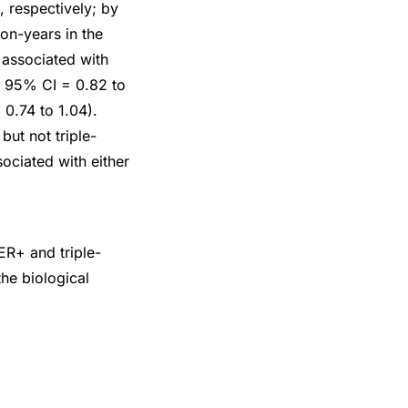
 respectively; by
on-years in the
associated with
6, 95% CI = 0.82 to
0.74 to 1.04).
ut not triple-
ociated with either
ER+ and triple-
he biological