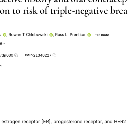
ion to risk of triple-negative brea
s
,
Rowan T Chlebowski
,
Ross L. Prentice
+12 more
Lucile L. Adams‐Campbell
Dorothy S. Lane
Marcia L Stefani
9)
frey C Kabat
Thomas E Rohan
Lucile L Adams-Campbell
Doro
Anne McTiernan
Jean Wactawski-Wende
i/djr030
21346227
PMID
e, estrogen receptor [ER], progesterone receptor, and HER2 