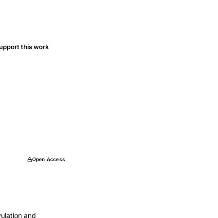
upport this work
Open Access
vulation and