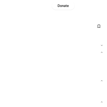
Donate