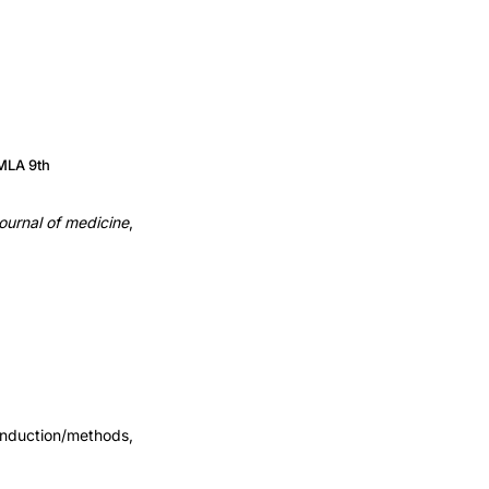
MLA 9th
ournal of medicine
,
Induction/methods,