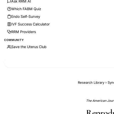
Ask RRM AI
Which FABM Quiz
Endo Self-Survey
IVF Success Calculator
RRM Providers
COMMUNITY
Save the Uterus Club
Research Library
›
Syn
The American Journ
Reprodu