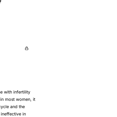
ith infertility
n in most women, it
cycle and the
ineffective in