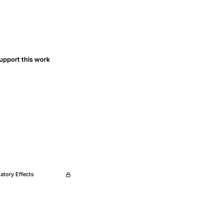
upport this work
tory Effects