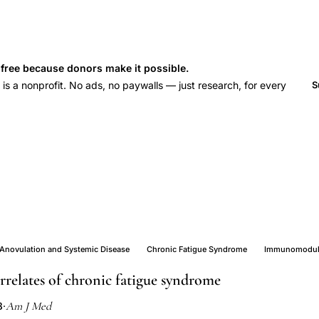
s free because donors make it possible.
 a nonprofit. No ads, no paywalls — just research, for every
S
Anovulation and Systemic Disease
Chronic Fatigue Syndrome
Immunomodula
relates of chronic fatigue syndrome
Am J Med
8
·