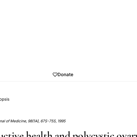
Donate
opsis
al of Medicine, 98(1A), 67S-75S, 1995
ctive health and polycystic ovar