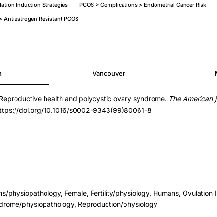
ation Induction Strategies
PCOS > Complications > Endometrial Cancer Risk
n > Antiestrogen Resistant PCOS
h
Vancouver
 Reproductive health and polycystic ovary syndrome.
The American j
https://doi.org/10.1016/s0002-9343(99)80061-8
s/physiopathology, Female, Fertility/physiology, Humans, Ovulation 
drome/physiopathology, Reproduction/physiology