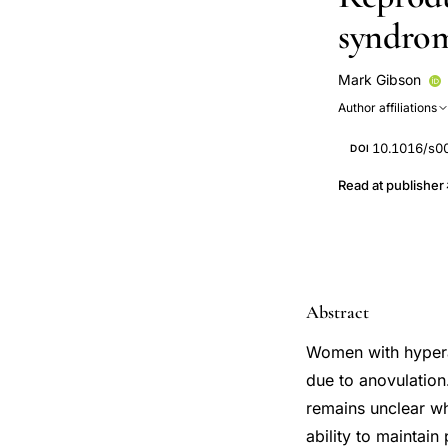
syndro
Mark Gibson
Author affiliations
10.1016/s0
DOI
Read at publisher
Abstract
Women with hyperan
due to anovulation
remains unclear wh
ability to maintain