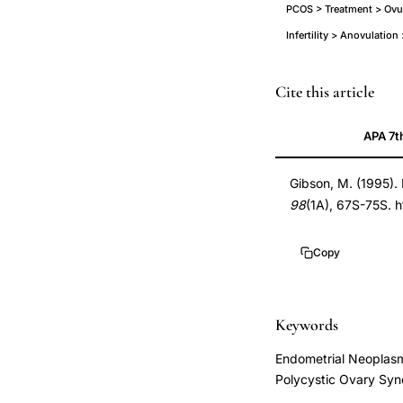
PCOS > Treatment > Ovul
Infertility > Anovulatio
polycystic
PMID
Cite this article
ovary
7825642
APA 7t
syndrome
7825642
reproductive
DOI
Gibson, M. (1995).
health
10.1016/s0002-
98
(1A), 67S-75S. 
anovulation,
9343(99)80061-
PCOS
8
Copy
antiestrogen
10.1016/s0002-
resistant
9343(99)80061-
ovulation
8
Keywords
induction
Endometrial Neoplasm
gonadotropins,
Polycystic Ovary Syn
hyperandrogenic