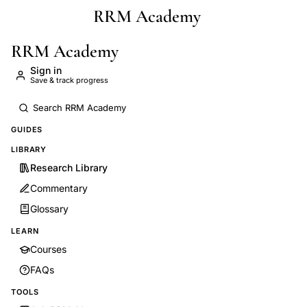
RRM Academy
Skip to main content
RRM Academy
Sign in
Save & track progress
GUIDES
LIBRARY
Research Library
Commentary
Glossary
LEARN
Courses
FAQs
TOOLS