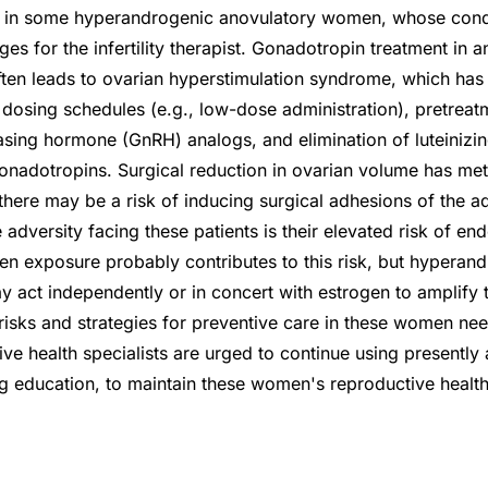
on in some hyperandrogenic anovulatory women, whose cond
es for the infertility therapist. Gonadotropin treatment in a
ften leads to ovarian hyperstimulation syndrome, which ha
 dosing schedules (e.g., low-dose administration), pretreat
asing hormone (GnRH) analogs, and elimination of luteiniz
onadotropins. Surgical reduction in ovarian volume has me
there may be a risk of inducing surgical adhesions of the 
adversity facing these patients is their elevated risk of en
 exposure probably contributes to this risk, but hyperand
y act independently or in concert with estrogen to amplify t
isks and strategies for preventive care in these women nee
ive health specialists are urged to continue using presently
g education, to maintain these women's reproductive health