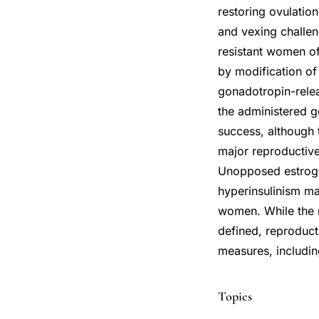
restoring ovulati
and vexing challeng
resistant women o
by modification of
gonadotropin-rele
the administered g
success, although 
major reproductive 
Unopposed estrogen
hyperinsulinism ma
women. While the r
defined, reproduct
measures, includin
Topics