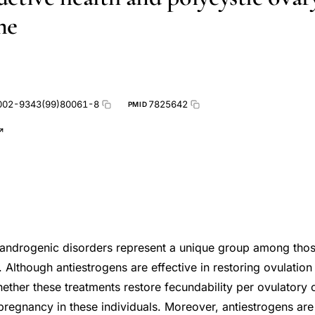
me
002-9343(99)80061-8
7825642
PMID
drogenic disorders represent a unique group among those w
. Although antiestrogens are effective in restoring ovulatio
ether these treatments restore fecundability per ovulatory 
 pregnancy in these individuals. Moreover, antiestrogens are 