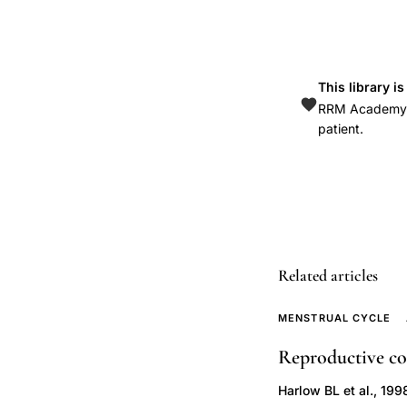
anovulation
clomiphene
treatment
This library i
fertility,
RRM Academy is
PCOS
patient.
ovarian
hyperstimulation
syndrome
prevention
strategies,
polycystic
Related articles
ovary
endometrial
MENSTRUAL CYCLE
cancer
Reproductive cor
risk
Harlow BL et al., 199
hyperinsulinism,