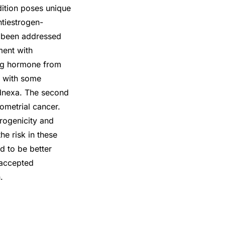
ition poses unique
ntiestrogen-
s been addressed
ment with
ing hormone from
t with some
adnexa. The second
dometrial cancer.
rogenicity and
he risk in these
d to be better
 accepted
.