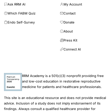
Ask RRM AI
My Account
effects. Consequently, these studies cannot provide valid
estimates of RRM success rates, nor permit any meaningful
Which FABM Quiz
Contact
inference about its effectiveness relative to unassisted
Endo Self-Survey
Donate
conception or ART. Large-scale RCTs or prospective cohort
studies reporting effectiveness and safety outcomes are
About
required to inform evidence-based fertility guidelines. There
are no comparative studies to support reliable estimates of the
Press Kit
safety and effectiveness of RRM compared with ART or
Connect AI
medically unassisted conception for couples experiencing
infertility.
RRM Academy is a 501(c)(3) nonprofit providing free
and low-cost education in restorative reproductive
medicine for patients and healthcare professionals.
This site is an educational resource and does not provide medical
advice. Inclusion of a study does not imply endorsement of its
findings. Always consult a qualified healthcare provider for