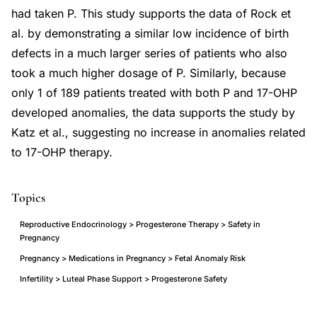
had taken P. This study supports the data of Rock et
al. by demonstrating a similar low incidence of birth
defects in a much larger series of patients who also
took a much higher dosage of P. Similarly, because
only 1 of 189 patients treated with both P and 17-OHP
developed anomalies, the data supports the study by
Katz et al., suggesting no increase in anomalies related
to 17-OHP therapy.
Topics
Reproductive Endocrinology > Progesterone Therapy > Safety in
Pregnancy
Pregnancy > Medications in Pregnancy > Fetal Anomaly Risk
Infertility > Luteal Phase Support > Progesterone Safety