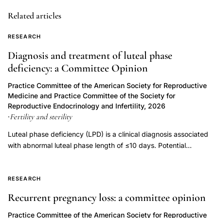
dose
Related articles
progesterone
pregnancy
RESEARCH
fetal
Diagnosis and treatment of luteal phase
safety
deficiency: a Committee Opinion
outcomes,
hormonal
Practice Committee of the American Society for Reproductive
Medicine and Practice Committee of the Society for
support
Reproductive Endocrinology and Infertility, 2026
pregnancy
Fertility and sterility
·
teratogenic
Luteal phase deficiency (LPD) is a clinical diagnosis associated
risk
with abnormal luteal phase length of ≤10 days. Potential
progesterone,
etiologies of LPD include inadequate progesterone duration,
progesterone
inadequate progesterone levels, or endometrial progesterone
17-
resistance. Luteal phase deficiency has been described in
RESEARCH
association with medical conditions, but also in fertile, normally
OHP
Recurrent pregnancy loss: a committee opinion
menstruating women. Although progesterone is important for
therapy
the process of implantation and early embryonic development,
Practice Committee of the American Society for Reproductive