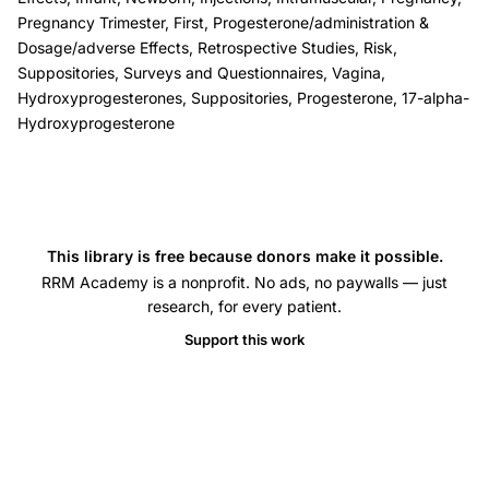
defects
Pregnancy Trimester, First, Progesterone/administration &
risk,
Dosage/adverse Effects, Retrospective Studies, Risk,
Check
Suppositories, Surveys and Questionnaires, Vagina,
progesterone
Hydroxyprogesterones, Suppositories, Progesterone, 17-alpha-
Hydroxyprogesterone
safety
pregnancy
congenital
malformations,
progesterone
This library is free because donors make it possible.
supplementation
RRM Academy is a nonprofit. No ads, no paywalls — just
research, for every patient.
birth
defect
Support this work
incidence
large
series,
high