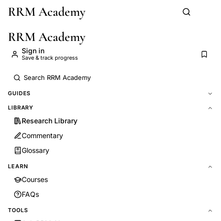
RRM Academy
Skip to main content
RRM Academy
Sign in
Save & track progress
GUIDES
LIBRARY
Research Library
Commentary
Glossary
LEARN
Courses
FAQs
TOOLS