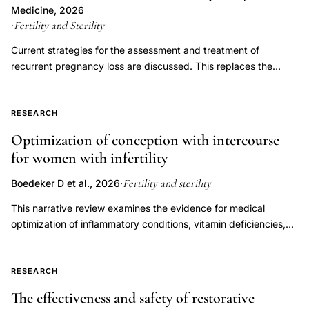
pregnancy
LPD has not been proven to be an independent entity causing
Medicine, 2026
anomaly
infertility or recurrent pregnancy loss. Controversy exists
Fertility and Sterility
·
regarding the multiple proposed measures for diagnosing LPD,
rate,
Current strategies for the assessment and treatment of
and assuming it can be diagnosed accurately, whether
luteal
recurrent pregnancy loss are discussed. This replaces the
treatment improves outcomes. This document replaces the
support
previous document, titled, "Evaluation and treatment a
document of the same name, last published in 2021 (Fertil Steril
committee opinion," last published in 2012.
progesterone
2021;115(6):1416-23).
RESEARCH
safety
Optimization of conception with intercourse
fetal
for women with infertility
development,
progesterone
Fertility and sterility
Boedeker D et al., 2026
·
administration
This narrative review examines the evidence for medical
pregnancy
optimization of inflammatory conditions, vitamin deficiencies,
congenital
endocrine disorders, immune dysregulation, oligo-ovulation,
malformation
and luteal phase factors to improve fertility outcomes in women
attempting to conceive through natural or timed intercourse.
RESEARCH
incidence
Overall, there is a paucity of data with respect to these
The effectiveness and safety of restorative
categories among patients pursuing timed intercourse,