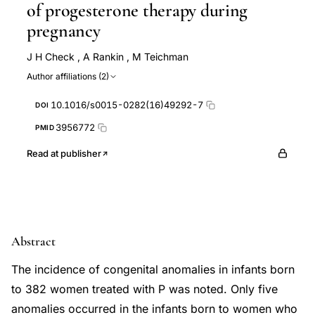
of progesterone therapy during
pregnancy
J H Check
,
A Rankin
,
M Teichman
Author affiliations (2)
10.1016/s0015-0282(16)49292-7
DOI
3956772
PMID
Read at publisher
Abstract
The incidence of congenital anomalies in infants born
to 382 women treated with P was noted. Only five
anomalies occurred in the infants born to women who