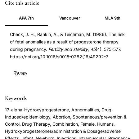
progesterone
PMID
Cite this article
therapy
3956772
APA 7th
Vancouver
MLA 9th
pregnancy
3956772
fetal
DOI
Check, J. H., Rankin, A., & Teichman, M. (1986). The risk
anomalies
10.1016/s0015-
of fetal anomalies as a result of progesterone therapy
safety,
0282(16)49292-
during pregnancy.
Fertility and sterility
,
45
(4), 575-577.
congenital
7
https://doi.org/10.1016/s0015-0282(16)49292-7
anomalies
10.1016/s0015-
progesterone
0282(16)49292-
Copy
supplementation
7
first
trimester,
Keywords
17-
17-alpha-Hydroxyprogesterone, Abnormalities, Drug-
hydroxyprogesterone
Induced/epidemiology, Abortion, Spontaneous/prevention &
caproate
Control, Drug Therapy, Combination, Female, Humans,
Hydroxyprogesterones/administration & Dosage/adverse
birth
Effects, Infant, Newborn, Injections, Intramuscular, Pregnancy,