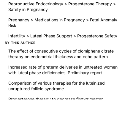
Reproductive Endocrinology > Progesterone Therapy >
Safety in Pregnancy
Pregnancy > Medications in Pregnancy > Fetal Anomaly
Risk
Infertility > Luteal Phase Support > Progesterone Safety
BY THIS AUTHOR
The effect of consecutive cycles of clomiphene citrate
therapy on endometrial thickness and echo pattern
Increased rate of preterm deliveries in untreated women
with luteal phase deficiencies. Preliminary report
Comparison of various therapies for the luteinized
unruptured follicle syndrome
Progesterone therapy to decrease first-trimester
spontaneous abortions in previous aborters
RELATED RESEARCH
Diagnosis and treatment of luteal phase deficiency: a
Committee Opinion