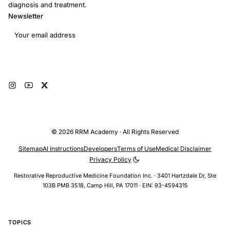
diagnosis and treatment.
Newsletter
Email address
Subscribe
© 2026 RRM Academy · All Rights Reserved
Sitemap
AI Instructions
Developers
Terms of Use
Medical Disclaimer
Privacy Policy
Restorative Reproductive Medicine Foundation Inc. · 3401 Hartzdale Dr, Ste
103B PMB 3518, Camp Hill, PA 17011 · EIN: 93-4594315
TOPICS