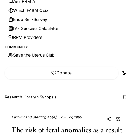
Ask RRM AI
Which FABM Quiz
Endo Self-Survey
IVF Success Calculator
RRM Providers
COMMUNITY
Save the Uterus Club
Donate
Research Library
›
Synopsis
Fertility and Sterility, 45(4), 575-577, 1986
The risk of fetal anomalies as a result