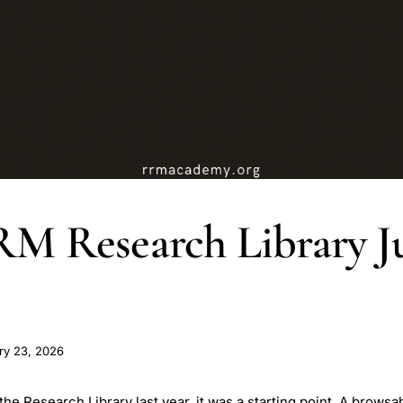
M Research Library J
ry 23, 2026
 Research Library last year, it was a starting point. A browsab