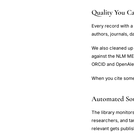
Quality You Ca
Every record with a
authors, journals, 
We also cleaned up 
against the NLM MED
ORCID and OpenAle
When you cite someth
Automated So
The library monitor
researchers, and t
relevant gets publi