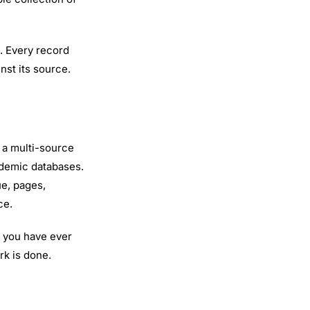
. Every record
nst its source.
 a multi-source
ademic databases.
ue, pages,
ce.
f you have ever
rk is done.