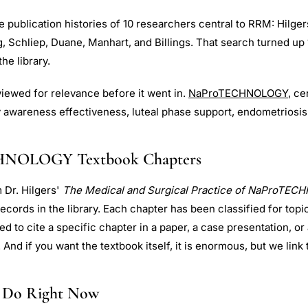
publication histories of 10 researchers central to RRM: Hilgers
g, Schliep, Duane, Manhart, and Billings. That search turned up 
he library.
iewed for relevance before it went in.
NaProTECHNOLOGY
, c
ty awareness effectiveness, luteal phase support, endometriosis
HNOLOGY Textbook Chapters
 Dr. Hilgers'
The Medical and Surgical Practice of NaProTE
 records in the library. Each chapter has been classified for topi
ed to cite a specific chapter in a paper, a case presentation, or
. And if you want the textbook itself, it is enormous, but we link 
 Do Right Now