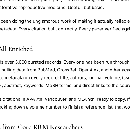
storative reproductive medicine. Useful, but basic.
been doing the unglamorous work of making it actually reliable
etadata. Every citation built correctly. Every paper verified agai
All Enriched
ds over 3,000 curated records. Every one has been run through
e pulling data from PubMed, CrossRef, OpenAlex, and other ac
 metadata on every record: title, authors, journal, volume, iss
I, abstract, keywords, MeSH terms, and direct links to the sour
 citations in APA 7th, Vancouver, and MLA 9th, ready to copy. I
acking down a volume number to finish a reference list, that wo
s from Core RRM Researchers