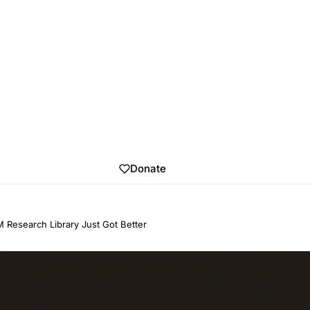
Donate
 Research Library Just Got Better