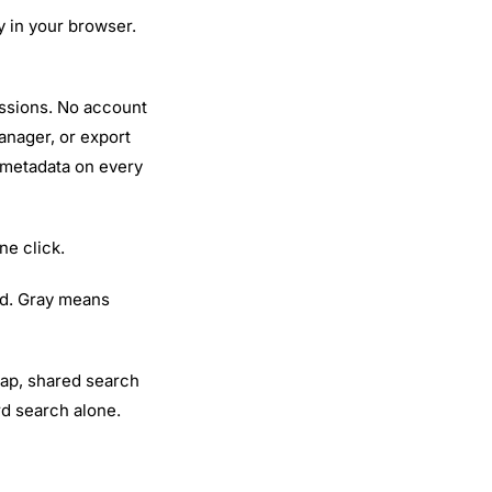
ly in your browser.
essions. No account
anager, or export
 metadata on every
ne click.
d. Gray means
lap, shared search
rd search alone.