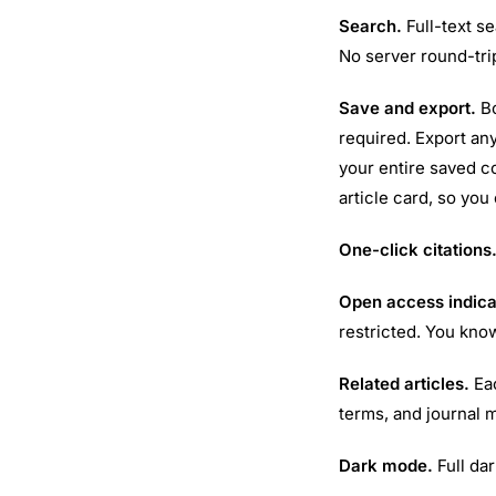
Search.
Full-text se
No server round-trip
Save and export.
Bo
required. Export any
your entire saved c
article card, so you
One-click citations
Open access indica
restricted. You kno
Related articles.
Eac
terms, and journal 
Dark mode.
Full dar