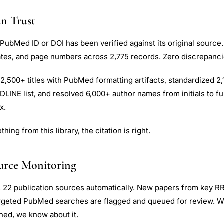
n Trust
 PubMed ID or DOI has been verified against its original source.
dates, and page numbers across 2,775 records. Zero discrepanci
2,500+ titles with PubMed formatting artifacts, standardized 2
LINE list, and resolved 6,000+ author names from initials to f
x.
ing from this library, the citation is right.
urce Monitoring
s 22 publication sources automatically. New papers from key R
argeted PubMed searches are flagged and queued for review. 
shed, we know about it.