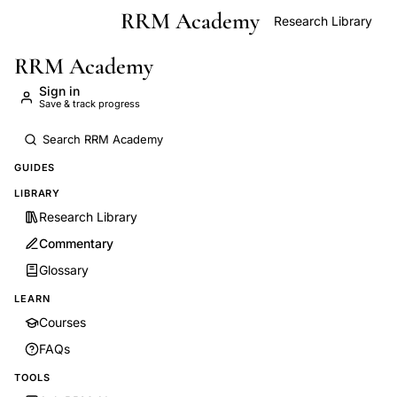
RRM Academy
Skip to main content
Research Library
RRM Academy
Sign in
Save & track progress
GUIDES
LIBRARY
Research Library
Commentary
Glossary
LEARN
Courses
FAQs
TOOLS