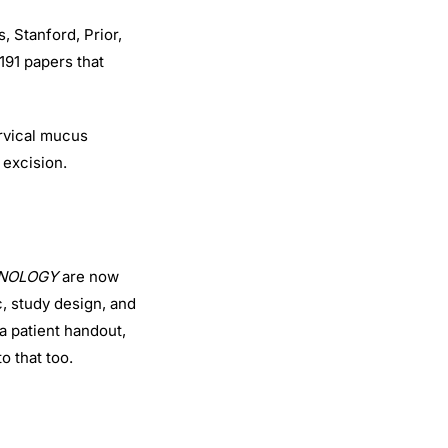
, Stanford, Prior,
191 papers that
ervical mucus
 excision.
CHNOLOGY
are now
c, study design, and
 a patient handout,
to that too.