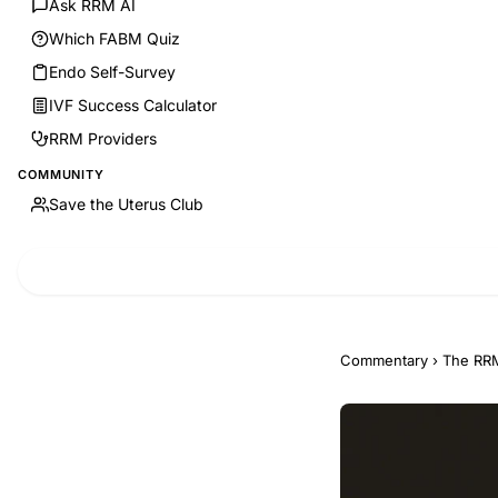
Ask RRM AI
Which FABM Quiz
Endo Self-Survey
IVF Success Calculator
RRM Providers
COMMUNITY
Save the Uterus Club
Commentary
›
The RRM