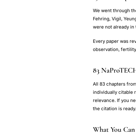
We went through the 
Fehring, Vigil, Yeun
were not already in t
Every paper was rev
observation, fertili
83 NaProTEC
All 83 chapters from
individually citable
relevance. If you ne
the citation is ready
What You Can