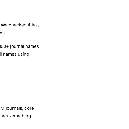
 We checked titles,
es.
,100+ journal names
ull names using
RM journals, core
When something