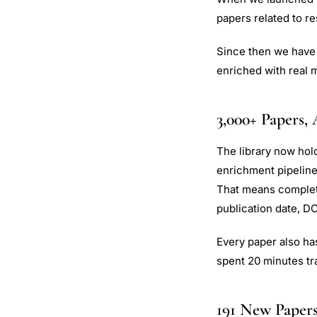
papers related to re
Since then we have 
enriched with real m
3,000+ Papers, 
The library now hol
enrichment pipelin
That means complete
publication date, DO
Every paper also has
spent 20 minutes tr
191 New Paper