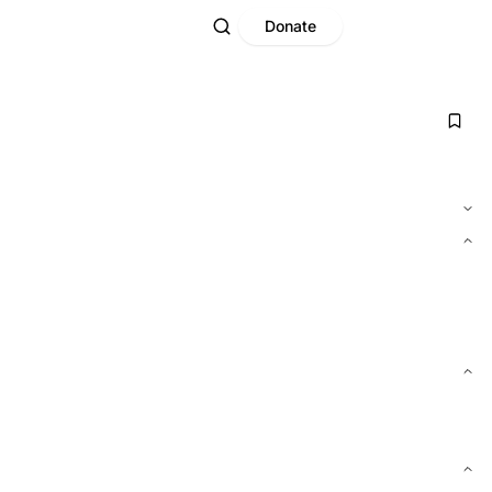
Donate