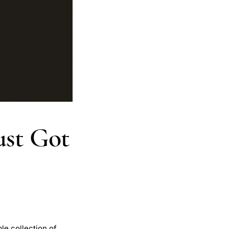
ust Got
le collection of