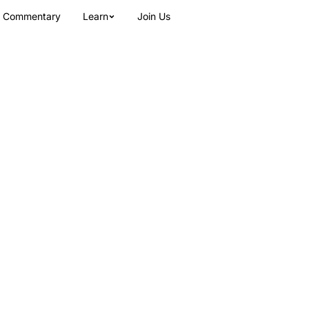
Commentary
Learn
Join Us