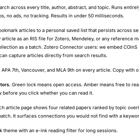
arch across every title, author, abstract, and topic. Runs entire
s, no ads, no tracking. Results in under 50 milliseconds.
okmark articles to a personal saved list that persists across s
 article as an RIS file for Zotero, Mendeley, or any reference m
ollection as a batch. Zotero Connector users: we embed COinS
 can capture articles directly from search results.
.
APA 7th, Vancouver, and MLA 9th on every article. Copy with o
tors.
Green lock means open access. Amber means free to rea
w before you click whether you can read it.
h article page shows four related papers ranked by topic over
match. It surfaces connections you would not find with a keywo
k theme with an e-ink reading filter for long sessions.