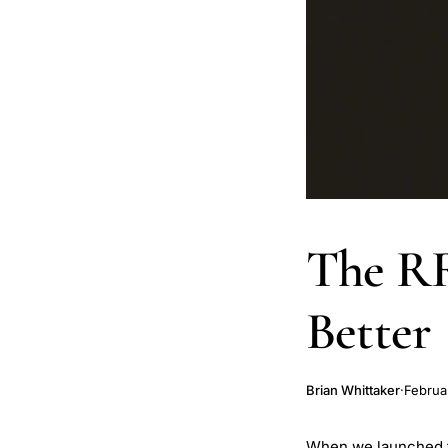
The RR
Better
Brian Whittaker
·
Februa
When we launched the