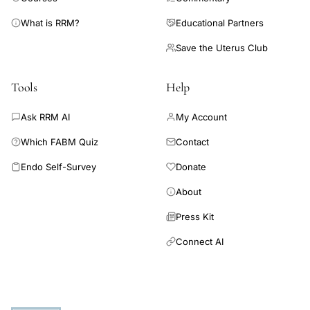
What is RRM?
Educational Partners
Save the Uterus Club
Tools
Help
Ask RRM AI
My Account
Which FABM Quiz
Contact
Endo Self-Survey
Donate
About
Press Kit
Connect AI