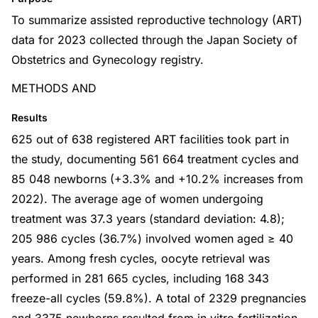
To summarize assisted reproductive technology (ART)
data for 2023 collected through the Japan Society of
Obstetrics and Gynecology registry.
METHODS AND
Results
625 out of 638 registered ART facilities took part in
the study, documenting 561 664 treatment cycles and
85 048 newborns (+3.3% and +10.2% increases from
2022). The average age of women undergoing
treatment was 37.3 years (standard deviation: 4.8);
205 986 cycles (36.7%) involved women aged ≥ 40
years. Among fresh cycles, oocyte retrieval was
performed in 281 665 cycles, including 168 343
freeze-all cycles (59.8%). A total of 2329 pregnancies