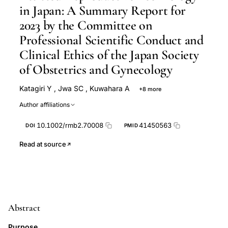
in Japan: A Summary Report for
2023 by the Committee on
Professional Scientific Conduct and
Clinical Ethics of the Japan Society
of Obstetrics and Gynecology
Katagiri Y
,
Jwa SC
,
Kuwahara A
+8 more
Iwasa T
M Ono
Kato K
Kishi H
Taniguchi F
Author affiliations
Harada M
Iwase A
Norihiro Sugino
10.1002/rmb2.70008
41450563
DOI
PMID
Read at source
Abstract
Purpose