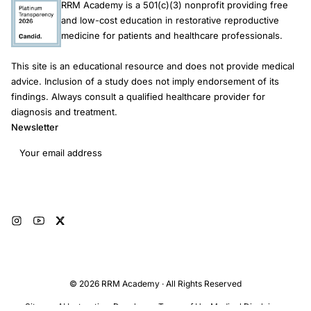
RRM Academy is a 501(c)(3) nonprofit providing free
and low-cost education in restorative reproductive
medicine for patients and healthcare professionals.
This site is an educational resource and does not provide medical
advice. Inclusion of a study does not imply endorsement of its
findings. Always consult a qualified healthcare provider for
diagnosis and treatment.
Newsletter
Email address
Subscribe
© 2026 RRM Academy · All Rights Reserved
Sitemap
AI Instructions
Developers
Terms of Use
Medical Disclaimer