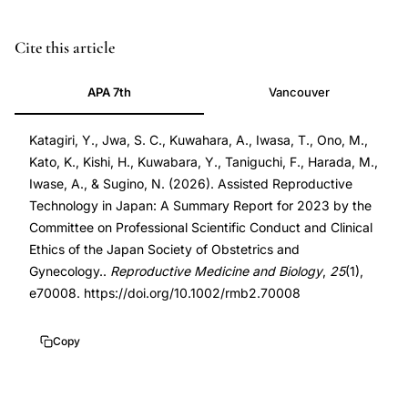
PMID
Cite this article
41450563
APA 7th
Vancouver
41450563
DOI
Katagiri, Y., Jwa, S. C., Kuwahara, A., Iwasa, T., Ono, M.,
10.1002/rmb2.70008
Kato, K., Kishi, H., Kuwabara, Y., Taniguchi, F., Harada, M.,
10.1002/rmb2.70008
Iwase, A., & Sugino, N. (2026). Assisted Reproductive
Technology in Japan: A Summary Report for 2023 by the
Committee on Professional Scientific Conduct and Clinical
Ethics of the Japan Society of Obstetrics and
Gynecology..
Reproductive Medicine and Biology
,
25
(1),
e70008. https://doi.org/10.1002/rmb2.70008
Copy