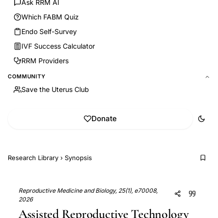
Ask RRM AI
Which FABM Quiz
Endo Self-Survey
IVF Success Calculator
RRM Providers
COMMUNITY
Save the Uterus Club
Donate
Research Library
›
Synopsis
Reproductive Medicine and Biology, 25(1), e70008,
2026
Assisted Reproductive Technology