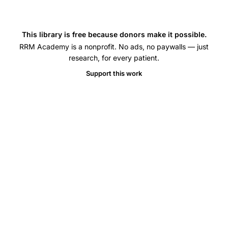
This library is free because donors make it possible.
RRM Academy is a nonprofit. No ads, no paywalls — just
research, for every patient.
Support this work