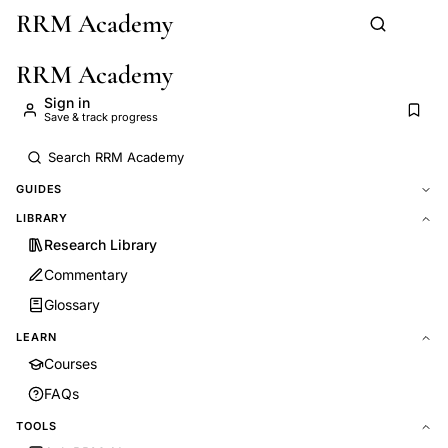
RRM Academy
Skip to main content
RRM Academy
Sign in
Save & track progress
GUIDES
LIBRARY
Research Library
Commentary
Glossary
LEARN
Courses
FAQs
TOOLS