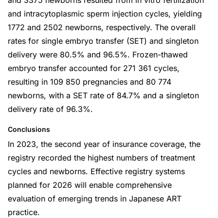
and 3375 newborns resulted from in vitro fertilization
and intracytoplasmic sperm injection cycles, yielding
1772 and 2502 newborns, respectively. The overall
rates for single embryo transfer (SET) and singleton
delivery were 80.5% and 96.5%. Frozen-thawed
embryo transfer accounted for 271 361 cycles,
resulting in 109 850 pregnancies and 80 774
newborns, with a SET rate of 84.7% and a singleton
delivery rate of 96.3%.
Conclusions
In 2023, the second year of insurance coverage, the
registry recorded the highest numbers of treatment
cycles and newborns. Effective registry systems
planned for 2026 will enable comprehensive
evaluation of emerging trends in Japanese ART
practice.