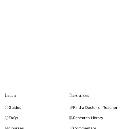
Learn
Resources
Guides
Find a Doctor or Teacher
FAQs
Research Library
Courses
Commentary