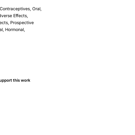
Contraceptives, Oral,
verse Effects,
ects, Prospective
al, Hormonal,
upport this work