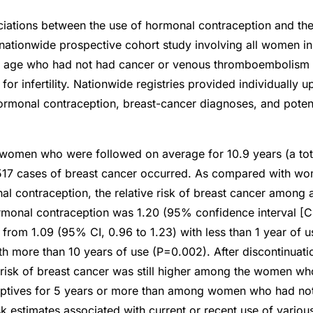
ations between the use of hormonal contraception and the 
 nationwide prospective cohort study involving all women 
f age who had not had cancer or venous thromboembolism
for infertility. Nationwide registries provided individually 
ormonal contraception, breast-cancer diagnoses, and poten
women who were followed on average for 10.9 years (a tota
,517 cases of breast cancer occurred. As compared with 
l contraception, the relative risk of breast cancer among a
rmonal contraception was 1.20 (95% confidence interval [CI]
d from 1.09 (95% CI, 0.96 to 1.23) with less than 1 year of 
with more than 10 years of use (P=0.002). After discontinuat
 risk of breast cancer was still higher among the women w
ptives for 5 years or more than among women who had no
sk estimates associated with current or recent use of variou