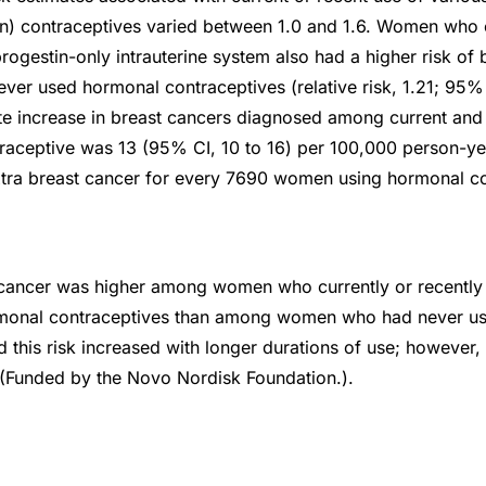
n) contraceptives varied between 1.0 and 1.6. Women who c
rogestin-only intrauterine system also had a higher risk of 
r used hormonal contraceptives (relative risk, 1.21; 95% CI
te increase in breast cancers diagnosed among current and 
aceptive was 13 (95% CI, 10 to 16) per 100,000 person-ye
xtra breast cancer for every 7690 women using hormonal co
t cancer was higher among women who currently or recently
monal contraceptives than among women who had never u
d this risk increased with longer durations of use; however,
. (Funded by the Novo Nordisk Foundation.).