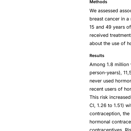
Methods
We assessed associ
breast cancer in a
15 and 49 years o
received treatment 
about the use of h
Results
Among 1.8 million 
person-years), 11
never used hormona
recent users of ho
This risk increase
CI, 1.26 to 1.51) 
contraception, the
hormonal contrace
contraceptives. Ri