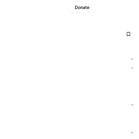
Donate