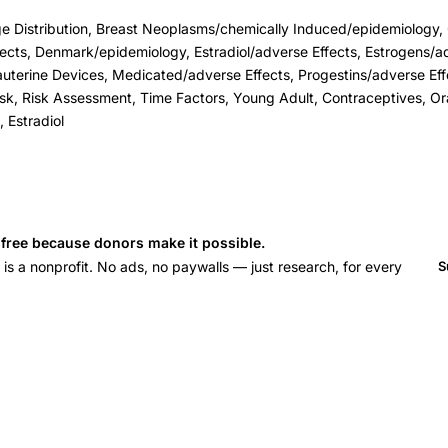
e Distribution, Breast Neoplasms/chemically Induced/epidemiology, 
ects, Denmark/epidemiology, Estradiol/adverse Effects, Estrogens/ad
uterine Devices, Medicated/adverse Effects, Progestins/adverse Eff
Risk, Risk Assessment, Time Factors, Young Adult, Contraceptives, Or
 Estradiol
s free because donors make it possible.
 a nonprofit. No ads, no paywalls — just research, for every
S