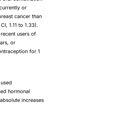
urrently or
breast cancer than
, 1.11 to 1.33).
recent users of
ars, or
ntraception for 1
 used
sed hormonal
 absolute increases