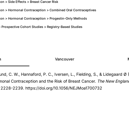
n > Side Effects > Breast Cancer Risk
on > Hormonal Contraception > Combined Oral Contraceptives
on > Hormonal Contraception > Progestin-Only Methods
Prospective Cohort Studies > Registry-Based Studies
h
Vancouver
und, C. W., Hannaford, P. C., Iversen, L., Fielding, S., & Lidegaard Ø 
700732
onal Contraception and the Risk of Breast Cancer.
The New England 
700732
, 2228-2239. https://doi.org/10.1056/NEJMoa1700732