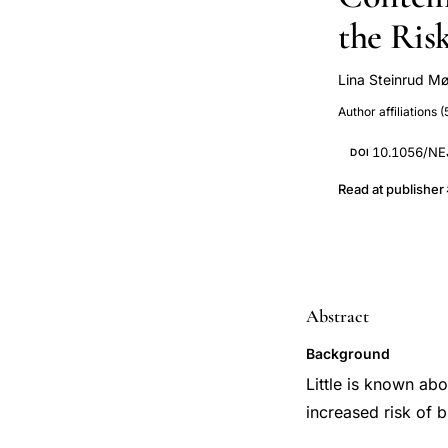
the Ris
Lina Steinrud M
Lisa Iversen
Author affiliations (
10.1056/N
DOI
Read at publisher
Abstract
Background
Little is known ab
increased risk of b