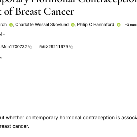
k of Breast Cancer
ørch
,
Charlotte Wessel Skovlund
,
Philip C Hannaford
+3 mor
Shona Fielding
Øjvind Lidegaard
5)
EJMoa1700732
29211679
PMID
out whether contemporary hormonal contraception is associ
reast cancer.