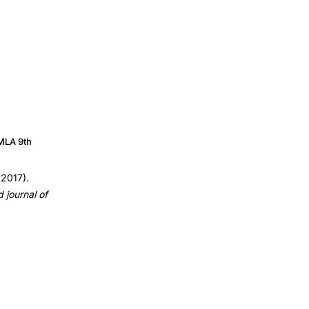
MLA 9th
(2017).
journal of