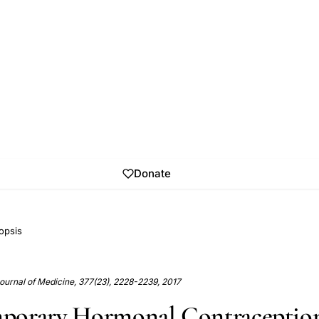
Donate
opsis
urnal of Medicine, 377(23), 2228-2239, 2017
porary Hormonal Contraceptio