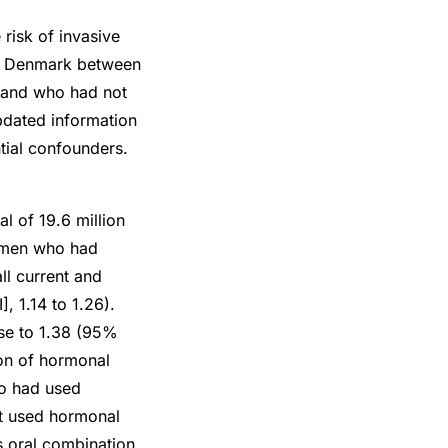
risk of invasive
in Denmark between
 and who had not
updated information
tial confounders.
l of 19.6 million
women who had
ll current and
, 1.14 to 1.26).
use to 1.38 (95%
ion of hormonal
ho had used
t used hormonal
s oral combination