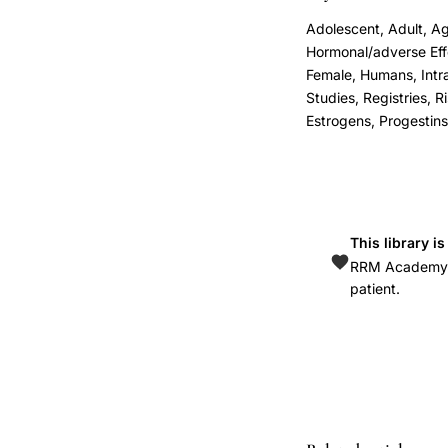
cancer
Adolescent, Adult, Ag
incidence
Hormonal/adverse Eff
Denmark,
Female, Humans, Intra
Mørch
Studies, Registries, 
Estrogens, Progestins,
Lidegaard
hormonal
contraception
breast
cancer,
This library i
progestin-
RRM Academy is
patient.
only
intrauterine
system
breast
cancer
risk,