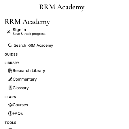
RRM Academy
Skip to main content
RRM Academy
Sign in
Save & track progress
GUIDES
LIBRARY
Research Library
Commentary
Glossary
LEARN
Courses
FAQs
TOOLS