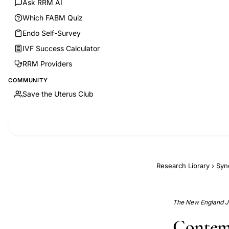
Ask RRM AI
Which FABM Quiz
Endo Self-Survey
IVF Success Calculator
RRM Providers
COMMUNITY
Save the Uterus Club
Research Library
›
Syn
The New England Jo
Contem