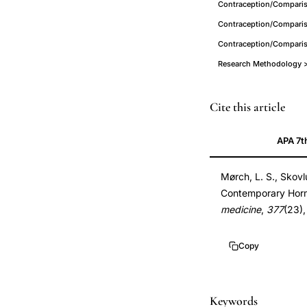
Contraception/Compariso
Contraception/Comparis
Contraception/Comparis
Research Methodology > 
hormonal
PMID
Cite this article
contraception
29211679
APA 7t
breast
29211679
cancer
DOI
Mørch, L. S., Skovl
risk
10.1056/NEJMoa1
Contemporary Horm
prospective
10.1056/NEJMoa1
medicine
,
377
(23)
cohort,
oral
Copy
contraceptive
pill
breast
Keywords