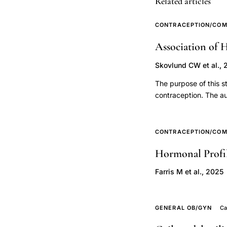
Related articles
levonorgestrel
IUS
CONTRACEPTION/COM
breast
Association of 
cancer
relative
Skovlund CW et al., 
risk,
The purpose of this s
duration
contraception. The a
hormonal
and suicide in a nati
diagnoses, antidepre
contraceptive
study period, which 
CONTRACEPTION/COM
use
information about use
breast
Hormonal Profil
Psychiatric diagnoses
cancer
between hormonal cont
Farris M et al., 2025
dose
and suicide were est
hormonal contraceptio
response,
person-years) with a 
combined
GENERAL OB/GYN
Ca
Compared with women 
oral
users was 1.97 (95% C