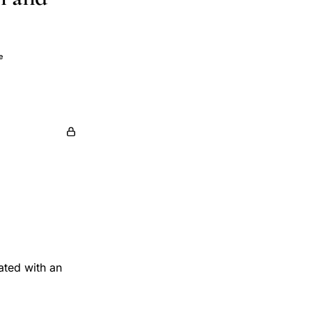
e
ated with an