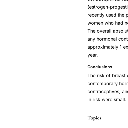
(estrogen-progesti
recently used the p
women who had neve
The overall absolu
any hormonal contr
approximately 1 e
year.
Conclusions
The risk of breas
contemporary hor
contraceptives, an
in risk were small
Topics