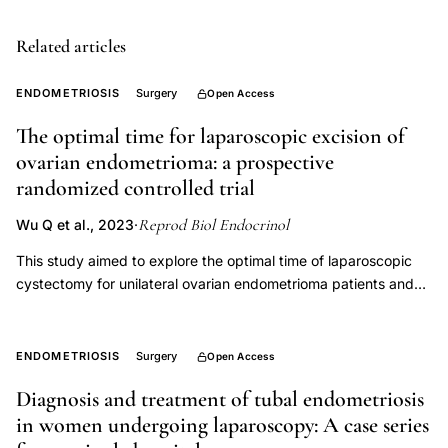
endometriosis,
endometriosis
Related articles
excision
ENDOMETRIOSIS
Surgery
Open Access
quality
of
The optimal time for laparoscopic excision of
life,
ovarian endometrioma: a prospective
deep
randomized controlled trial
dyspareunia
Reprod Biol Endocrinol
Wu Q et al., 2023
·
surgical
This study aimed to explore the optimal time of laparoscopic
treatment,
cystectomy for unilateral ovarian endometrioma patients and
peritoneal
evaluate the influence on ovarian reserve. This prospective
window
randomized controlled study included 88 women with unilateral
endometriosis
ovarian endometrioma at a tertiary teaching hospital. All
ENDOMETRIOSIS
Surgery
Open Access
patients received their first identified diagnosis of ovarian
manifestation,
Diagnosis and treatment of tubal endometriosis
endometrioma by ultrasound (> 4 cm and ≤ 10 cm) and were
retraction
in women undergoing laparoscopy: A case series
administered an oral contraceptive pill (OC) for one cycle
pocket
before laparoscopy. They were randomly laparoscopy at the