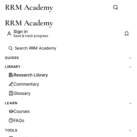
RRM Academy
Skip to main content
RRM Academy
Sign in
Save & track progress
GUIDES
LIBRARY
Research Library
Commentary
Glossary
LEARN
Courses
FAQs
TOOLS