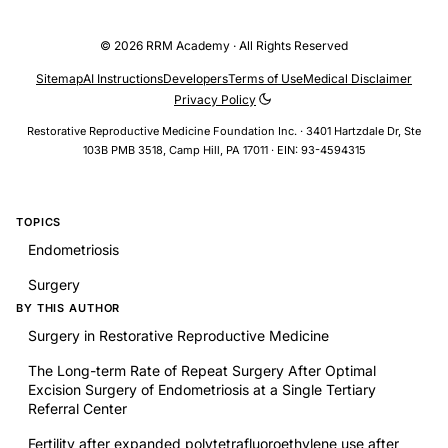
© 2026 RRM Academy · All Rights Reserved
Sitemap
AI Instructions
Developers
Terms of Use
Medical Disclaimer
Privacy Policy
Restorative Reproductive Medicine Foundation Inc. · 3401 Hartzdale Dr, Ste
103B PMB 3518, Camp Hill, PA 17011 · EIN: 93-4594315
TOPICS
Endometriosis
Surgery
BY THIS AUTHOR
Surgery in Restorative Reproductive Medicine
The Long-term Rate of Repeat Surgery After Optimal
Excision Surgery of Endometriosis at a Single Tertiary
Referral Center
Fertility after expanded polytetrafluoroethylene use after