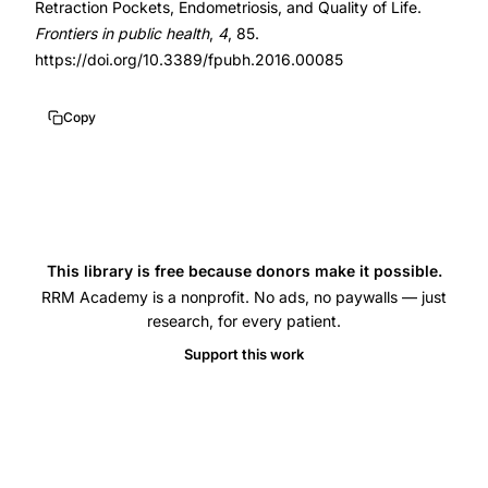
Retraction Pockets, Endometriosis, and Quality of Life.
cul-
10.3389/fpubh.2016.00085
Frontiers in public health
,
4
, 85.
de-
https://doi.org/10.3389/fpubh.2016.00085
sac
endometriosis
Copy
excision,
uterosacral
ligament
retraction
pocket,
This library is free because donors make it possible.
atypical
RRM Academy is a nonprofit. No ads, no paywalls — just
research, for every patient.
endometriosis
peritoneal
Support this work
window,
Allen-
Masterson
window