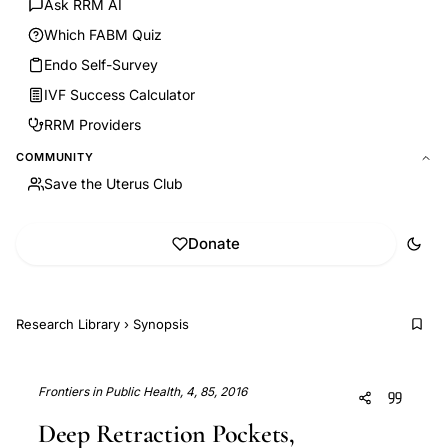
Ask RRM AI
Which FABM Quiz
Endo Self-Survey
IVF Success Calculator
RRM Providers
COMMUNITY
Save the Uterus Club
Donate
Research Library
›
Synopsis
Frontiers in Public Health, 4, 85, 2016
Deep Retraction Pockets,