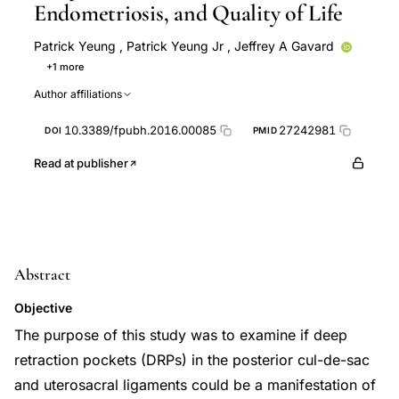
Endometriosis, and Quality of Life
Patrick Yeung
,
Patrick Yeung Jr
,
Jeffrey A Gavard
+1 more
Ian Logan
Author affiliations
10.3389/fpubh.2016.00085
27242981
DOI
PMID
Read at publisher
Abstract
Objective
The purpose of this study was to examine if deep
retraction pockets (DRPs) in the posterior cul-de-sac
and uterosacral ligaments could be a manifestation of