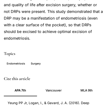
and quality of life after excision surgery, whether or
not DRPs were present. This study demonstrated that a
DRP may be a manifestation of endometriosis (even
with a clear surface of the pocket), so that DRPs
should be excised to achieve optimal excision of
endometriosis.
Topics
Endometriosis
Surgery
deep
PMID
Cite this article
retraction
27242981
APA 7th
Vancouver
MLA 9th
pockets
27242981
endometriosis,
DOI
Yeung PP Jr, Logan, I., & Gavard, J. A. (2016). Deep
posterior
10.3389/fpubh.2016.00085