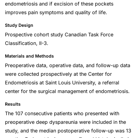
endometriosis and if excision of these pockets
improves pain symptoms and quality of life.
Study Design
Prospective cohort study Canadian Task Force
Classification, II-3.
Materials and Methods
Preoperative data, operative data, and follow-up data
were collected prospectively at the Center for
Endometriosis at Saint Louis University, a referral
center for the surgical management of endometriosis.
Results
The 107 consecutive patients who presented with
preoperative deep dyspareunia were included in the
study, and the median postoperative follow-up was 13