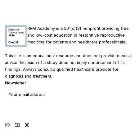
RRM Academy is a 501(c)(3) nonprofit providing free
and low-cost education in restorative reproductive
medicine for patients and healthcare professionals.
This site is an educational resource and does not provide medical
advice. Inclusion of a study does not imply endorsement of its
findings. Always consult a qualified healthcare provider for
diagnosis and treatment.
Newsletter
Email address
Subscribe