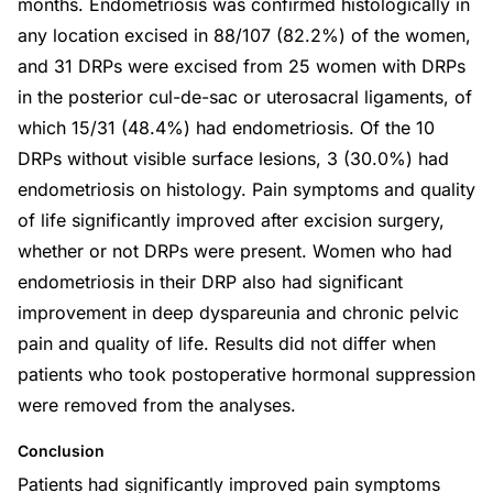
months. Endometriosis was confirmed histologically in
any location excised in 88/107 (82.2%) of the women,
and 31 DRPs were excised from 25 women with DRPs
in the posterior cul-de-sac or uterosacral ligaments, of
which 15/31 (48.4%) had endometriosis. Of the 10
DRPs without visible surface lesions, 3 (30.0%) had
endometriosis on histology. Pain symptoms and quality
of life significantly improved after excision surgery,
whether or not DRPs were present. Women who had
endometriosis in their DRP also had significant
improvement in deep dyspareunia and chronic pelvic
pain and quality of life. Results did not differ when
patients who took postoperative hormonal suppression
were removed from the analyses.
Conclusion
Patients had significantly improved pain symptoms