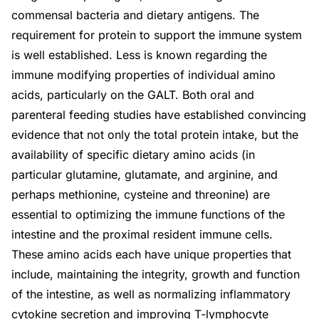
commensal bacteria and dietary antigens. The
requirement for protein to support the immune system
is well established. Less is known regarding the
immune modifying properties of individual amino
acids, particularly on the GALT. Both oral and
parenteral feeding studies have established convincing
evidence that not only the total protein intake, but the
availability of specific dietary amino acids (in
particular glutamine, glutamate, and arginine, and
perhaps methionine, cysteine and threonine) are
essential to optimizing the immune functions of the
intestine and the proximal resident immune cells.
These amino acids each have unique properties that
include, maintaining the integrity, growth and function
of the intestine, as well as normalizing inflammatory
cytokine secretion and improving T-lymphocyte