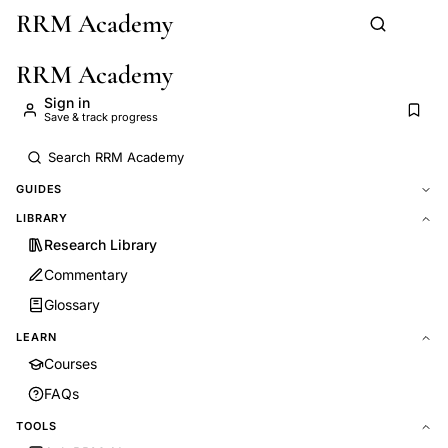
RRM Academy
Skip to main content
RRM Academy
Sign in
Save & track progress
GUIDES
LIBRARY
Research Library
Commentary
Glossary
LEARN
Courses
FAQs
TOOLS