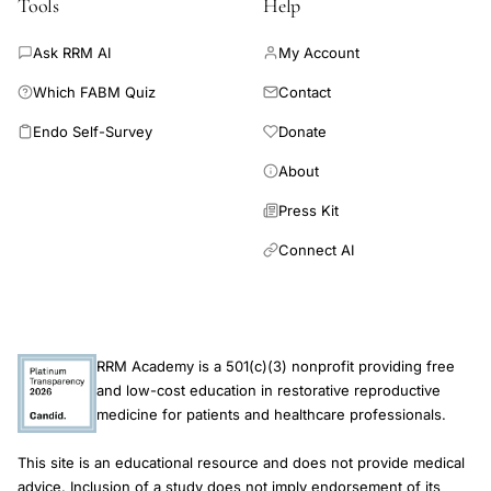
Tools
Help
acids,
inflammatory
Ask RRM AI
My Account
cytokine
Which FABM Quiz
Contact
secretion
Endo Self-Survey
Donate
amino
About
acid
modulation,
Press Kit
lamina
Connect AI
propria
IgA
amino
acid
RRM Academy is a 501(c)(3) nonprofit providing free
supplementation
and low-cost education in restorative reproductive
medicine for patients and healthcare professionals.
This site is an educational resource and does not provide medical
advice. Inclusion of a study does not imply endorsement of its