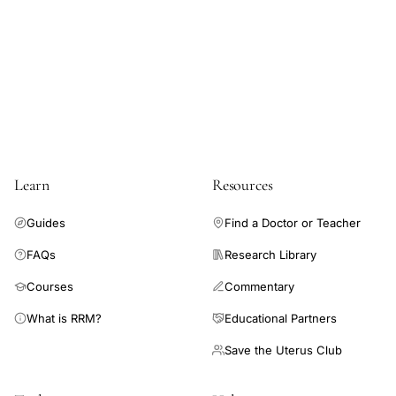
lymphocyte
immune
function
gut,
methionine
cysteine
threonine
Learn
Resources
intestinal
immune
Guides
Find a Doctor or Teacher
optimization,
FAQs
Research Library
protein
Courses
Commentary
intake
gut
What is RRM?
Educational Partners
immune
Save the Uterus Club
defense
amino