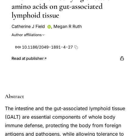
amino acids on gut-associated
lymphoid tissue
Catherine J Field
,
Megan R Ruth
Author affiliations
10.1186/2049-1891-4-27
DOI
Read at publisher
Abstract
The intestine and the gut-associated lymphoid tissue
(GALT) are essential components of whole body
immune defense, protecting the body from foreign
antigens and pathogens, while allowing tolerance to