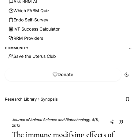
Ask RRM AI
Which FABM Quiz
Endo Self-Survey
IVF Success Calculator
RRM Providers
COMMUNITY
Save the Uterus Club
Donate
Research Library
›
Synopsis
Journal of Animal Science and Biotechnology, 4(1),
2013
The immune modifying effects of