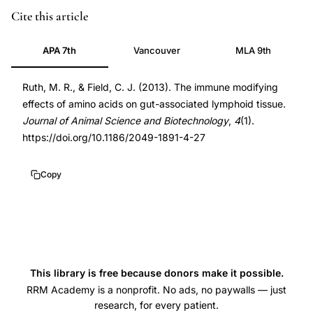
amino
DOI
Cite this article
acids
10.1186/2049-
APA 7th
Vancouver
MLA 9th
gut
1891-
associated
4-
Ruth, M. R., & Field, C. J. (2013). The immune modifying
lymphoid
27
effects of amino acids on gut-associated lymphoid tissue.
tissue
10.1186/2049-
Journal of Animal Science and Biotechnology
,
4
(1).
immune
1891-
https://doi.org/10.1186/2049-1891-4-27
function,
4-
glutamine
27
Copy
arginine
intestinal
immune
modulation,
dietary
This library is free because donors make it possible.
amino
RRM Academy is a nonprofit. No ads, no paywalls — just
research, for every patient.
acids