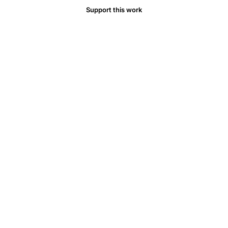
GALT
Support this work
immune
response,
glutamine
gut
immunity
IgA
secretion,
amino
acid
supplementation
intestinal
barrier
function,
arginine
T