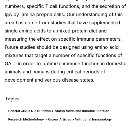
numbers, specific T cell functions, and the secretion of
IgA by lamina propria cells. Our understanding of this
area has come from studies that have supplemented
single amino acids to a mixed protein diet and
measuring the effect on specific immune parameters.
Future studies should be designed using amino acid
mixtures that target a number of specific functions of
GALT in order to optimize immune function in domestic
animals and humans during critical periods of
development and various disease states.
Topics
General OB/GYN > Nutrition > Amino Acids and Immune Function
Research Methodology > Review Articles > Nutritional Immunology