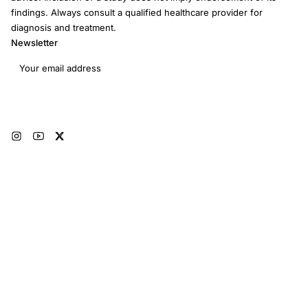
findings. Always consult a qualified healthcare provider for
diagnosis and treatment.
Newsletter
Email address
Subscribe
© 2026 RRM Academy · All Rights Reserved
Sitemap
AI Instructions
Developers
Terms of Use
Medical Disclaimer
Privacy Policy
Restorative Reproductive Medicine Foundation Inc. · 3401 Hartzdale Dr, Ste
103B PMB 3518, Camp Hill, PA 17011 · EIN: 93-4594315