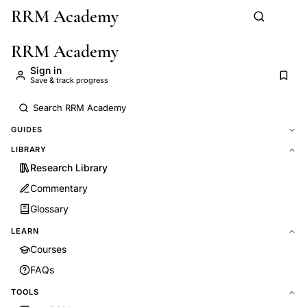
RRM Academy
Skip to main content
RRM Academy
Sign in
Save & track progress
GUIDES
LIBRARY
Research Library
Commentary
Glossary
LEARN
Courses
FAQs
TOOLS