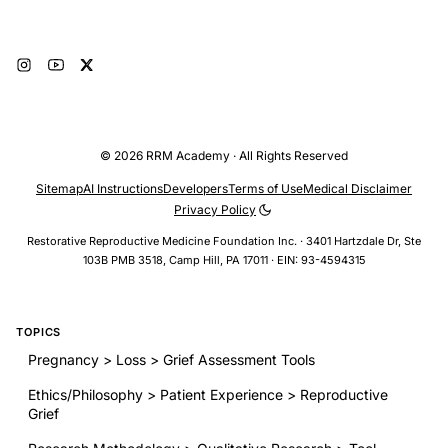
© 2026 RRM Academy · All Rights Reserved
Sitemap
AI Instructions
Developers
Terms of Use
Medical Disclaimer
Privacy Policy
Restorative Reproductive Medicine Foundation Inc. · 3401 Hartzdale Dr, Ste
103B PMB 3518, Camp Hill, PA 17011 · EIN: 93-4594315
TOPICS
Pregnancy > Loss > Grief Assessment Tools
Ethics/Philosophy > Patient Experience > Reproductive
Grief