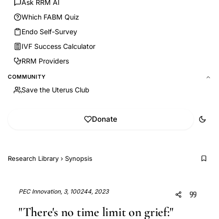
Ask RRM AI
Which FABM Quiz
Endo Self-Survey
IVF Success Calculator
RRM Providers
COMMUNITY
Save the Uterus Club
Donate
Research Library
›
Synopsis
PEC Innovation, 3, 100244, 2023
"There's no time limit on grief:"