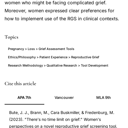
women who might be facing complicated grief.
Moreover, women expressed clear preferences for
how to implement use of the RGS in clinical contexts.
Topics
Pregnancy > Loss > Grief Assessment Tools
Ethics/Philosophy > Patient Experience > Reproductive Grief
Research Methodology > Qualitative Research > Tool Development
reproductive
PMID
Cite this article
grief
38076488
APA 7th
Vancouver
MLA 9th
screening
38076488
tool
DOI
Bute, J. J., Brann, M., Cara Buskmiller, & Fredenburg, M.
women
10.1016/j.pecinn.2023.100244
(2023). "There's no time limit on grief:" Women's
perspectives,
10.1016/j.pecinn.2023.100244
perspectives on a novel reproductive grief screening tool.