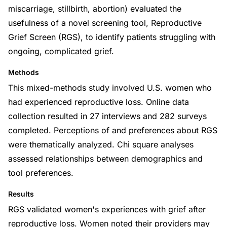
miscarriage, stillbirth, abortion) evaluated the
usefulness of a novel screening tool, Reproductive
Grief Screen (RGS), to identify patients struggling with
ongoing, complicated grief.
Methods
This mixed-methods study involved U.S. women who
had experienced reproductive loss. Online data
collection resulted in 27 interviews and 282 surveys
completed. Perceptions of and preferences about RGS
were thematically analyzed. Chi square analyses
assessed relationships between demographics and
tool preferences.
Results
RGS validated women's experiences with grief after
reproductive loss. Women noted their providers may