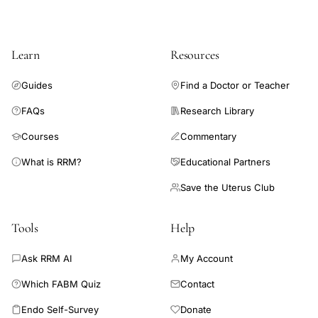
cohort of clinicians. The novel SDM tool can better equip
voice
clinicians to meet the rising patient interest in FABMs.
Learn
Resources
Guides
Find a Doctor or Teacher
FAQs
Research Library
Courses
Commentary
What is RRM?
Educational Partners
Save the Uterus Club
Tools
Help
Ask RRM AI
My Account
Which FABM Quiz
Contact
Endo Self-Survey
Donate