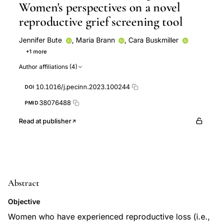
Women's perspectives on a novel
reproductive grief screening tool
Jennifer Bute
,
Maria Brann
,
Cara Buskmiller
+1 more
Michaelene Fredenburg
Author affiliations (4)
10.1016/j.pecinn.2023.100244
DOI
38076488
PMID
Read at publisher
Abstract
Objective
Women who have experienced reproductive loss (i.e.,