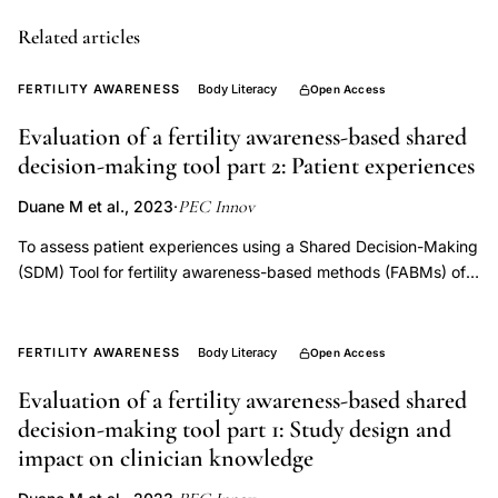
grief
Related articles
screening
patient
FERTILITY AWARENESS
Body Literacy
Open Access
perspectives,
miscarriage
Evaluation of a fertility awareness-based shared
decision-making tool part 2: Patient experiences
stillbirth
infertility
PEC Innov
Duane M et al., 2023
·
grief
To assess patient experiences using a Shared Decision-Making
assessment,
(SDM) Tool for fertility awareness-based methods (FABMs) of
PEC
family planning. The study employed a prospective crossover
Innovation
design to evaluate impact of the SDM tool compared to usual
practice when discussing FABMs with patients. Patients
reproductive
FERTILITY AWARENESS
Body Literacy
Open Access
completed preand post-office visit surveys and an online
grief
Evaluation of a fertility awareness-based shared
survey six months later. The primary outcomes evaluated the
screening
decision-making tool part 1: Study design and
effect of the SDM tool on patient satisfaction and FABM
2023,
continuity of use rates. There was no significant difference in
impact on clinician knowledge
pregnancy
likelihood of changing family planning methods immediately