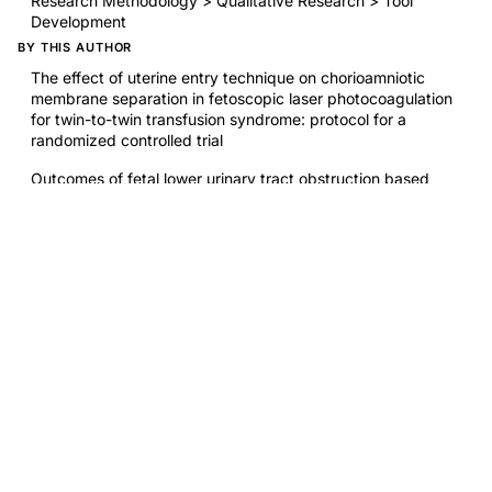
Research Methodology > Qualitative Research > Tool
Development
BY THIS AUTHOR
The effect of uterine entry technique on chorioamniotic
membrane separation in fetoscopic laser photocoagulation
for twin-to-twin transfusion syndrome: protocol for a
randomized controlled trial
Outcomes of fetal lower urinary tract obstruction based
on timing of oligohydramnios onset
Fetoscopic laser photocoagulation for complex
heterokaryotypic monochorionic twin management
First trimester anatomy ultrasound for patients with obesity:
a randomized controlled trial
RELATED RESEARCH
Evaluation of a fertility awareness-based shared decision-
making tool part 2: Patient experiences
Evaluation of a fertility awareness-based shared decision-
making tool part 1: Study design and impact on clinician
knowledge