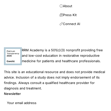
About
Press Kit
Connect AI
RRM Academy is a 501(c)(3) nonprofit providing free
and low-cost education in restorative reproductive
medicine for patients and healthcare professionals.
This site is an educational resource and does not provide medical
advice. Inclusion of a study does not imply endorsement of its
findings. Always consult a qualified healthcare provider for
diagnosis and treatment.
Newsletter
Email address
Subscribe