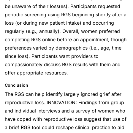
be unaware of their loss(es). Participants requested
periodic screening using RGS beginning shortly after a
loss (or during new patient intake) and occurring
regularly (e.g., annually). Overall, women preferred
completing RGS online before an appointment, though
preferences varied by demographics (i.e., age, time
since loss). Participants want providers to
compassionately discuss RGS results with them and
offer appropriate resources.
Conclusion
The RGS can help identify largely ignored grief after
reproductive loss. INNOVATION: Findings from group
and individual interviews and a survey of women who
have coped with reproductive loss suggest that use of
a brief RGS tool could reshape clinical practice to aid