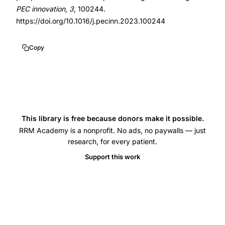
pregnancy
PEC innovation
,
3
, 100244.
loss
https://doi.org/10.1016/j.pecinn.2023.100244
grief
no
Copy
time
limit
screening
instrument,
Bute
This library is free because donors make it possible.
Brann
RRM Academy is a nonprofit. No ads, no paywalls — just
research, for every patient.
Buskmiller
Support this work
reproductive
grief
qualitative,
reproductive
loss