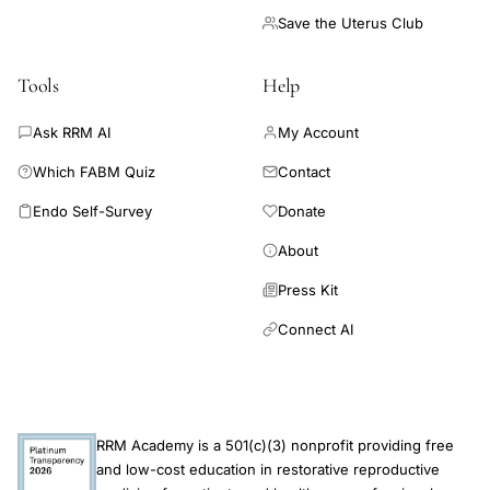
Save the Uterus Club
Tools
Help
Ask RRM AI
My Account
Which FABM Quiz
Contact
Endo Self-Survey
Donate
About
Press Kit
Connect AI
RRM Academy is a 501(c)(3) nonprofit providing free
and low-cost education in restorative reproductive