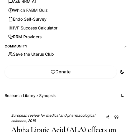
Ask RRM AI
Which FABM Quiz
Endo Self-Survey
IVF Success Calculator
RRM Providers
COMMUNITY
Save the Uterus Club
Donate
Research Library
›
Synopsis
European review for medical and pharmacological
sciences, 2015
Alpha Lipoic Acid (ALA) effects on