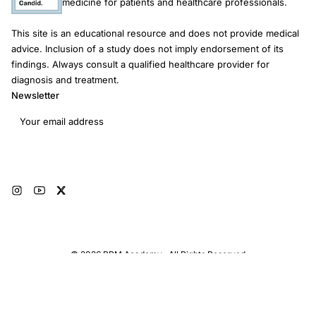
medicine for patients and healthcare professionals.
This site is an educational resource and does not provide medical
advice. Inclusion of a study does not imply endorsement of its
findings. Always consult a qualified healthcare provider for
diagnosis and treatment.
Newsletter
Email address
Subscribe
© 2026 RRM Academy · All Rights Reserved
Sitemap
AI Instructions
Developers
Terms of Use
Medical Disclaimer
Privacy Policy
Restorative Reproductive Medicine Foundation Inc. · 3401 Hartzdale Dr, Ste