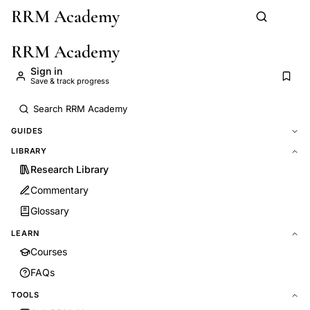
RRM Academy
Skip to main content
RRM Academy
Sign in
Save & track progress
GUIDES
LIBRARY
Research Library
Commentary
Glossary
LEARN
Courses
FAQs
TOOLS