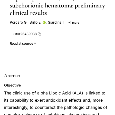
subchorionic hematoma: preliminary
clinical results
Porcaro G
,
Brillo E
,
Giardina I
+1 more
R Di Iorio
26439038
PMID
Read at source
Abstract
Objective
The clinic use of alpha Lipoic Acid (ALA) is linked to
its capability to exert antioxidant effects and, more
interestingly, to counteract the pathologic changes of
complex networks of cytokines, chemokines and