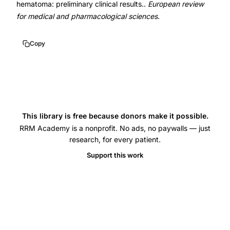
hematoma: preliminary clinical results..
European review
for medical and pharmacological sciences
.
Copy
This library is free because donors make it possible.
RRM Academy is a nonprofit. No ads, no paywalls — just
research, for every patient.
Support this work