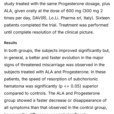
study treated with the same Progesterone dosage, plus
ALA, given orally at the dose of 600 mg (300 mg 2
times per day, DAV(R), Lo.Li. Pharma srl, Italy). Sixteen
patients completed the trial. Treatment was performed
until complete resolution of the clinical picture.
Results
In both groups, the subjects improved significantly but,
in general, a better and faster evolution in the major
signs of threatened miscarriage was observed in the
subjects treated with ALA and Progesterone. In these
patients, the speed of resorption of subchorionic
hematoma was significantly (p <= 0.05) superior
compared to controls. The ALA and Progesterone
group showed a faster decrease or disappearance of
all symptoms than that observed in the control group,