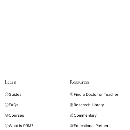
Learn
Resources
Guides
Find a Doctor or Teacher
FAQs
Research Library
Courses
Commentary
What is RRM?
Educational Partners