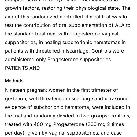
growth factors, restoring their physiological state. The
aim of this randomized controlled clinical trial was to
test the contribution of oral supplementation of ALA to
the standard treatment with Progesterone vaginal
suppositories, in healing subchorionic hematomas in
patients with threatened miscarriage. Controls were
administered only Progesterone suppositories.
PATIENTS AND
Methods
Nineteen pregnant women in the first trimester of
gestation, with threatened miscarriage and ultrasound
evidence of subchorionic hematoma, were included in
the trial and randomly divided in two groups: controls,
treated with 400 mg Progesterone (200 mg 2 times
per day), given by vaginal suppositories, and case