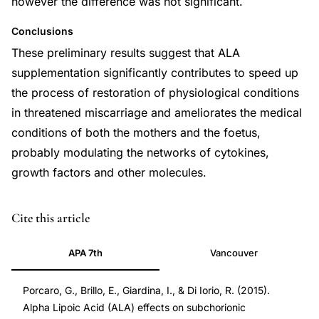
however the difference was not significant.
Conclusions
These preliminary results suggest that ALA
supplementation significantly contributes to speed up
the process of restoration of physiological conditions
in threatened miscarriage and ameliorates the medical
conditions of both the mothers and the foetus,
probably modulating the networks of cytokines,
growth factors and other molecules.
PMID
Cite this article
26439038
APA 7th
Vancouver
26439038
Porcaro, G., Brillo, E., Giardina, I., & Di Iorio, R. (2015).
Alpha Lipoic Acid (ALA) effects on subchorionic