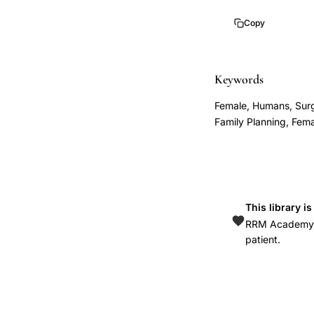
Corfman
Copy
Taylor
transcervical
oviduct
Keywords
instrument
Female, Humans, Surgi
1966,
Family Planning, Fema
uterine
cornua
catheterization
instrument
This library i
design,
RRM Academy is
transcervical
patient.
tubal
access
device
fallopian