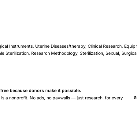
cal Instruments, Uterine Diseases/therapy, Clinical Research, Equi
le Sterilization, Research Methodology, Sterilization, Sexual, Surgic
s free because donors make it possible.
 a nonprofit. No ads, no paywalls — just research, for every
S