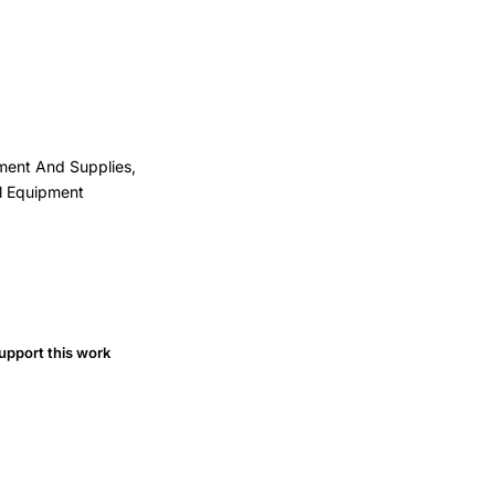
pment And Supplies,
al Equipment
upport this work