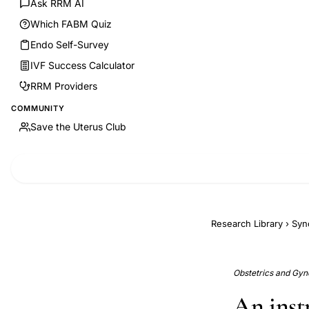
Ask RRM AI
Which FABM Quiz
Endo Self-Survey
IVF Success Calculator
RRM Providers
COMMUNITY
Save the Uterus Club
Research Library
›
Syn
Obstetrics and Gyn
An inst