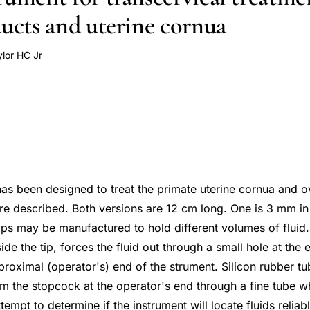
ducts and uterine cornua
ylor HC Jr
as been designed to treat the primate uterine cornua and o
are described. Both versions are 12 cm long. One is 3 mm in
ips may be manufactured to hold different volumes of fluid.
de the tip, forces the fluid out through a small hole at the 
proximal (operator's) end of the strument. Silicon rubber tu
rom the stopcock at the operator's end through a fine tube w
ttempt to determine if the instrument will locate fluids reliab