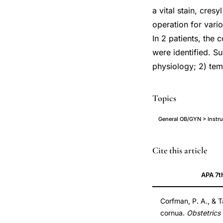
a vital stain, cres
operation for vario
In 2 patients, the 
were identified. Su
physiology; 2) temp
Topics
General OB/GYN > Instru
transcervical
Cite this article
instrument
APA 7t
oviduct
uterine
Corfman, P. A., & T
cornua
cornua.
Obstetrics
treatment,