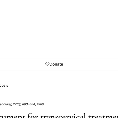
Donate
opsis
ecology, 27(6), 880-884, 1966
rument for transcervical treatme