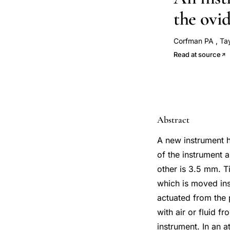
the ovi
Corfman PA
,
Ta
Read at source
Abstract
A new instrument h
of the instrument 
other is 3.5 mm. T
which is moved insi
actuated from the 
with air or fluid f
instrument. In an a