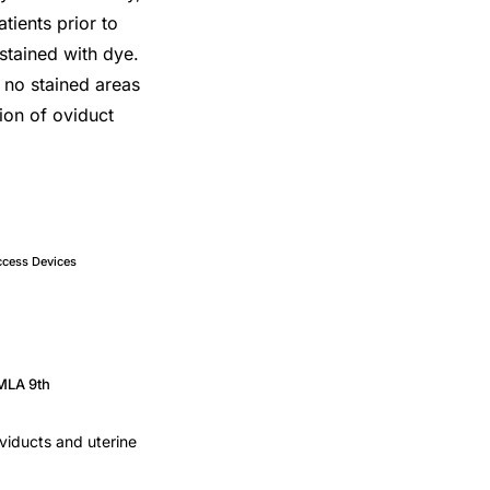
atients prior to
 stained with dye.
, no stained areas
tion of oviduct
ccess Devices
MLA 9th
oviducts and uterine