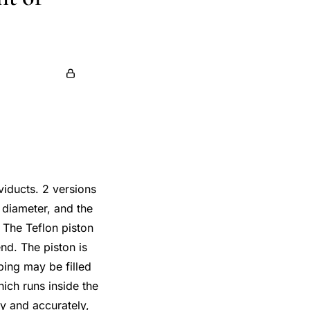
viducts. 2 versions
 diameter, and the
 The Teflon piston
end. The piston is
bing may be filled
hich runs inside the
ly and accurately,