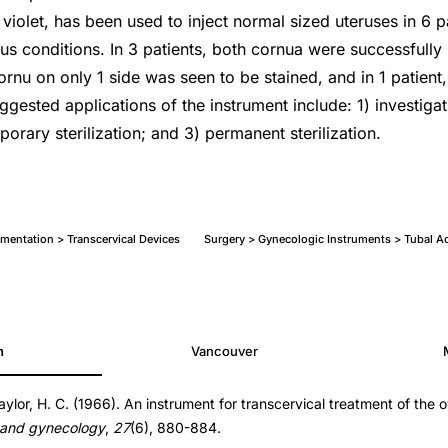
yl violet, has been used to inject normal sized uteruses in 6 p
us conditions. In 3 patients, both cornua were successfully
cornu on only 1 side was seen to be stained, and in 1 patient
ggested applications of the instrument include: 1) investiga
orary sterilization; and 3) permanent sterilization.
mentation > Transcervical Devices
Surgery > Gynecologic Instruments > Tubal A
h
Vancouver
aylor, H. C. (1966). An instrument for transcervical treatment of the 
 and gynecology
,
27
(6), 880-884.