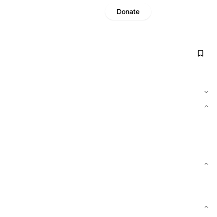
Donate