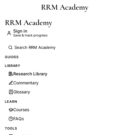
RRM Academy
Skip to main content
RRM Academy
Sign in
Save & track progress
GUIDES
LIBRARY
Research Library
Commentary
Glossary
LEARN
Courses
FAQs
TOOLS