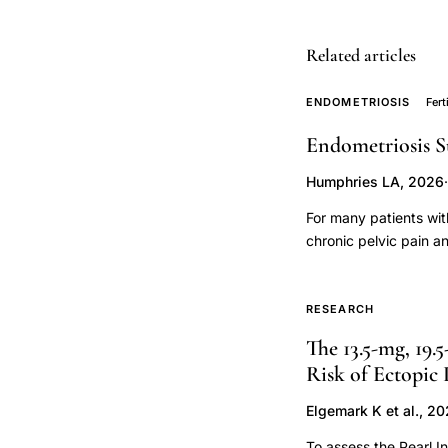
tube,
oviduct
Related articles
physiology
investigation
ENDOMETRIOSIS
Fert
transcervical
Endometriosis S
approach,
Humphries LA, 2026
·
transcervical
sterilization
For many patients wit
instrument
chronic pelvic pain a
infertility, surgery i
design
disease pathology, an
primate,
when to pursue surge
RESEARCH
uterine
the patient and their 
The 13.5-mg, 19.
cornua
sought to reframe thi
Risk of Ectopic
nearly all patients wi
dye
technologies. This fr
staining
Elgemark K et al., 2
the "personhood" of fe
cresyl
To assess the Pearl I
surgery and lifestyle 