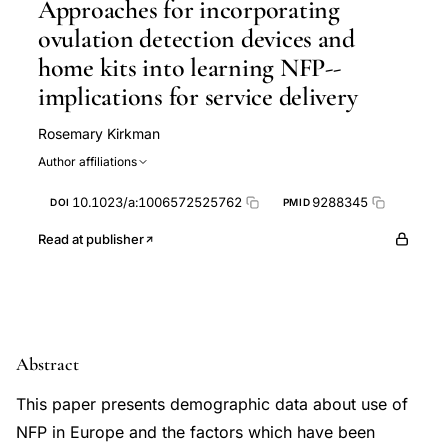
Approaches for incorporating
ovulation detection devices and
home kits into learning NFP--
implications for service delivery
Rosemary Kirkman
Author affiliations
10.1023/a:1006572525762
9288345
DOI
PMID
Read at publisher
Abstract
This paper presents demographic data about use of
NFP in Europe and the factors which have been