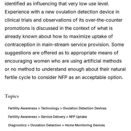
identified as influencing that very low use level.
Experience with a new ovulation detection device in
clinical trials and observations of its over-the-counter
promotions is discussed in the context of what is
already known about how to maximize uptake of
contraception in main-stream service provision. Some
suggestions are offered as to appropriate means of
encouraging women who are using artificial methods
or no method to understand enough about their natural
fertile cycle to consider NFP as an acceptable option.
Topics
Fertility Awareness > Technology > Ovulation Detection Devices
Fertility Awareness > Service Delivery > NFP Uptake
Diagnostics > Ovulation Detection > Home Monitoring Devices