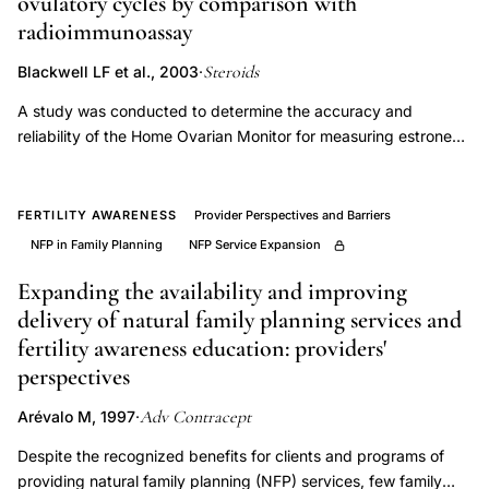
ovulatory cycles by comparison with
awareness
radioimmunoassay
device
Steroids
service
Blackwell LF et al., 2003
·
provision,
A study was conducted to determine the accuracy and
demographic
reliability of the Home Ovarian Monitor for measuring estrone
glucuronide (E1G) and pregnanediol glucuronide (PdG) during
data
ovulatory cycles as a means of monitoring ovarian activity.
NFP
Approximately 60 ovulating women in three centres collected
FERTILITY AWARENESS
Provider Perspectives and Barriers
use
timed specimens of urine (3h or more) for a total of six cycles
NFP in Family Planning
NFP Service Expansion
Europe
each. The women measured the E1G and PdG excretion per
low
24h in their urine specimens using the Monitor. A local
Expanding the availability and improving
laboratory using the Monitor also measured the excretion. Urine
delivery of natural family planning services and
uptake,
specimens from 18 to 19 cycles were sent frozen to the WHO
fertility awareness education: providers'
ovulation
Reference Laboratory in London where they were analysed for
perspectives
detection
E1G and PdG by the Monitor and by radioimmunoassay (RIA).
technology
The correlation coefficients between the Monitor and
Adv Contracept
Arévalo M, 1997
·
radioimmunoassay results obtained in London were better than
family
Despite the recognized benefits for clients and programs of
0.84 in 80% of the cycles. A urine bias caused the Monitor E1G
planning
providing natural family planning (NFP) services, few family
results to be higher than those obtained by radioimmunoassay