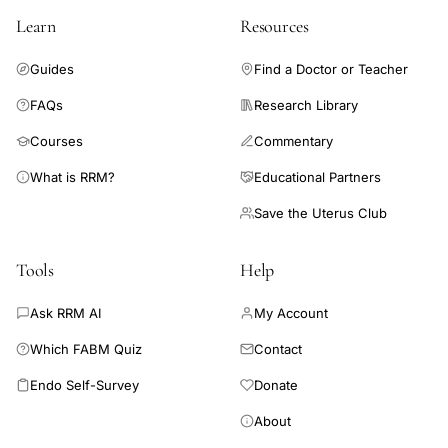
Learn
Resources
Guides
Find a Doctor or Teacher
FAQs
Research Library
Courses
Commentary
What is RRM?
Educational Partners
Save the Uterus Club
Tools
Help
Ask RRM AI
My Account
Which FABM Quiz
Contact
Endo Self-Survey
Donate
About