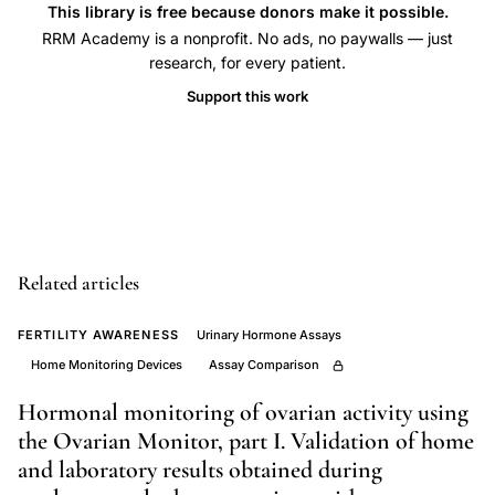
NFP
This library is free because donors make it possible.
RRM Academy is a nonprofit. No ads, no paywalls — just
Europe,
research, for every patient.
over
Support this work
the
counter
ovulation
device
clinical
trials,
Related articles
natural
family
FERTILITY AWARENESS
Urinary Hormone Assays
planning
Home Monitoring Devices
Assay Comparison
uptake
Hormonal monitoring of ovarian activity using
barriers
the Ovarian Monitor, part I. Validation of home
Europe,
and laboratory results obtained during
fertility