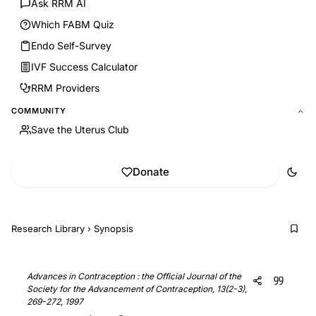
Ask RRM AI
Which FABM Quiz
Endo Self-Survey
IVF Success Calculator
RRM Providers
COMMUNITY
Save the Uterus Club
Donate
Research Library
›
Synopsis
Advances in Contraception : the Official Journal of the
Society for the Advancement of Contraception, 13(2-3),
269-272, 1997