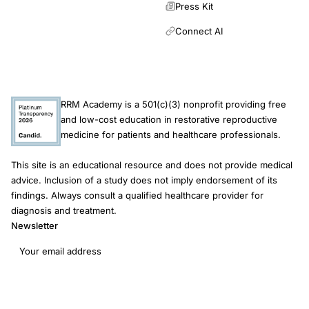
Press Kit
Connect AI
RRM Academy is a 501(c)(3) nonprofit providing free
and low-cost education in restorative reproductive
medicine for patients and healthcare professionals.
This site is an educational resource and does not provide medical
advice. Inclusion of a study does not imply endorsement of its
findings. Always consult a qualified healthcare provider for
diagnosis and treatment.
Newsletter
Email address
Subscribe