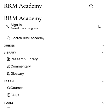
RRM Academy
Skip to main content
RRM Academy
Sign in
Save & track progress
GUIDES
LIBRARY
Research Library
Commentary
Glossary
LEARN
Courses
FAQs
TOOLS