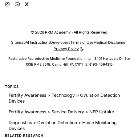
© 2026 RRM Academy · All Rights Reserved
Sitemap
AI Instructions
Developers
Terms of Use
Medical Disclaimer
Privacy Policy
Restorative Reproductive Medicine Foundation Inc. · 3401 Hartzdale Dr, Ste
103B PMB 3518, Camp Hill, PA 17011 · EIN: 93-4594315
TOPICS
Fertility Awareness > Technology > Ovulation Detection
Devices
Fertility Awareness > Service Delivery > NFP Uptake
Diagnostics > Ovulation Detection > Home Monitoring
Devices
RELATED RESEARCH