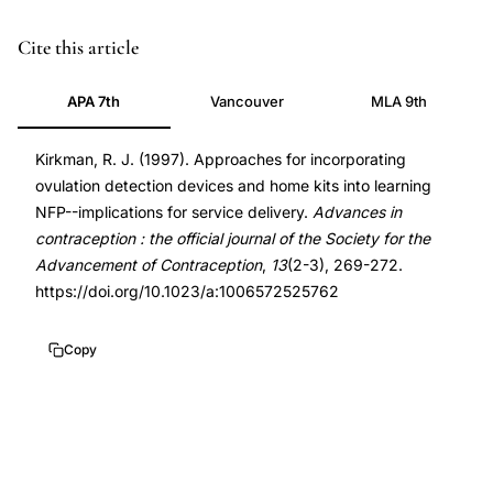
ovulation
PMID
Cite this article
detection
9288345
APA 7th
Vancouver
MLA 9th
devices
9288345
natural
DOI
Kirkman, R. J. (1997). Approaches for incorporating
family
10.1023/a:1006572525762
ovulation detection devices and home kits into learning
planning,
10.1023/a:1006572525762
NFP--implications for service delivery.
Advances in
NFP
contraception : the official journal of the Society for the
service
Advancement of Contraception
,
13
(2-3), 269-272.
delivery
https://doi.org/10.1023/a:1006572525762
ovulation
home
Copy
kits,
Kirkman
ovulation
detection