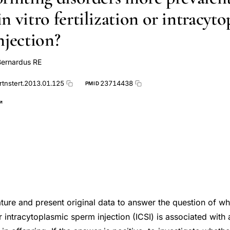
 vitro fertilization or intracyt
njection?
Bernardus RE
rtnstert.2013.01.125
23714438
PMID
ature and present original data to answer the question of whe
 or intracytoplasmic sperm injection (ICSI) is associated with 