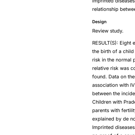
imprinted diseases 
relationship betwe
Design
Review study.
RESULT(S): Eight ep
the birth of a chi
risk in the normal 
relative risk was c
found. Data on the
association with I
between the incide
Children with Prad
parents with fertil
explained by de no
Imprinted diseases