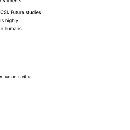
treatments.
CSI. Future studies
is highly
 in humans.
er human in vitro