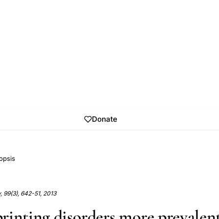
Donate
opsis
ty, 99(3), 642-51, 2013
rinting disorders more prevalent