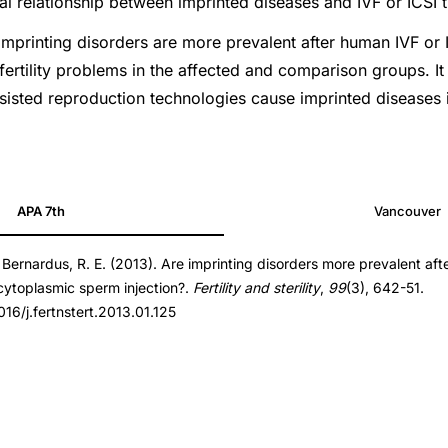
al relationship between imprinted diseases and IVF or ICSI 
rinting disorders are more prevalent after human IVF or I
fertility problems in the affected and comparison groups. It 
sisted reproduction technologies cause imprinted diseases
APA 7th
Vancouver
 Bernardus, R. E. (2013). Are imprinting disorders more prevalent aft
t.2013.01.125
racytoplasmic sperm injection?.
Fertility and sterility
,
99
(3), 642-51.
t.2013.01.125
016/j.fertnstert.2013.01.125