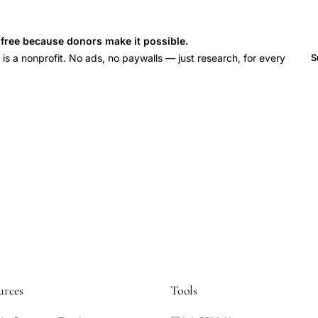
s free because donors make it possible.
 a nonprofit. No ads, no paywalls — just research, for every
S
urces
Tools