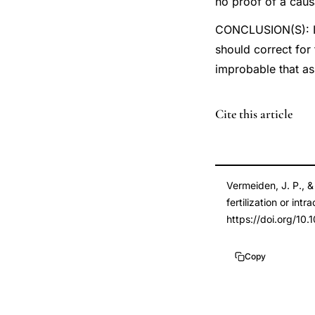
no proof of a caus
CONCLUSION(S): Imp
should correct for 
improbable that as
PMID
Cite this article
23714438
23714438
DOI
Vermeiden, J. P., &
10.1016/j.fertnster
fertilization or int
10.1016/j.fertnster
https://doi.org/10.1
Copy