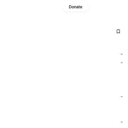
Donate