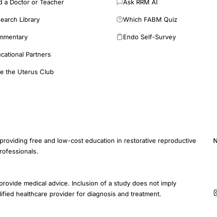
d a Doctor or Teacher
Ask RRM AI
earch Library
Which FABM Quiz
mmentary
Endo Self-Survey
cational Partners
e the Uterus Club
providing free and low-cost education in restorative reproductive
N
rofessionals.
E
provide medical advice. Inclusion of a study does not imply
ified healthcare provider for diagnosis and treatment.