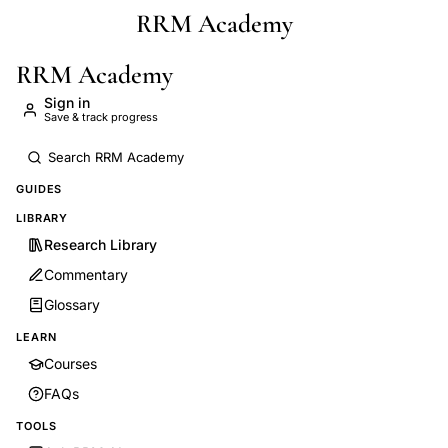
RRM Academy
Skip to main content
RRM Academy
Sign in
Save & track progress
GUIDES
LIBRARY
Research Library
Commentary
Glossary
LEARN
Courses
FAQs
TOOLS