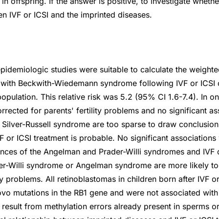
in offspring. If the answer is positive, to investigate whethe
en IVF or ICSI and the imprinted diseases.
idemiologic studies were suitable to calculate the weighted
ld with Beckwith-Wiedemann syndrome following IVF or ICSI
population. This relative risk was 5.2 (95% CI 1.6-7.4). In o
orrected for parents' fertility problems and no significant a
 Silver-Russell syndrome are too sparse to draw conclusions
VF or ICSI treatment is probable. No significant association
nces of the Angelman and Prader-Willi syndromes and IVF o
er-Willi syndrome or Angelman syndrome are more likely to
ity problems. All retinoblastomas in children born after IVF o
vo mutations in the RB1 gene and were not associated with
 result from methylation errors already present in sperms or