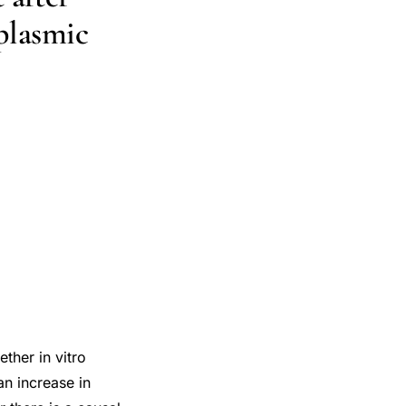
oplasmic
ther in vitro
an increase in