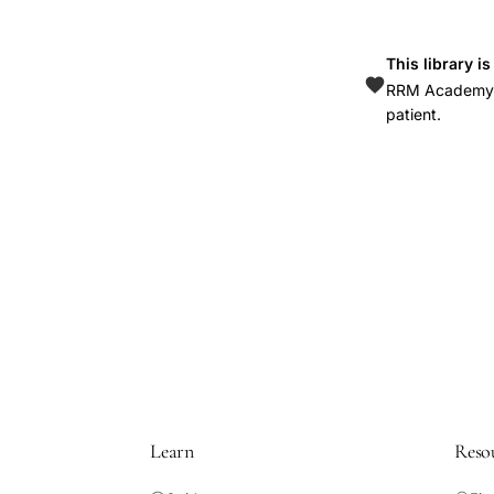
This library i
RRM Academy is
patient.
Learn
Reso