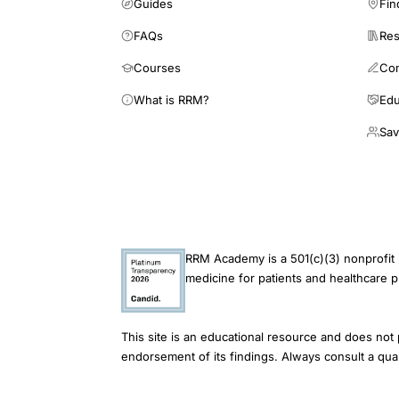
Guides
Fin
FAQs
Res
Courses
Co
What is RRM?
Edu
Sav
RRM Academy is a 501(c)(3) nonprofit 
medicine for patients and healthcare p
This site is an educational resource and does not 
endorsement of its findings. Always consult a qual