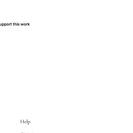
upport this work
Help