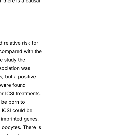
r there is a causal
 relative risk for
 compared with the
ne study the
ssociation was
, but a positive
s were found
r ICSI treatments.
 be born to
r ICSI could be
 imprinted genes.
 oocytes. There is