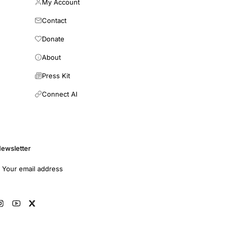
My Account
Contact
Donate
About
Press Kit
Connect AI
ewsletter
mail address
Subscribe