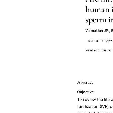
human in
sperm i
Vermeiden JP
,
10.1016/j.fe
DOI
Read at publisher
Abstract
Objective
To review the liter
fertilization (IVF)