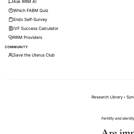
Ask RRM AI
Which FABM Quiz
Endo Self-Survey
IVF Success Calculator
RRM Providers
COMMUNITY
Save the Uterus Club
Research Library
›
Syn
Fertility and sterili
Are imp