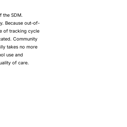
of the SDM.
y. Because out-of-
e of tracking cycle
icated. Community
ally takes no more
hol use and
lity of care.