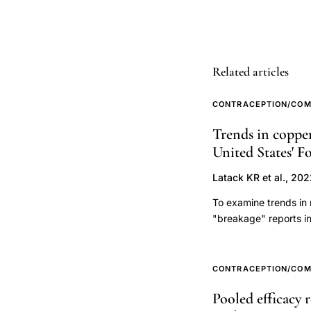
Method
typical
use
Related articles
failure
rate
CONTRACEPTION/COM
effectiveness,
Trends in copper
SDM
United States' 
pilot
studies
Latack KR et al., 20
developing
To examine trends in 
countries
"breakage" reports i
contraception,
(1998) until Februar
CycleBeads
year reported, report
4144 breakage report
Standard
CONTRACEPTION/COM
reported, breaks were
Days
Pooled efficacy 
pharmacovigilance da
Method