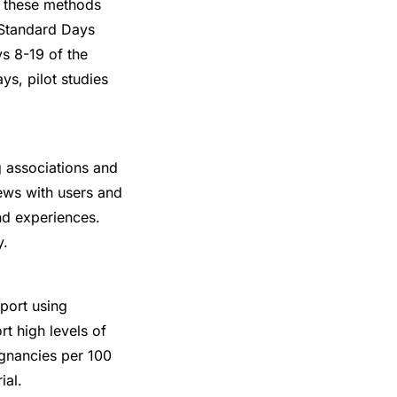
t these methods
e Standard Days
s 8-19 of the
ys, pilot studies
g associations and
ews with users and
nd experiences.
y.
port using
t high levels of
regnancies per 100
ial.