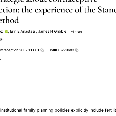
ction: the experience of the Stan
ethod
ez
,
Erin E Anastasi
,
James N Gribble
+1 more
ren
3)
ontraception.2007.11.001
18279683
PMID
nstitutional family planning policies explicitly include ferti