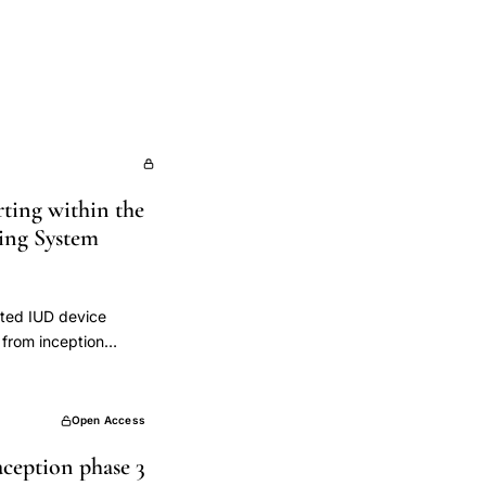
rting within the
ing System
ated IUD device
from inception
versus hormonal),
eight). We identified
verse events
Open Access
7%) IUDs. National
aception phase 3
UDs though the true