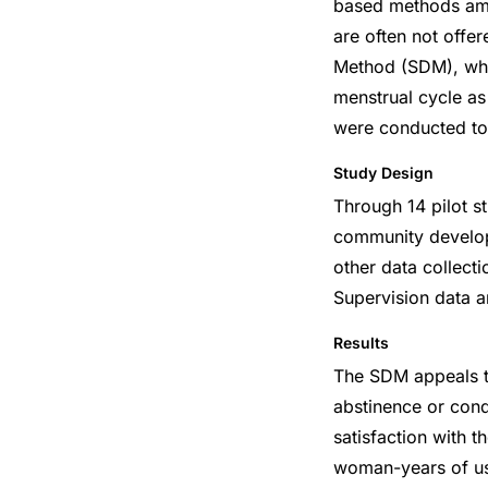
based methods amo
are often not offer
Method (SDM), whic
menstrual cycle as
were conducted to 
Study Design
Through 14 pilot st
community develop
other data collect
Supervision data a
Results
The SDM appeals t
abstinence or cond
satisfaction with t
woman-years of use 