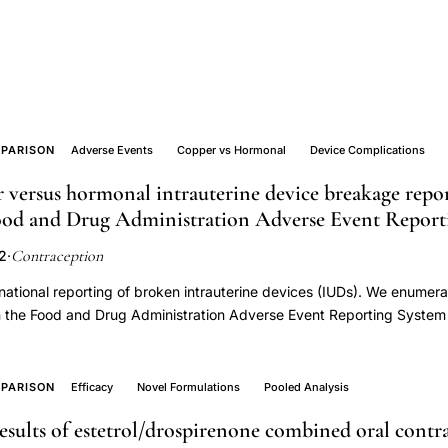
PARISON
Adverse Events
Copper vs Hormonal
Device Complications
 versus hormonal intrauterine device breakage repo
Food and Drug Administration Adverse Event Report
Contraception
22
·
national reporting of broken intrauterine devices (IUDs). We enumer
n the Food and Drug Administration Adverse Event Reporting System 
y 2022. We explored associations of breakage with IUD type (copper 
er (consumer versus clinician), and patient characteristics (age and w
s for copper versus 2140 for hormonal IUDs. Among the 170,215 ad
PARISON
Efficacy
Novel Formulations
Pooled Analysis
 disproportionately reported for copper (9.6%) versus hormonal (1.
results of estetrol/drospirenone combined oral contr
ta suggests disproportionate breakage in copper versus hormonal I