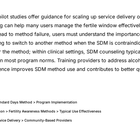
pilot studies offer guidance for scaling up service delivery 
 can help many users manage the fertile window effectivel
ead to method failure, users must understand the importanc
ing to switch to another method when the SDM is contraind
r the method; within clinical settings, SDM counseling typic
in most program norms. Training providers to address alco
nce improves SDM method use and contributes to better qua
tandard Days Method > Program Implementation
n > Fertility Awareness Methods > Typical Use Effectiveness
ervice Delivery > Community-Based Providers