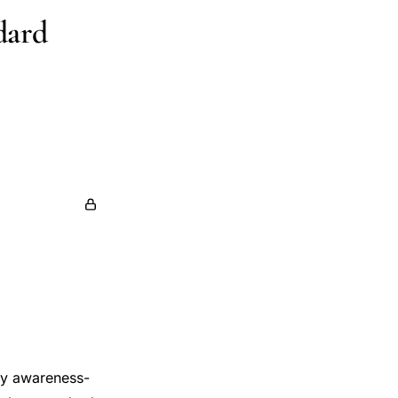
dard
lity awareness-