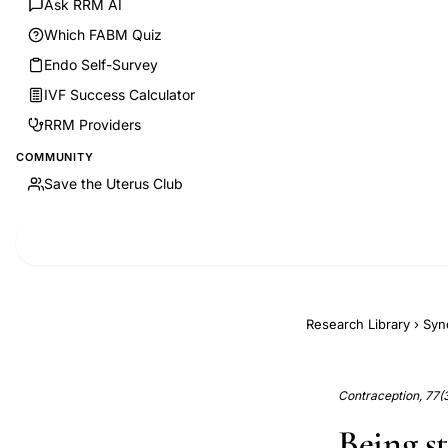
Ask RRM AI
Which FABM Quiz
Endo Self-Survey
IVF Success Calculator
RRM Providers
COMMUNITY
Save the Uterus Club
Research Library
›
Syn
Contraception, 77(
Being s