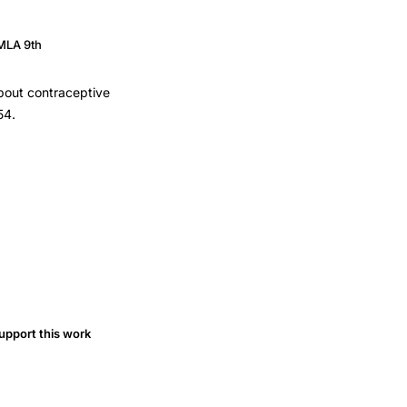
MLA 9th
about contraceptive
54.
upport this work