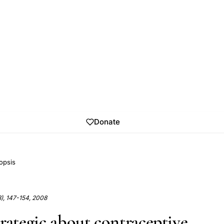
Donate
opsis
3), 147-154, 2008
trategic about contraceptive