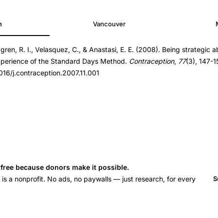
h
Vancouver
dgren, R. I., Velasquez, C., & Anastasi, E. E. (2008). Being strategic 
ption.2007.11.001
experience of the Standard Days Method.
Contraception
,
77
(3), 147-1
ption.2007.11.001
1016/j.contraception.2007.11.001
s free because donors make it possible.
 a nonprofit. No ads, no paywalls — just research, for every
S