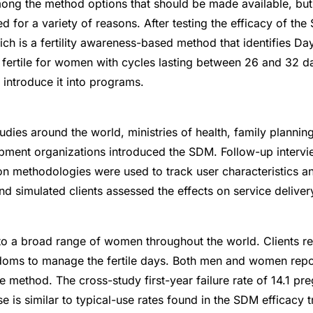
ng the method options that should be made available, bu
ed for a variety of reasons. After testing the efficacy of th
h is a fertility awareness-based method that identifies Day
 fertile for women with cycles lasting between 26 and 32 da
introduce it into programs.
udies around the world, ministries of health, family plannin
ment organizations introduced the SDM. Follow-up intervi
ion methodologies were used to track user characteristics a
nd simulated clients assessed the effects on service deliver
o a broad range of women throughout the world. Clients re
oms to manage the fertile days. Both men and women repor
he method. The cross-study first-year failure rate of 14.1 p
is similar to typical-use rates found in the SDM efficacy tr