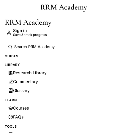
RRM Academy
Skip to main content
RRM Academy
Sign in
Save & track progress
GUIDES
LIBRARY
Research Library
Commentary
Glossary
LEARN
Courses
FAQs
TOOLS