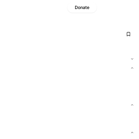
Donate