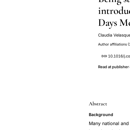
introdu
Days M
Claudia Velasqu
Rebecka Lundg
Author affiliations (
10.1016/j.c
DOI
Read at publisher
Abstract
Background
Many national and i