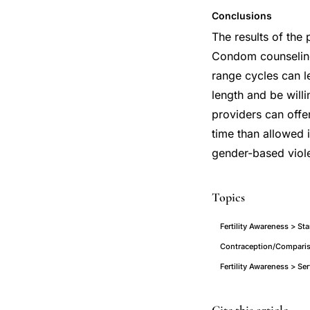
Conclusions
The results of the 
Condom counseling
range cycles can l
length and be will
providers can offe
time than allowed 
gender-based viole
Topics
Fertility Awareness > S
Contraception/Compariso
Fertility Awareness > S
Standard
PMID